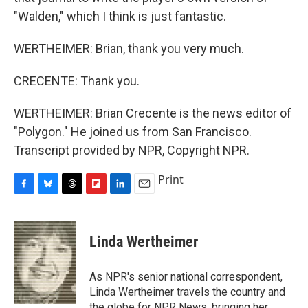
"Walden," which I think is just fantastic.
WERTHEIMER: Brian, thank you very much.
CRECENTE: Thank you.
WERTHEIMER: Brian Crecente is the news editor of
"Polygon." He joined us from San Francisco.
Transcript provided by NPR, Copyright NPR.
Print
F
B
T
F
L
E
a
l
h
l
i
m
c
u
r
i
n
a
e
e
e
p
k
i
Linda Wertheimer
b
s
a
b
e
l
o
k
d
o
d
o
y
s
a
I
As NPR's senior national correspondent,
k
r
n
Linda Wertheimer travels the country and
d
the globe for NPR News, bringing her