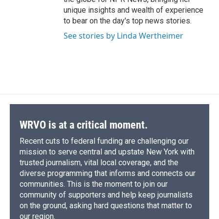
unique insights and wealth of experience
to bear on the day's top news stories.
See stories by Linda Wertheimer
WRVO is at a critical moment.
Recent cuts to federal funding are challenging our
mission to serve central and upstate New York with
trusted journalism, vital local coverage, and the
diverse programming that informs and connects our
communities. This is the moment to join our
community of supporters and help keep journalists
on the ground, asking hard questions that matter to
our region.