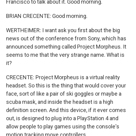
Francisco to talk about it. Good morning.
BRIAN CRECENTE: Good morning.
WERTHEIMER: I want ask you first about the big
news out of the conference from Sony, which has
announced something called Project Morpheus. It
seems to me that the very strange name. What is
it?
CRECENTE: Project Morpheus is a virtual reality
headset. So this is the thing that would cover your
face, sort of like a pair of ski goggles or maybe a
scuba mask, and inside the headset is a high
definition screen. And this device, if it ever comes
out, is designed to plug into a PlayStation 4 and
allow people to play games using the console's
motion tracking move controllers.