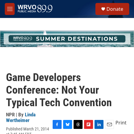
Skip to main content
S
Donate
e
M
a
e
r
n
c
u
h
u
e
r
y
Game Developers
Conference: Not Your
Typical Tech Convention
NPR | By
Linda
Wertheimer
Print
Published March 21, 2014
F
B
T
F
L
E