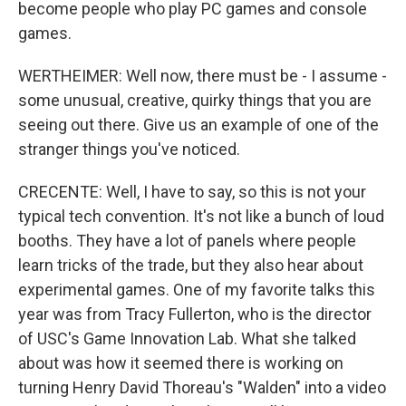
become people who play PC games and console
games.
WERTHEIMER: Well now, there must be - I assume -
some unusual, creative, quirky things that you are
seeing out there. Give us an example of one of the
stranger things you've noticed.
CRECENTE: Well, I have to say, so this is not your
typical tech convention. It's not like a bunch of loud
booths. They have a lot of panels where people
learn tricks of the trade, but they also hear about
experimental games. One of my favorite talks this
year was from Tracy Fullerton, who is the director
of USC's Game Innovation Lab. What she talked
about was how it seemed there is working on
turning Henry David Thoreau's "Walden" into a video