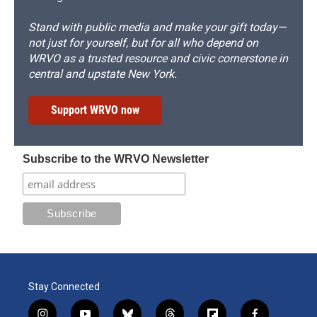
Stand with public media and make your gift today—
not just for yourself, but for all who depend on
WRVO as a trusted resource and civic cornerstone in
central and upstate New York.
Support WRVO now
Subscribe to the WRVO Newsletter
Stay Connected