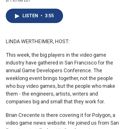
at 7:45 AM EDT
a
l
h
l
i
m
c
u
r
i
n
a
e
e
e
p
k
i
LISTEN
•
3:55
b
s
a
b
e
l
o
k
d
o
d
o
y
s
a
I
k
r
n
d
LINDA WERTHEIMER, HOST:
This week, the big players in the video game
industry have gathered in San Francisco for the
annual Game Developers Conference. The
weeklong event brings together, not the people
who buy video games, but the people who make
them - the engineers, artists, writers and
companies big and small that they work for.
Brian Crecente is there covering it for Polygon, a
video game news website. He joined us from San