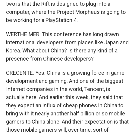
two is that the Rift is designed to plug into a
computer, where the Project Morpheus is going to
be working for a PlayStation 4.
WERTHEIMER: This conference has long drawn
international developers from places like Japan and
Korea. What about China? Is there any kind of a
presence from Chinese developers?
CRECENTE: Yes. China is a growing force in game
development and gaming. And one of the biggest
Internet companies in the world, Tencent, is
actually here. And earlier this week, they said that
they expect an influx of cheap phones in China to
bring with it nearly another half billion or so mobile
gamers to China alone. And their expectation is that
those mobile gamers will, over time, sort of