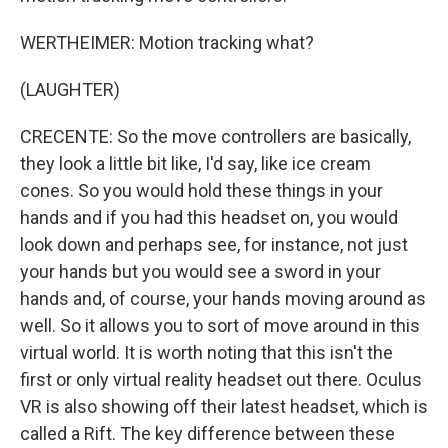
WERTHEIMER: Motion tracking what?
(LAUGHTER)
CRECENTE: So the move controllers are basically,
they look a little bit like, I'd say, like ice cream
cones. So you would hold these things in your
hands and if you had this headset on, you would
look down and perhaps see, for instance, not just
your hands but you would see a sword in your
hands and, of course, your hands moving around as
well. So it allows you to sort of move around in this
virtual world. It is worth noting that this isn't the
first or only virtual reality headset out there. Oculus
VR is also showing off their latest headset, which is
called a Rift. The key difference between these