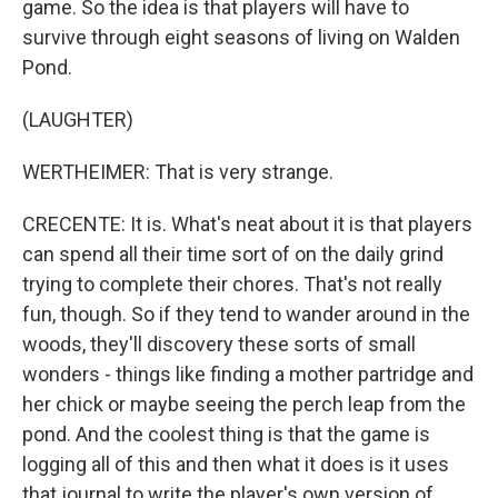
game. So the idea is that players will have to
survive through eight seasons of living on Walden
Pond.
(LAUGHTER)
WERTHEIMER: That is very strange.
CRECENTE: It is. What's neat about it is that players
can spend all their time sort of on the daily grind
trying to complete their chores. That's not really
fun, though. So if they tend to wander around in the
woods, they'll discovery these sorts of small
wonders - things like finding a mother partridge and
her chick or maybe seeing the perch leap from the
pond. And the coolest thing is that the game is
logging all of this and then what it does is it uses
that journal to write the player's own version of