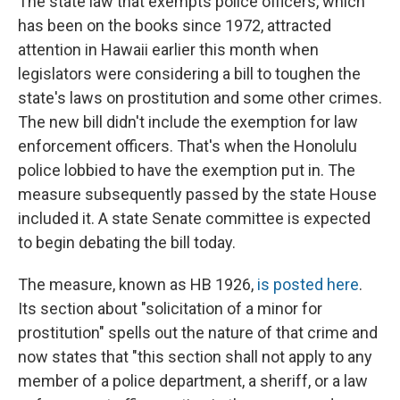
The state law that exempts police officers, which
has been on the books since 1972, attracted
attention in Hawaii earlier this month when
legislators were considering a bill to toughen the
state's laws on prostitution and some other crimes.
The new bill didn't include the exemption for law
enforcement officers. That's when the Honolulu
police lobbied to have the exemption put in. The
measure subsequently passed by the state House
included it. A state Senate committee is expected
to begin debating the bill today.
The measure, known as HB 1926,
is posted here
.
Its section about "solicitation of a minor for
prostitution" spells out the nature of that crime and
now states that "this section shall not apply to any
member of a police department, a sheriff, or a law