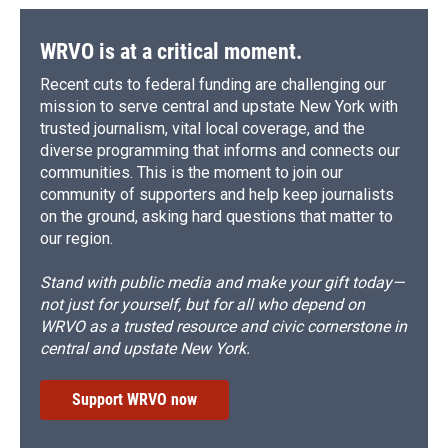
WRVO is at a critical moment.
Recent cuts to federal funding are challenging our
mission to serve central and upstate New York with
trusted journalism, vital local coverage, and the
diverse programming that informs and connects our
communities. This is the moment to join our
community of supporters and help keep journalists
on the ground, asking hard questions that matter to
our region.
Stand with public media and make your gift today—
not just for yourself, but for all who depend on
WRVO as a trusted resource and civic cornerstone in
central and upstate New York.
Support WRVO now