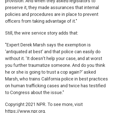
provision. And when they asked legislators to
preserve it, they made assurances that internal
policies and procedures are in place to prevent
officers from taking advantage of it."
Still, the wire service story adds that:
"Expert Derek Marsh says the exemption is
'antiquated at best' and that police can easily do
without it. 'It doesn't help your case, and at worst
you further traumatize someone. And do you think
he or she is going to trust a cop again?' asked
Marsh, who trains California police in best practices
on human trafficking cases and twice has testified
to Congress about the issue."
Copyright 2021 NPR. To see more, visit
https://www.npr.org.