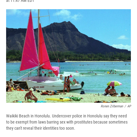
at 11:47 AM EDT
a
l
h
l
i
m
c
u
r
i
n
a
e
e
e
p
k
i
b
s
a
b
e
l
o
k
d
o
d
o
y
s
a
I
k
r
n
d
Ronen Zilberman
/
AP
Waikiki Beach in Honolulu. Undercover police in Honolulu say they need
to be exempt from laws barring sex with prostitutes because sometimes
they can't reveal their identities too soon.