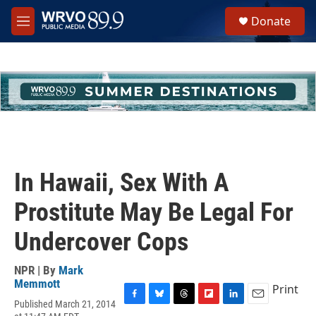
Skip to main content
S
Donate
e
M
a
e
r
n
c
u
h
u
e
r
y
In Hawaii, Sex With A
Prostitute May Be Legal For
Undercover Cops
NPR | By
Mark
Memmott
Print
Published March 21, 2014
F
B
T
F
L
E