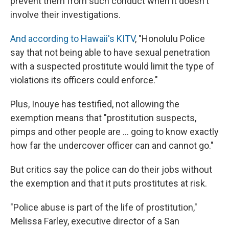
prevent them from such conduct when it doesn't
involve their investigations.
And according to Hawaii's KITV
, "Honolulu Police
say that not being able to have sexual penetration
with a suspected prostitute would limit the type of
violations its officers could enforce."
Plus, Inouye has testified, not allowing the
exemption means that "prostitution suspects,
pimps and other people are ... going to know exactly
how far the undercover officer can and cannot go."
But critics say the police can do their jobs without
the exemption and that it puts prostitutes at risk.
"Police abuse is part of the life of prostitution,"
Melissa Farley, executive director of a San