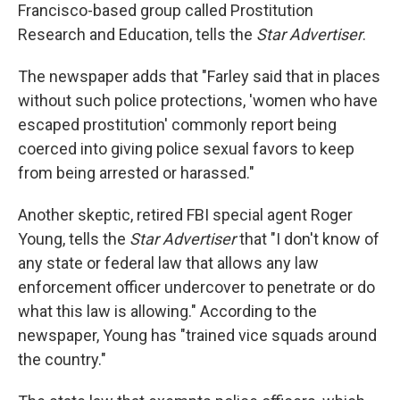
Francisco-based group called Prostitution
Research and Education, tells the
Star Advertiser
.
The newspaper adds that "Farley said that in places
without such police protections, 'women who have
escaped prostitution' commonly report being
coerced into giving police sexual favors to keep
from being arrested or harassed."
Another skeptic, retired FBI special agent Roger
Young, tells the
Star Advertiser
that "I don't know of
any state or federal law that allows any law
enforcement officer undercover to penetrate or do
what this law is allowing." According to the
newspaper, Young has "trained vice squads around
the country."