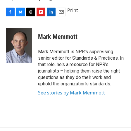
Print
F
B
T
F
L
E
a
l
h
l
i
m
c
u
r
i
n
a
e
e
e
p
k
i
Mark Memmott
b
s
a
b
e
l
o
k
d
o
d
o
y
s
a
I
Mark Memmott is NPR's supervising
k
r
n
senior editor for Standards & Practices. In
d
that role, he's a resource for NPR's
journalists – helping them raise the right
questions as they do their work and
uphold the organization's standards.
See stories by Mark Memmott