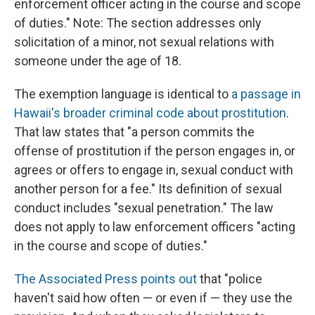
enforcement officer acting in the course and scope
of duties." Note: The section addresses only
solicitation of a minor, not sexual relations with
someone under the age of 18.
The exemption language is identical to
a passage in
Hawaii's broader criminal code about prostitution
.
That law states that "a person commits the
offense of prostitution if the person engages in, or
agrees or offers to engage in, sexual conduct with
another person for a fee." Its definition of sexual
conduct includes "sexual penetration." The law
does not apply to law enforcement officers "acting
in the course and scope of duties."
The Associated Press points out
that "police
haven't said how often — or even if — they use the