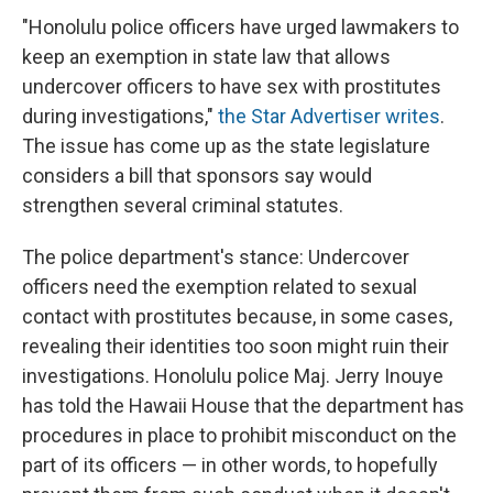
"Honolulu police officers have urged lawmakers to
keep an exemption in state law that allows
undercover officers to have sex with prostitutes
during investigations,"
the Star Advertiser writes
.
The issue has come up as the state legislature
considers a bill that sponsors say would
strengthen several criminal statutes.
The police department's stance: Undercover
officers need the exemption related to sexual
contact with prostitutes because, in some cases,
revealing their identities too soon might ruin their
investigations. Honolulu police Maj. Jerry Inouye
has told the Hawaii House that the department has
procedures in place to prohibit misconduct on the
part of its officers — in other words, to hopefully