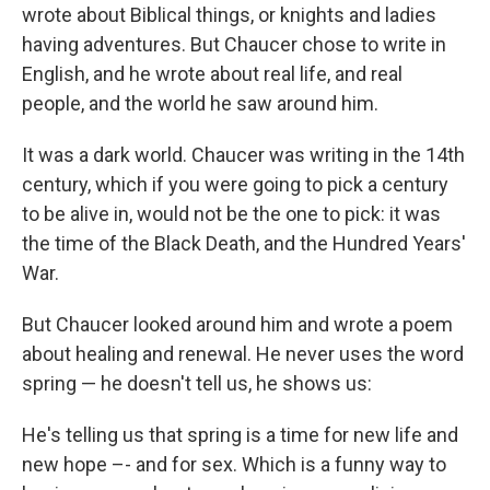
wrote about Biblical things, or knights and ladies
having adventures. But Chaucer chose to write in
English, and he wrote about real life, and real
people, and the world he saw around him.
It was a dark world. Chaucer was writing in the 14th
century, which if you were going to pick a century
to be alive in, would not be the one to pick: it was
the time of the Black Death, and the Hundred Years'
War.
But Chaucer looked around him and wrote a poem
about healing and renewal. He never uses the word
spring — he doesn't tell us, he shows us:
He's telling us that spring is a time for new life and
new hope –- and for sex. Which is a funny way to