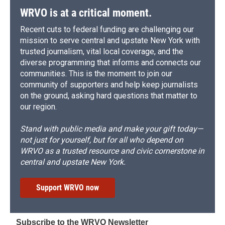
WRVO is at a critical moment.
Recent cuts to federal funding are challenging our
mission to serve central and upstate New York with
trusted journalism, vital local coverage, and the
diverse programming that informs and connects our
communities. This is the moment to join our
community of supporters and help keep journalists
on the ground, asking hard questions that matter to
our region.
Stand with public media and make your gift today—
not just for yourself, but for all who depend on
WRVO as a trusted resource and civic cornerstone in
central and upstate New York.
Support WRVO now
Subscribe to the WRVO Newsletter