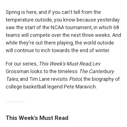
Spring is here, and if you can't tell from the
temperature outside, you know because yesterday
saw the start of the NCAA tournament, in which 68
teams will compete over the next three weeks. And
while they're out there playing, the world outside
will continue to inch towards the end of winter.
For our series,
This Week's Must Read
, Lev
Grossman looks to the timeless
The Canterbury
Tales
, and Tim Lane revisits
Pistol
, the biography of
college basketball legend Pete Maravich.
This Week's Must Read