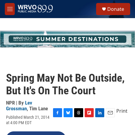
Skip to main content
S
Donate
e
M
a
e
r
n
c
u
h
u
e
r
y
Spring May Not Be Outside,
But It's On The Court
NPR | By
Lev
Grossman
,
Tim Lane
Print
Published March 21, 2014
F
B
T
F
L
E
at 4:00 PM EDT
a
l
h
l
i
m
c
u
r
i
n
a