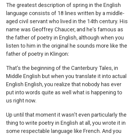
The greatest description of spring in the English
language consists of 18 lines written by a middle-
aged civil servant who lived in the 14th century. His
name was Geoffrey Chaucer, and he's famous as
the father of poetry in English, although when you
listen to him in the original he sounds more like the
father of poetry in Klingon:
That's the beginning of the Canterbury Tales, in
Middle English but when you translate it into actual
English English, you realize that nobody has ever
put into words quite as well what is happening to
us right now.
Up until that moment it wasn't even particularly the
thing to write poetry in English at all, you wrote it in
some respectable language like French. And you