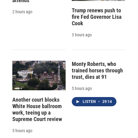
attends
Trump renews push to
2 hours ago
fire Fed Governor Lisa
Cook
3 hours ago
Monty Roberts, who
trained horses through
trust, dies at 91
5 hours ago
Another court blocks
LISTEN
•
29:14
White House ballroom
work, teeing up a
Supreme Court review
5 hours ago