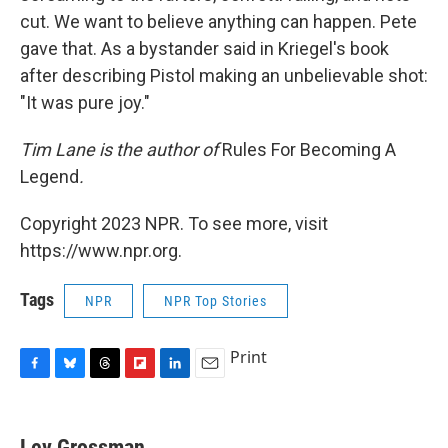
cut. We want to believe anything can happen. Pete
gave that. As a bystander said in Kriegel's book
after describing Pistol making an unbelievable shot:
"It was pure joy."
Tim Lane is the author of
Rules For Becoming A
Legend
.
Copyright 2023 NPR. To see more, visit
https://www.npr.org.
Tags
NPR
NPR Top Stories
Print
F
B
T
F
L
E
a
l
h
l
i
m
c
u
r
i
n
a
e
e
e
p
k
i
Lev Grossman