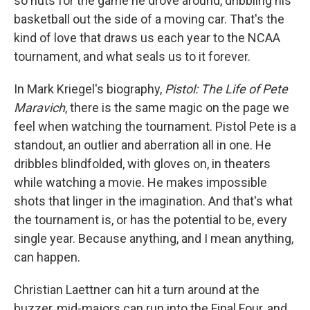
so nuts for the game he drove around, dribbling his
basketball out the side of a moving car. That's the
kind of love that draws us each year to the NCAA
tournament, and what seals us to it forever.
In Mark Kriegel's biography,
Pistol: The Life of Pete
Maravich
, there is the same magic on the page we
feel when watching the tournament. Pistol Pete is a
standout, an outlier and aberration all in one. He
dribbles blindfolded, with gloves on, in theaters
while watching a movie. He makes impossible
shots that linger in the imagination. And that's what
the tournament is, or has the potential to be, every
single year. Because anything, and I mean anything,
can happen.
Christian Laettner can hit a turn around at the
buzzer, mid-majors can run into the Final Four, and