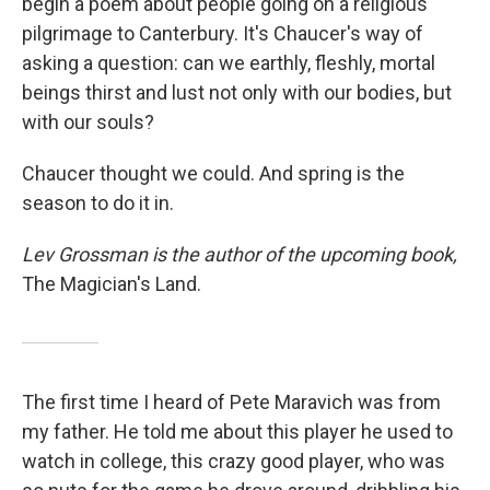
begin a poem about people going on a religious
pilgrimage to Canterbury. It's Chaucer's way of
asking a question: can we earthly, fleshly, mortal
beings thirst and lust not only with our bodies, but
with our souls?
Chaucer thought we could. And spring is the
season to do it in.
Lev Grossman is the author of the upcoming book,
The Magician's Land.
The first time I heard of Pete Maravich was from
my father. He told me about this player he used to
watch in college, this crazy good player, who was