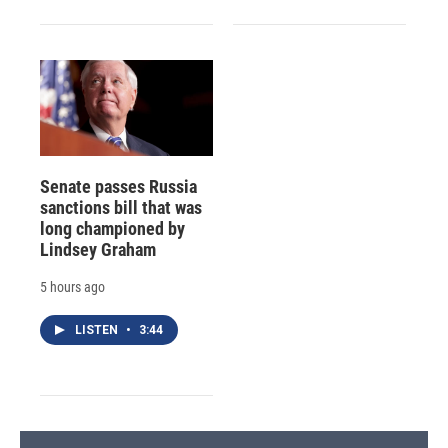
Senate passes Russia
sanctions bill that was
long championed by
Lindsey Graham
5 hours ago
LISTEN
•
3:44