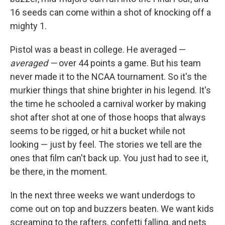
16 seeds can come within a shot of knocking off a
mighty 1.
Pistol was a beast in college. He averaged —
averaged —
over 44 points a game. But his team
never made it to the NCAA tournament. So it's the
murkier things that shine brighter in his legend. It's
the time he schooled a carnival worker by making
shot after shot at one of those hoops that always
seems to be rigged, or hit a bucket while not
looking — just by feel. The stories we tell are the
ones that film can't back up. You just had to see it,
be there, in the moment.
In the next three weeks we want underdogs to
come out on top and buzzers beaten. We want kids
screaming to the rafters, confetti falling, and nets