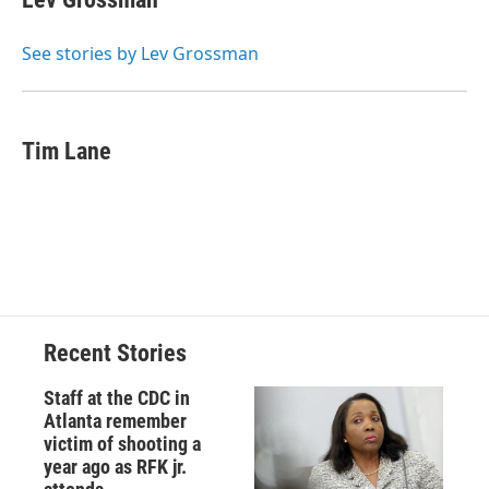
b
s
a
b
e
l
o
k
d
o
d
o
y
s
a
I
See stories by Lev Grossman
k
r
n
d
Tim Lane
Recent Stories
Staff at the CDC in
Atlanta remember
victim of shooting a
year ago as RFK jr.