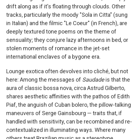
drift along as if it's floating through clouds. Other
tracks, particularly the moody "Sola in Citta" (sung
in Italian) and the filmic "Le Coeur" (in French), are
deeply textured tone poems on the theme of
sensuality; they conjure lazy afternoons in bed, or
stolen moments of romance in the jet-set
international enclaves of a bygone era.
Lounge exotica often devolves into cliché, but not
here: Among the messages of
Saudade
is that the
aura of classic bossa nova, circa Astrud Gilberto,
shares aesthetic affinities with the pathos of Edith
Piaf, the anguish of Cuban bolero, the pillow-talking
maneuvers of Serge Gainsbourg — traits that, if
handled with sensitivity, can be recombined and re-
contextualized in illuminating ways. Where many
others treat Brazilian music as a stereotype