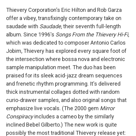
Thievery Corporation's Eric Hilton and Rob Garza
offer a vibey, transfixingly contemporary take on
saudade with
Saudade
, their seventh full-length
album. Since 1996's
Songs From the Thievery Hi-Fi
,
which was dedicated to composer Antonio Carlos
Jobim, Thievery has explored every square foot of
the intersection where bossa nova and electronic
sample manipulation meet. The duo has been
praised for its sleek acid-jazz dream sequences
and frenetic rhythm programming. It's delivered
thick instrumental collages dotted with random
curio-drawer samples, and also original songs that
emphasize live vocals. (The 2000 gem
Mirror
Conspiracy
includes a cameo by the similarly
inclined Bebel Gilberto.) The new work is quite
possibly the most traditional Thievery release yet: