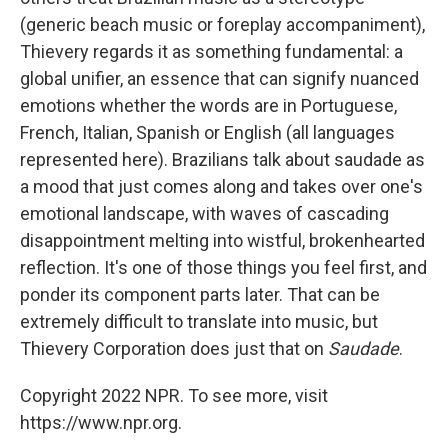
(generic beach music or foreplay accompaniment),
Thievery regards it as something fundamental: a
global unifier, an essence that can signify nuanced
emotions whether the words are in Portuguese,
French, Italian, Spanish or English (all languages
represented here). Brazilians talk about saudade as
a mood that just comes along and takes over one's
emotional landscape, with waves of cascading
disappointment melting into wistful, brokenhearted
reflection. It's one of those things you feel first, and
ponder its component parts later. That can be
extremely difficult to translate into music, but
Thievery Corporation does just that on
Saudade
.
Copyright 2022 NPR. To see more, visit
https://www.npr.org.