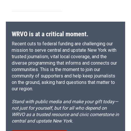
WRVO is at a critical moment.
Recent cuts to federal funding are challenging our
mission to serve central and upstate New York with
trusted journalism, vital local coverage, and the
diverse programming that informs and connects our
communities. This is the moment to join our
community of supporters and help keep journalists
on the ground, asking hard questions that matter to
our region.
Stand with public media and make your gift today—
not just for yourself, but for all who depend on
WRVO as a trusted resource and civic cornerstone in
central and upstate New York.