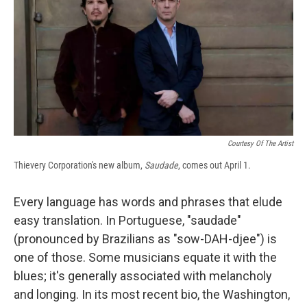
b
s
a
b
e
l
o
k
d
o
d
o
y
s
a
I
k
r
n
d
Courtesy Of The Artist
Thievery Corporation's new album,
Saudade
, comes out April 1.
Every language has words and phrases that elude
easy translation. In Portuguese, "saudade"
(pronounced by Brazilians as "sow-DAH-djee") is
one of those. Some musicians equate it with the
blues; it's generally associated with melancholy
and longing. In its most recent bio, the Washington,