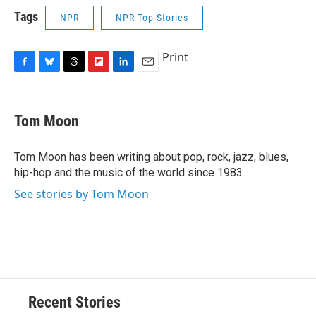
Tags
NPR
NPR Top Stories
Print
F
B
T
F
L
E
a
l
h
l
i
m
c
u
r
i
n
a
e
e
e
p
k
i
Tom Moon
b
s
a
b
e
l
o
k
d
o
d
o
y
s
a
I
Tom Moon has been writing about pop, rock, jazz, blues,
k
r
n
hip-hop and the music of the world since 1983.
d
See stories by Tom Moon
Recent Stories