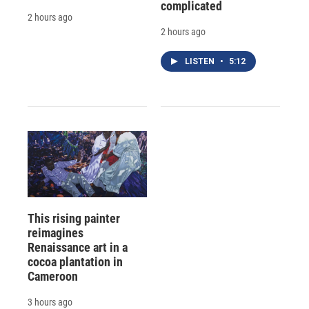
complicated
2 hours ago
2 hours ago
LISTEN
•
5:12
This rising painter
reimagines
Renaissance art in a
cocoa plantation in
Cameroon
3 hours ago