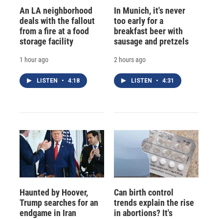
An LA neighborhood
In Munich, it's never
deals with the fallout
too early for a
from a fire at a food
breakfast beer with
storage facility
sausage and pretzels
1 hour ago
2 hours ago
LISTEN
•
4:18
LISTEN
•
4:31
Haunted by Hoover,
Can birth control
Trump searches for an
trends explain the rise
endgame in Iran
in abortions? It's