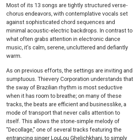
Most of its 13 songs are tightly structured verse-
chorus endeavors, with contemplative vocals set
against sophisticated chord sequences and
minimal acoustic-electric backdrops. In contrast to
what often grabs attention in electronic dance
music, it's calm, serene, uncluttered and defiantly
warm.
As on previous efforts, the settings are inviting and
sumptuous. Thievery Corporation understands that
the sway of Brazilian rhythm is most seductive
when it has room to breathe; on many of these
tracks, the beats are efficient and businesslike, a
mode of transport that never calls attention to
itself. This allows the stone-simple melody of
"Decollage," one of several tracks featuring the
entrancing singer LouLou Ghelichkhani, to simply