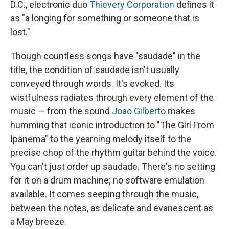
D.C., electronic duo
Thievery Corporation
defines it
as "a longing for something or someone that is
lost."
Though countless songs have "saudade" in the
title, the condition of saudade isn't usually
conveyed through words. It's evoked. Its
wistfulness radiates through every element of the
music — from the sound
Joao Gilberto
makes
humming that iconic introduction to "The Girl From
Ipanema" to the yearning melody itself to the
precise chop of the rhythm guitar behind the voice.
You can't just order up saudade. There's no setting
for it on a drum machine; no software emulation
available. It comes seeping through the music,
between the notes, as delicate and evanescent as
a May breeze.