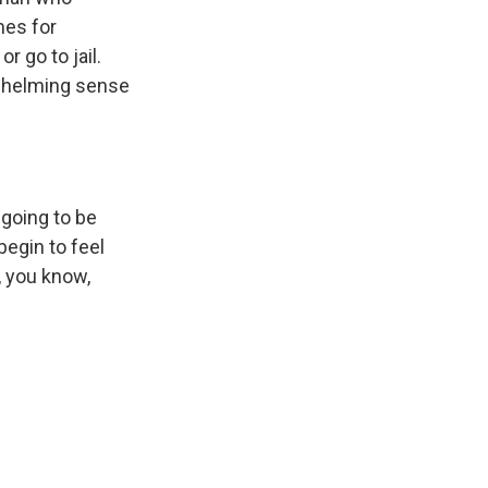
mes for
r go to jail.
rwhelming sense
 going to be
begin to feel
, you know,