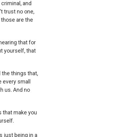
 criminal, and
't trust no one,
, those are the
hearing that for
t yourself, that
 the things that,
e every small
th us. And no
s that make you
rself.
 just being in a