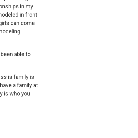
ionships in my
modeled in front
 girls can come
 modeling
 been able to
s is family is
 have a family at
ly is who you