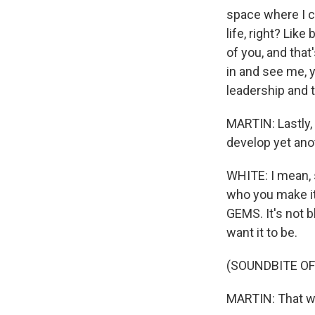
space where I c
life, right? Lik
of you, and that
in and see me, y
leadership and t
MARTIN: Lastly, 
develop yet anot
WHITE: I mean, 
who you make it.
GEMS. It's not b
want it to be.
(SOUNDBITE OF
MARTIN: That wa