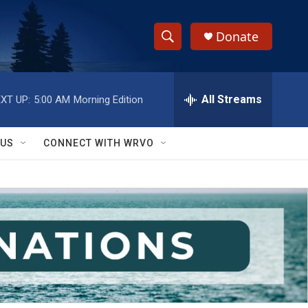
Donate
S
S
e
h
a
r
All Streams
XT UP:
5:00 AM
Morning Edition
o
c
h
w
Q
 US
CONNECT WITH WRVO
u
S
e
r
e
y
a
r
c
h