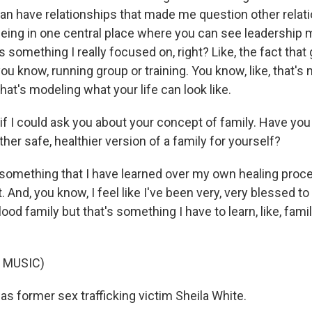
an have relationships that made me question other relat
e being in one central place where you can see leadership 
's something I really focused on, right? Like, the fact that
ou know, running group or training. You know, like, that's
hat's modeling what your life can look like.
if I could ask you about your concept of family. Have you
her safe, healthier version of a family for yourself?
something that I have learned over my own healing proces
 And, you know, I feel like I've been very, very blessed to
lood family but that's something I have to learn, like, fami
 MUSIC)
s former sex trafficking victim Sheila White.