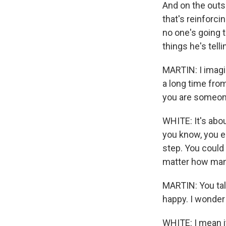
And on the outsi
that's reinforcin
no one's going t
things he's tell
MARTIN: I imagine
a long time from
you are someone
WHITE: It's abou
you know, you e
step. You could
matter how many
MARTIN: You tal
happy. I wonder 
WHITE: I mean it