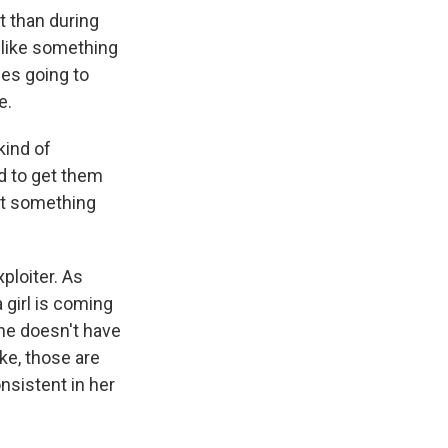
t than during
n like something
nes going to
e.
kind of
ed to get them
hat something
ploiter. As
a girl is coming
she doesn't have
ike, those are
onsistent in her