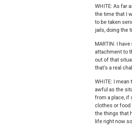
WHITE: As far as
the time that I 
to be taken seri
jails, doing the
MARTIN: I have r
attachment to th
out of that situ
that's a real ch
WHITE: I mean th
awful as the situ
from a place, i
clothes or food o
the things that h
life right now so