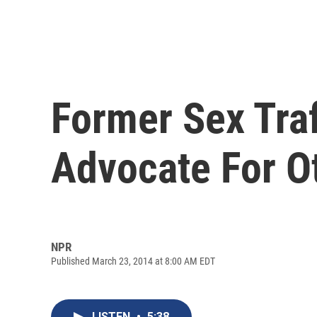
Former Sex Tra
Advocate For O
NPR
Published March 23, 2014 at 8:00 AM EDT
LISTEN
•
5:38