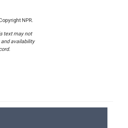
 Copyright NPR.
is text may not
and availability
cord.