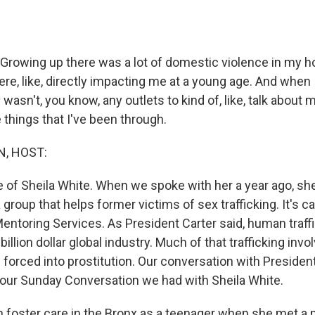
rowing up there was a lot of domestic violence in my ho
ere, like, directly impacting me at a young age. And when I
y wasn't, you know, any outlets to kind of, like, talk about 
 things that I've been through.
, HOST:
ce of Sheila White. When we spoke with her a year ago, sh
group that helps former victims of sex trafficking. It's c
entoring Services. As President Carter said, human traff
illion dollar global industry. Much of that trafficking inv
orced into prostitution. Our conversation with President
our Sunday Conversation we had with Sheila White.
in foster care in the Bronx as a teenager when she met 