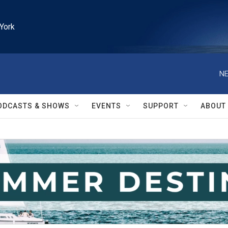
York
NE
ODCASTS & SHOWS
EVENTS
SUPPORT
ABOUT