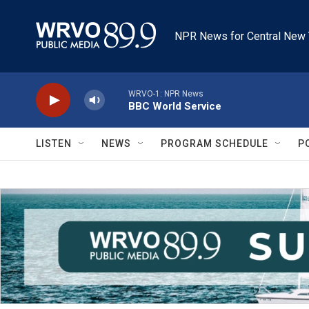
Skip to main content
NPR News for Central New 
WRVO-1: NPR News
BBC World Service
LISTEN
NEWS
PROGRAM SCHEDULE
P