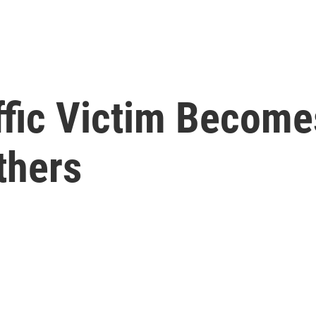
ffic Victim Become
thers