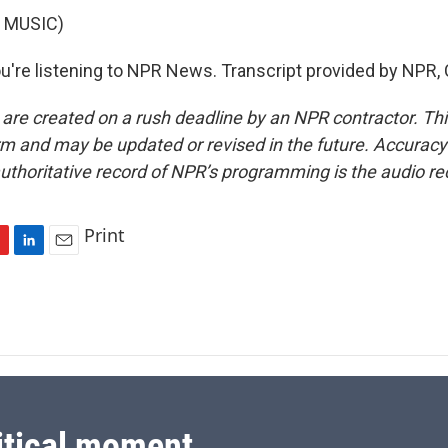
 MUSIC)
're listening to NPR News. Transcript provided by NPR,
 are created on a rush deadline by an NPR contractor. Th
form and may be updated or revised in the future. Accuracy 
uthoritative record of NPR’s programming is the audio re
Print
L
E
i
m
n
a
k
i
e
l
d
I
n
itical moment.