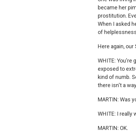
became her pimp
prostitution. Ev
When I asked he
of helplessness
Here again, our
WHITE: You're g
exposed to extr
kind of numb. So
there isn't a way
MARTIN: Was you
WHITE: I really 
MARTIN: OK.