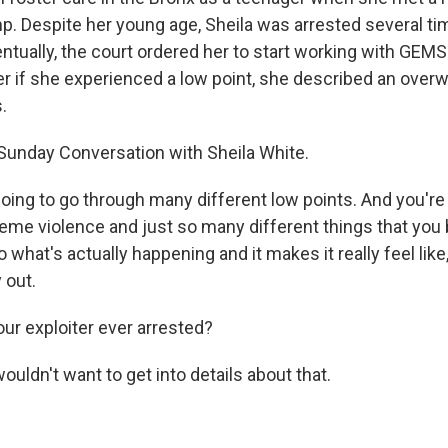
. Despite her young age, Sheila was arrested several ti
entually, the court ordered her to start working with GEMS o
r if she experienced a low point, she described an ove
.
 Sunday Conversation with Sheila White.
oing to go through many different low points. And you're
eme violence and just so many different things that you 
 what's actually happening and it makes it really feel like
 out.
r exploiter ever arrested?
wouldn't want to get into details about that.