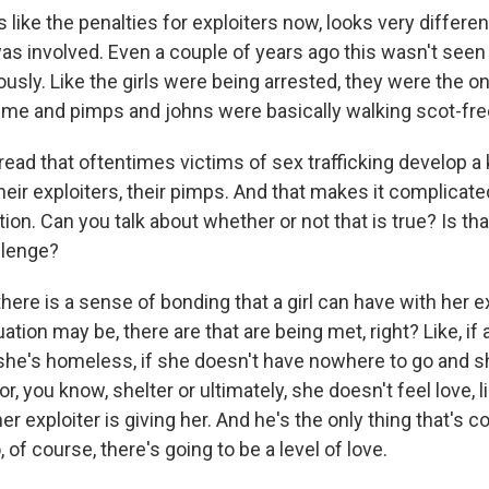
 like the penalties for exploiters now, looks very differen
was involved. Even a couple of years ago this wasn't see
ously. Like the girls were being arrested, they were the o
 time and pimps and johns were basically walking scot-fre
ead that oftentimes victims of sex trafficking develop a 
eir exploiters, their pimps. And that makes it complicat
ation. Can you talk about whether or not that is true? Is t
allenge?
ere is a sense of bonding that a girl can have with her ex
ation may be, there are that are being met, right? Like, if 
f she's homeless, if she doesn't have nowhere to go and 
r, you know, shelter or ultimately, she doesn't feel love, l
er exploiter is giving her. And he's the only thing that's c
, of course, there's going to be a level of love.