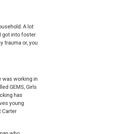
e
e
e
p
k
i
b
s
a
b
e
l
o
k
d
o
d
o
y
s
a
I
k
r
n
usehold. A lot
d
 got into foster
my trauma or, you
e was working in
alled GEMS, Girls
icking has
olves young
 Carter
a man who