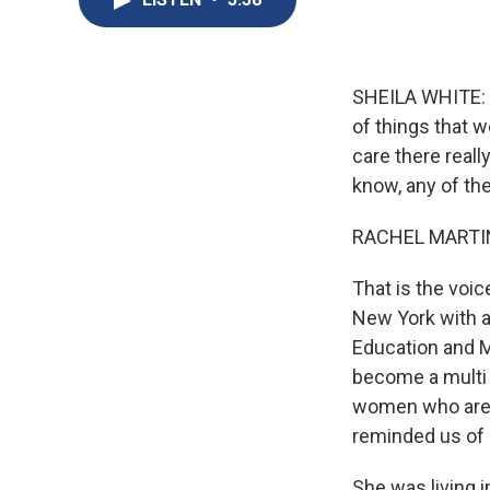
SHEILA WHITE: G
of things that w
care there reall
know, any of the
RACHEL MARTIN
That is the voi
New York with a 
Education and M
become a multi b
women who are f
reminded us of 
She was living 