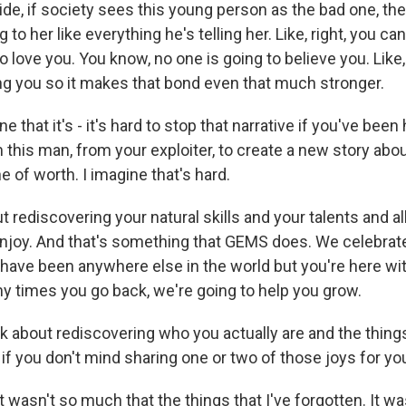
de, if society sees this young person as the bad one, the
g to her like everything he's telling her. Like, right, you can
o love you. You know, no one is going to believe you. Like
ing you so it makes that bond even that much stronger.
 that it's - it's hard to stop that narrative if you've been 
 this man, from your exploiter, to create a new story abou
 of worth. I imagine that's hard.
t rediscovering your natural skills and your talents and all
njoy. And that's something that GEMS does. We celebrat
 have been anywhere else in the world but you're here wi
 times you go back, we're going to help you grow.
k about rediscovering who you actually are and the thing
if you don't mind sharing one or two of those joys for you
 wasn't so much that the things that I've forgotten. It was