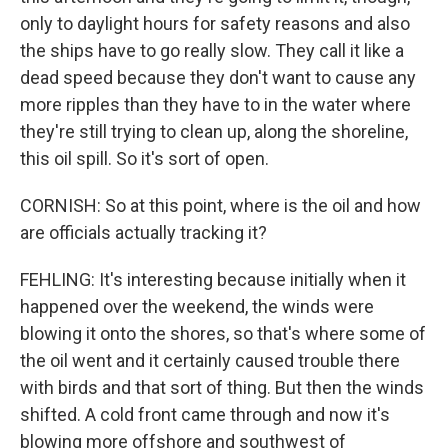
only to daylight hours for safety reasons and also
the ships have to go really slow. They call it like a
dead speed because they don't want to cause any
more ripples than they have to in the water where
they're still trying to clean up, along the shoreline,
this oil spill. So it's sort of open.
CORNISH: So at this point, where is the oil and how
are officials actually tracking it?
FEHLING: It's interesting because initially when it
happened over the weekend, the winds were
blowing it onto the shores, so that's where some of
the oil went and it certainly caused trouble there
with birds and that sort of thing. But then the winds
shifted. A cold front came through and now it's
blowing more offshore and southwest of