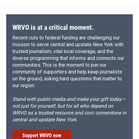
WRVO is at a critical moment.
Recent cuts to federal funding are challenging our
mission to serve central and upstate New York with
trusted journalism, vital local coverage, and the
diverse programming that informs and connects our
communities. This is the moment to join our
community of supporters and help keep journalists
on the ground, asking hard questions that matter to
our region.
Stand with public media and make your gift today—
not just for yourself, but for all who depend on
WRVO as a trusted resource and civic cornerstone in
central and upstate New York.
Support WRVO now