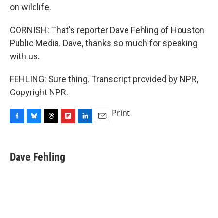
on wildlife.
CORNISH: That's reporter Dave Fehling of Houston
Public Media. Dave, thanks so much for speaking
with us.
FEHLING: Sure thing. Transcript provided by NPR,
Copyright NPR.
Print
F
B
T
F
L
E
a
l
h
l
i
m
c
u
r
i
n
a
e
e
e
p
k
i
Dave Fehling
b
s
a
b
e
l
o
k
d
o
d
o
y
s
a
I
k
r
n
d