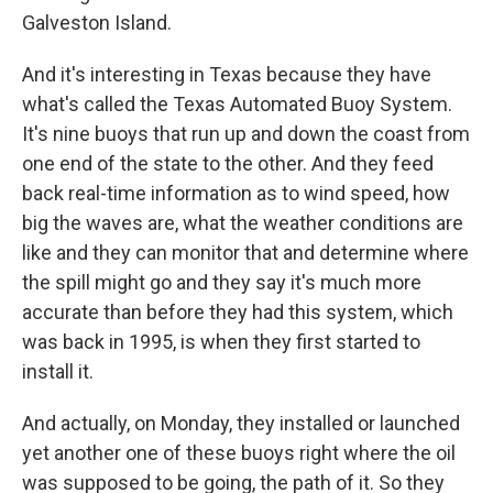
Galveston Island.
And it's interesting in Texas because they have
what's called the Texas Automated Buoy System.
It's nine buoys that run up and down the coast from
one end of the state to the other. And they feed
back real-time information as to wind speed, how
big the waves are, what the weather conditions are
like and they can monitor that and determine where
the spill might go and they say it's much more
accurate than before they had this system, which
was back in 1995, is when they first started to
install it.
And actually, on Monday, they installed or launched
yet another one of these buoys right where the oil
was supposed to be going, the path of it. So they