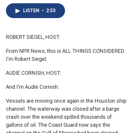
c
u
r
i
n
a
e
e
e
p
k
i
LISTEN
•
2:53
b
s
a
b
e
l
o
k
d
o
d
o
y
s
a
I
k
r
n
ROBERT SIEGEL, HOST:
d
From NPR News, this is ALL THINGS CONSIDERED.
I'm Robert Siegel.
AUDIE CORNISH, HOST:
And I'm Audie Cornish.
Vessels are moving once again in the Houston ship
channel. The waterway was closed after a barge
crash over the weekend spilled thousands of
gallons of oil. The Coast Guard now says the
channel on the Gulf of Mexico had been cleared