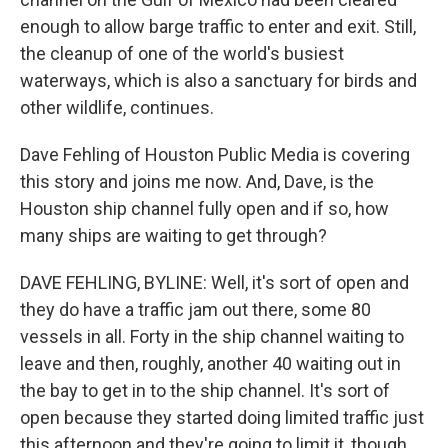
enough to allow barge traffic to enter and exit. Still,
the cleanup of one of the world's busiest
waterways, which is also a sanctuary for birds and
other wildlife, continues.
Dave Fehling of Houston Public Media is covering
this story and joins me now. And, Dave, is the
Houston ship channel fully open and if so, how
many ships are waiting to get through?
DAVE FEHLING, BYLINE: Well, it's sort of open and
they do have a traffic jam out there, some 80
vessels in all. Forty in the ship channel waiting to
leave and then, roughly, another 40 waiting out in
the bay to get in to the ship channel. It's sort of
open because they started doing limited traffic just
this afternoon and they're going to limit it, though,