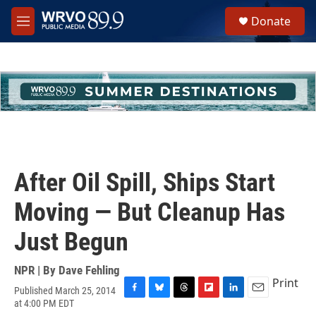
Skip to main content
S
Donate
e
M
a
e
r
n
c
u
h
u
e
r
y
After Oil Spill, Ships Start
Moving — But Cleanup Has
Just Begun
NPR | By
Dave Fehling
Print
Published March 25, 2014
F
B
T
F
L
E
at 4:00 PM EDT
a
l
h
l
i
m