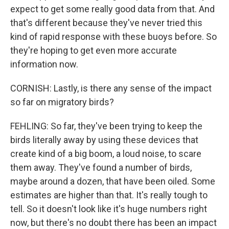
expect to get some really good data from that. And
that's different because they've never tried this
kind of rapid response with these buoys before. So
they're hoping to get even more accurate
information now.
CORNISH: Lastly, is there any sense of the impact
so far on migratory birds?
FEHLING: So far, they've been trying to keep the
birds literally away by using these devices that
create kind of a big boom, a loud noise, to scare
them away. They've found a number of birds,
maybe around a dozen, that have been oiled. Some
estimates are higher than that. It's really tough to
tell. So it doesn't look like it's huge numbers right
now, but there's no doubt there has been an impact