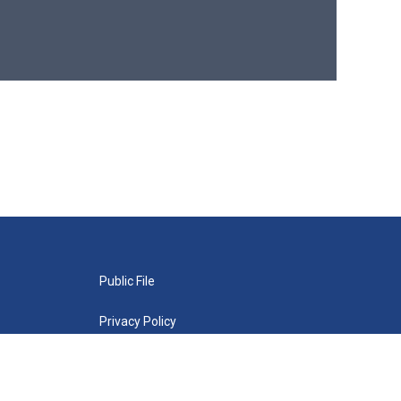
Public File
Privacy Policy