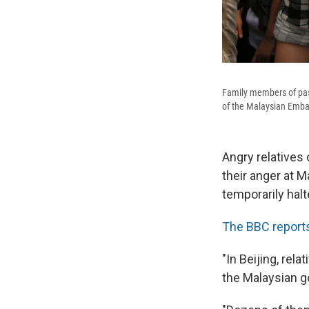
Family members of pass
of the Malaysian Embas
Angry relatives 
their anger at 
temporarily halt
The BBC report
"In Beijing, re
the Malaysian go