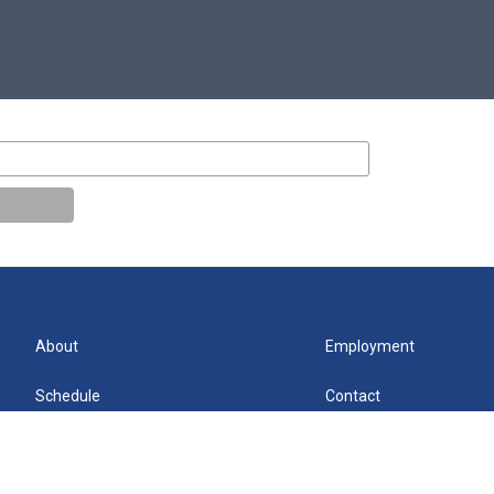
About
Employment
Schedule
Contact