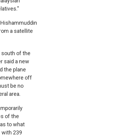
Malaysian
latives."
r, Hishammuddin
rom a satellite
r south of the
er said a new
d the plane
 somewhere off
must be no
ral area.
emporarily
es of the
 as to what
g with 239