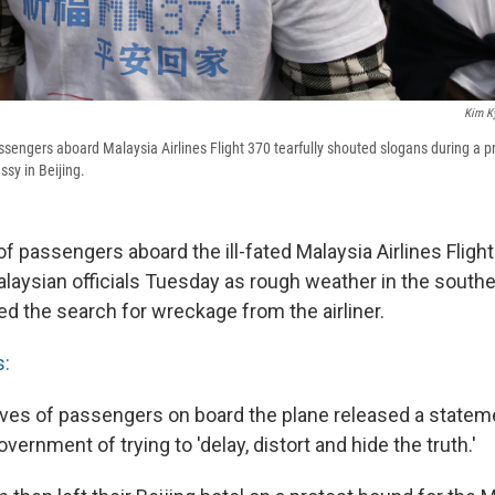
Kim K
engers aboard Malaysia Airlines Flight 370 tearfully shouted slogans during a pr
sy in Beijing.
of passengers aboard the ill-fated Malaysia Airlines Fligh
Malaysian officials Tuesday as rough weather in the south
ed the search for wreckage from the airliner.
s:
latives of passengers on board the plane released a state
vernment of trying to 'delay, distort and hide the truth.'