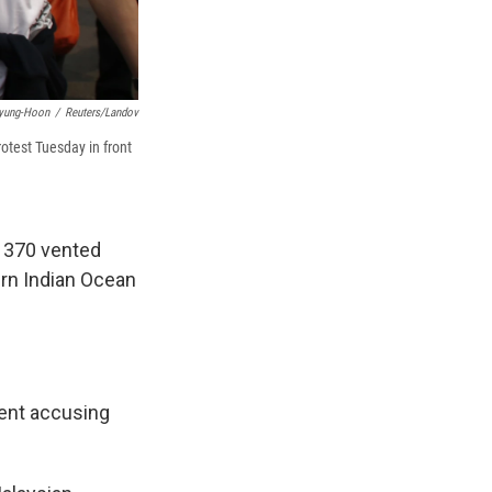
yung-Hoon
/
Reuters/Landov
otest Tuesday in front
t 370 vented
ern Indian Ocean
ment accusing