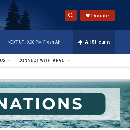
Donate
S
S
e
h
a
r
All Streams
NEXT UP:
9:00 PM
Fresh Air
o
c
h
w
Q
 US
CONNECT WITH WRVO
u
S
e
r
e
y
a
r
c
h