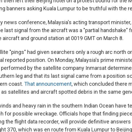
then left their Beijing hotel on a protest bound for the 
g banners asking Kuala Lumpur to be truthful with the re
y news conference, Malaysia's acting transport ministe
e last signal from the aircraft was a "partial handshake" f
e aircraft and ground station at 0019 GMT on March 8.
atellite "pings" had given searchers only a rough arc north o
nal reported position. On Monday, Malaysia's prime minist
s performed by the satellite company Inmarsat determine
uthern leg and that its last signal came from a position
tern coast.
That announcement
, which concluded there 
as satellites and aircraft spotted debris in the same gene
winds and heavy rain in the southern Indian Ocean have t
h for possible wreckage. Officials hope that finding piec
ing the flight data recorder, will provide definitive answers
ght 370, which was en route from Kuala Lumpur to Beijin