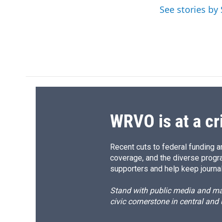
o
k
d
o
See stories b
o
y
s
a
k
r
d
WRVO is at a cr
Recent cuts to federal funding ar
coverage, and the diverse progr
supporters and help keep journal
Stand with public media and mak
civic cornerstone in central and