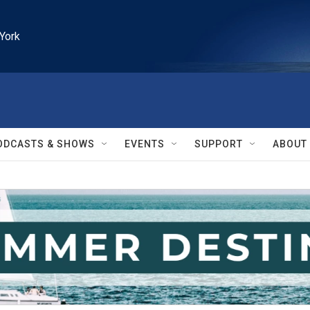
York
ODCASTS & SHOWS
EVENTS
SUPPORT
ABOUT