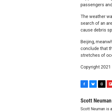
passengers and 
The weather was
search of an are
cause debris spo
Beijing, meanwhi
conclude that t
stretches of oce
Copyright 2021 
F
B
T
F
a
l
h
l
c
u
r
i
Scott Neuman
e
e
e
p
Scott Neuman is 
b
s
a
b