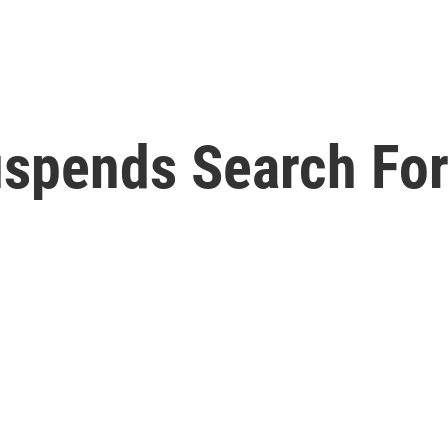
spends Search For 