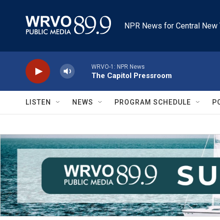
Skip to main content
NPR News for Central New 
WRVO-1: NPR News
The Capitol Pressroom
LISTEN
NEWS
PROGRAM SCHEDULE
P