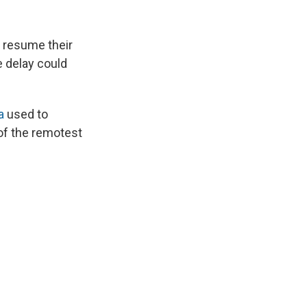
 resume their
e delay could
a
used to
 of the remotest