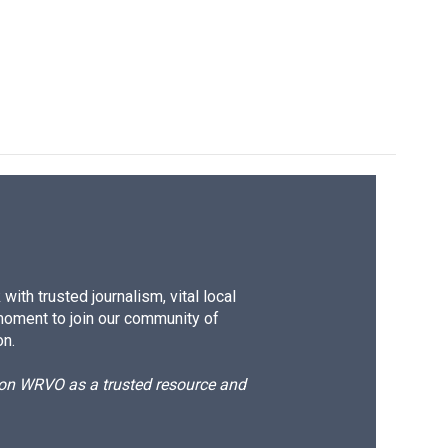
ith trusted journalism, vital local
moment to join our community of
on.
d on WRVO as a trusted resource and