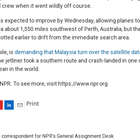
crew when it went wildly off course.
 expected to improve by Wednesday, allowing planes to
a about 1,550 miles southwest of Perth, Australia, but th
tted earlier to drift from the immediate search area.
le, is
demanding that Malaysia turn over the satellite dat
he jetliner took a southern route and crash-landed in one
an in the world.
NPR. To see more, visit https://www.npr.org.
Print
L
E
i
m
n
a
k
i
a correspondent for NPR's General Assignment Desk.
e
l