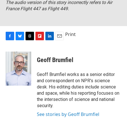
The audio version of this story incorrectly refers to Air
France Flight 447 as Flight 449.
Print
F
B
T
F
L
E
a
l
h
l
i
m
c
u
r
i
n
a
e
e
e
p
k
i
Geoff Brumfiel
b
s
a
b
e
l
o
k
d
o
d
o
y
s
a
I
Geoff Brumfiel works as a senior editor
k
r
n
and correspondent on NPR's science
d
desk. His editing duties include science
and space, while his reporting focuses on
the intersection of science and national
security.
See stories by Geoff Brumfiel