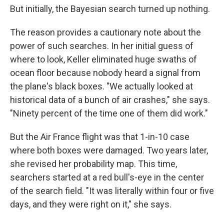
But initially, the Bayesian search turned up nothing.
The reason provides a cautionary note about the
power of such searches. In her initial guess of
where to look, Keller eliminated huge swaths of
ocean floor because nobody heard a signal from
the plane's black boxes. "We actually looked at
historical data of a bunch of air crashes," she says.
"Ninety percent of the time one of them did work."
But the Air France flight was that 1-in-10 case
where both boxes were damaged. Two years later,
she revised her probability map. This time,
searchers started at a red bull's-eye in the center
of the search field. "It was literally within four or five
days, and they were right on it," she says.