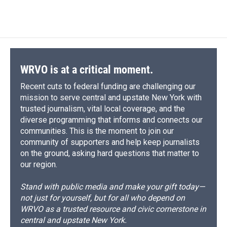
WRVO is at a critical moment.
Recent cuts to federal funding are challenging our
mission to serve central and upstate New York with
trusted journalism, vital local coverage, and the
diverse programming that informs and connects our
communities. This is the moment to join our
community of supporters and help keep journalists
on the ground, asking hard questions that matter to
our region.
Stand with public media and make your gift today—
not just for yourself, but for all who depend on
WRVO as a trusted resource and civic cornerstone in
central and upstate New York.