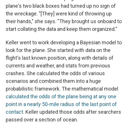
plane's two black boxes had turned up no sign of
the wreckage. "[They] were kind of throwing up
their hands," she says. "They brought us onboard to
start collating the data and keep them organized."
Keller went to work developing a Bayesian model to
look for the plane. She started with data on the
flight's last known position, along with details of
currents and weather, and stats from previous
crashes. She calculated the odds of various
scenarios and combined them into a huge
probabilistic framework. The mathematical model
calculated the odds of the plane being at any one
point in a nearly 50-mile radius of the last point of
contact
. Keller updated those odds after searchers
passed over a section of ocean.