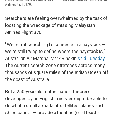
Airlines Flight 370.
Searchers are feeling overwhelmed by the task of
locating the wreckage of missing Malaysian
Airlines Flight 370.
"We're not searching for a needle in a haystack —
we're still trying to define where the haystack is,"
Australian Air Marshal Mark Binskin
said Tuesday
.
The current search zone stretches across many
thousands of square miles of the Indian Ocean off
the coast of Australia.
But a 250-year-old mathematical theorem
developed by an English minister might be able to
do what a small armada of satellites, planes and
ships cannot — provide a location (or at least a