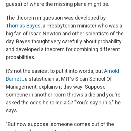
guess) of where the missing plane might be.
The theorem in question was developed by
Thomas Bayes
, a Presbyterian minister who was a
big fan of Isaac Newton and other scientists of the
day. Bayes thought very carefully about probability
and developed a theorem for combining different
probabilities.
It's not the easiest to put it into words, but
Arnold
Barnett
, a statistician at MIT's Sloan School Of
Management, explains it this way: Suppose
someone in another room throws a die and you're
asked the odds he rolled a 5? "You'd say 1 in 6," he
says.
"But now suppose [someone comes out of the