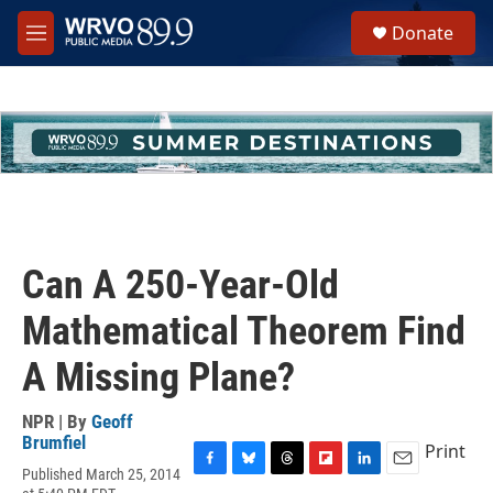
Skip to main content
S
Donate
e
M
a
e
r
n
c
u
h
u
e
r
y
Can A 250-Year-Old
Mathematical Theorem Find
A Missing Plane?
NPR | By
Geoff
Brumfiel
Print
Published March 25, 2014
F
B
T
F
L
E