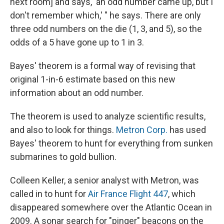
next room] and says, 'an odd number came up, but I
don't remember which,' " he says. There are only
three odd numbers on the die (1, 3, and 5), so the
odds of a 5 have gone up to 1 in 3.
Bayes' theorem is a formal way of revising that
original 1-in-6 estimate based on this new
information about an odd number.
The theorem is used to analyze scientific results,
and also to look for things.
Metron Corp.
has used
Bayes' theorem to hunt for everything from sunken
submarines to gold bullion.
Colleen Keller, a senior analyst with Metron, was
called in to hunt for
Air France Flight 447
, which
disappeared somewhere over the Atlantic Ocean in
2009. A sonar search for "pinger" beacons on the