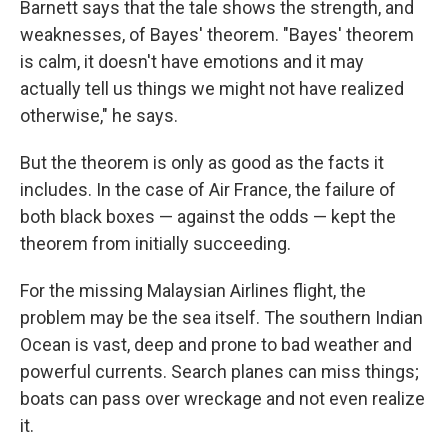
Barnett says that the tale shows the strength, and
weaknesses, of Bayes' theorem. "Bayes' theorem
is calm, it doesn't have emotions and it may
actually tell us things we might not have realized
otherwise," he says.
But the theorem is only as good as the facts it
includes. In the case of Air France, the failure of
both black boxes — against the odds — kept the
theorem from initially succeeding.
For the missing Malaysian Airlines flight, the
problem may be the sea itself. The southern Indian
Ocean is vast, deep and prone to bad weather and
powerful currents. Search planes can miss things;
boats can pass over wreckage and not even realize
it.