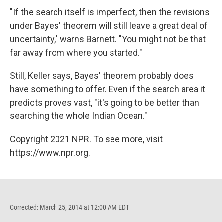
"If the search itself is imperfect, then the revisions
under Bayes' theorem will still leave a great deal of
uncertainty," warns Barnett. "You might not be that
far away from where you started."
Still, Keller says, Bayes' theorem probably does
have something to offer. Even if the search area it
predicts proves vast, "it's going to be better than
searching the whole Indian Ocean."
Copyright 2021 NPR. To see more, visit
https://www.npr.org.
Corrected: March 25, 2014 at 12:00 AM EDT