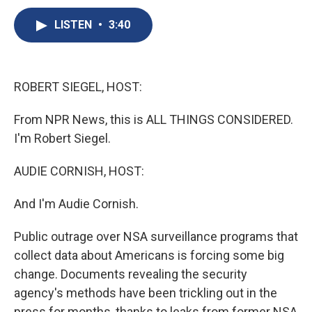
c
u
r
i
n
a
e
e
e
p
k
i
LISTEN
•
3:40
b
s
a
b
e
l
o
k
d
o
d
o
y
s
a
I
k
r
n
ROBERT SIEGEL, HOST:
d
From NPR News, this is ALL THINGS CONSIDERED.
I'm Robert Siegel.
AUDIE CORNISH, HOST:
And I'm Audie Cornish.
Public outrage over NSA surveillance programs that
collect data about Americans is forcing some big
change. Documents revealing the security
agency's methods have been trickling out in the
press for months, thanks to leaks from former NSA