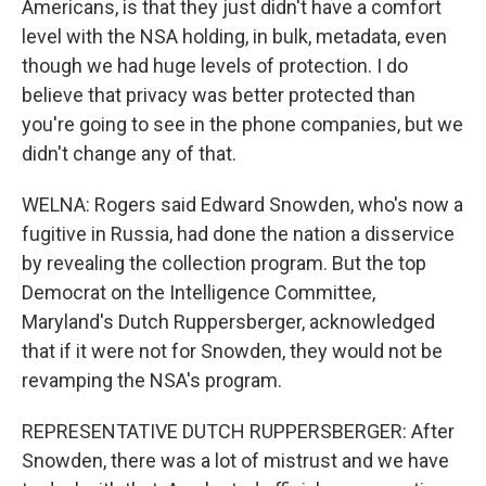
Americans, is that they just didn't have a comfort
level with the NSA holding, in bulk, metadata, even
though we had huge levels of protection. I do
believe that privacy was better protected than
you're going to see in the phone companies, but we
didn't change any of that.
WELNA: Rogers said Edward Snowden, who's now a
fugitive in Russia, had done the nation a disservice
by revealing the collection program. But the top
Democrat on the Intelligence Committee,
Maryland's Dutch Ruppersberger, acknowledged
that if it were not for Snowden, they would not be
revamping the NSA's program.
REPRESENTATIVE DUTCH RUPPERSBERGER: After
Snowden, there was a lot of mistrust and we have