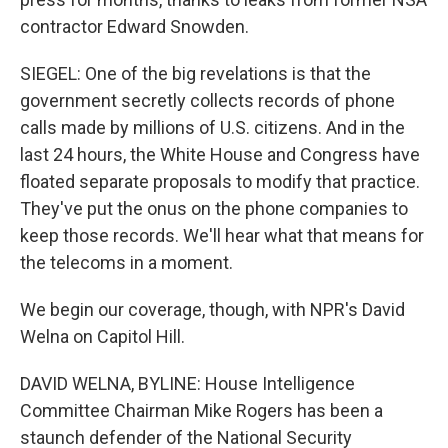
contractor Edward Snowden.
SIEGEL: One of the big revelations is that the
government secretly collects records of phone
calls made by millions of U.S. citizens. And in the
last 24 hours, the White House and Congress have
floated separate proposals to modify that practice.
They've put the onus on the phone companies to
keep those records. We'll hear what that means for
the telecoms in a moment.
We begin our coverage, though, with NPR's David
Welna on Capitol Hill.
DAVID WELNA, BYLINE: House Intelligence
Committee Chairman Mike Rogers has been a
staunch defender of the National Security