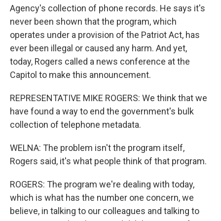
Agency's collection of phone records. He says it's
never been shown that the program, which
operates under a provision of the Patriot Act, has
ever been illegal or caused any harm. And yet,
today, Rogers called a news conference at the
Capitol to make this announcement.
REPRESENTATIVE MIKE ROGERS: We think that we
have found a way to end the government's bulk
collection of telephone metadata.
WELNA: The problem isn't the program itself,
Rogers said, it's what people think of that program.
ROGERS: The program we're dealing with today,
which is what has the number one concern, we
believe, in talking to our colleagues and talking to