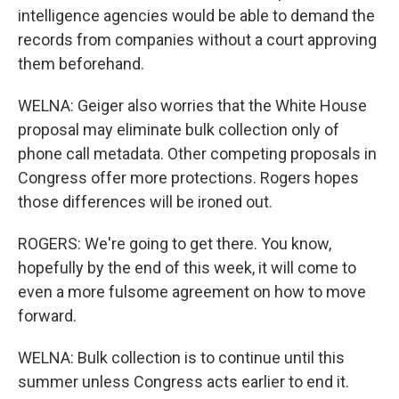
intelligence agencies would be able to demand the
records from companies without a court approving
them beforehand.
WELNA: Geiger also worries that the White House
proposal may eliminate bulk collection only of
phone call metadata. Other competing proposals in
Congress offer more protections. Rogers hopes
those differences will be ironed out.
ROGERS: We're going to get there. You know,
hopefully by the end of this week, it will come to
even a more fulsome agreement on how to move
forward.
WELNA: Bulk collection is to continue until this
summer unless Congress acts earlier to end it.