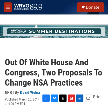
Skip to main content
S
Donate
e
M
a
e
r
n
c
u
h
u
e
r
y
Out Of White House And
Congress, Two Proposals To
Change NSA Practices
NPR | By
David Welna
Print
Published March 25, 2014
F
B
T
F
L
E
at 4:00 PM EDT
a
l
h
l
i
m