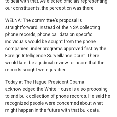
to deal with that. As elected officials representing
our constituents, the perception was there.
WELNA: The committee's proposal is
straightforward. Instead of the NSA collecting
phone records, phone call data on specific
individuals would be sought from the phone
companies under programs approved first by the
Foreign Intelligence Surveillance Court. There
would later be a judicial review to insure that the
records sought were justified.
Today at The Hague, President Obama
acknowledged the White House is also proposing
to end bulk collection of phone records. He said he
recognized people were concerned about what
might happen in the future with that bulk data.