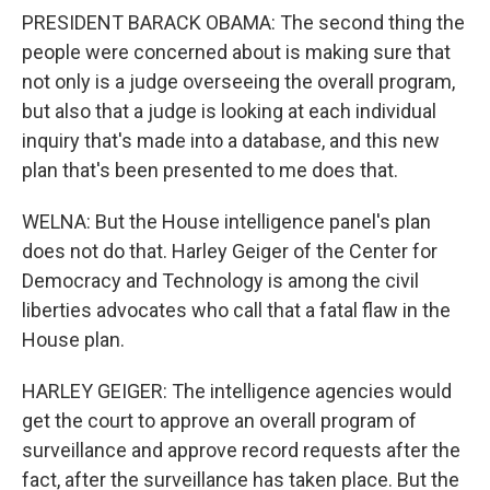
PRESIDENT BARACK OBAMA: The second thing the
people were concerned about is making sure that
not only is a judge overseeing the overall program,
but also that a judge is looking at each individual
inquiry that's made into a database, and this new
plan that's been presented to me does that.
WELNA: But the House intelligence panel's plan
does not do that. Harley Geiger of the Center for
Democracy and Technology is among the civil
liberties advocates who call that a fatal flaw in the
House plan.
HARLEY GEIGER: The intelligence agencies would
get the court to approve an overall program of
surveillance and approve record requests after the
fact, after the surveillance has taken place. But the