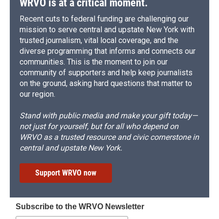
WRVO is at a critical moment.
Recent cuts to federal funding are challenging our
mission to serve central and upstate New York with
trusted journalism, vital local coverage, and the
diverse programming that informs and connects our
communities. This is the moment to join our
community of supporters and help keep journalists
on the ground, asking hard questions that matter to
our region.
Stand with public media and make your gift today—
not just for yourself, but for all who depend on
WRVO as a trusted resource and civic cornerstone in
central and upstate New York.
Support WRVO now
Subscribe to the WRVO Newsletter