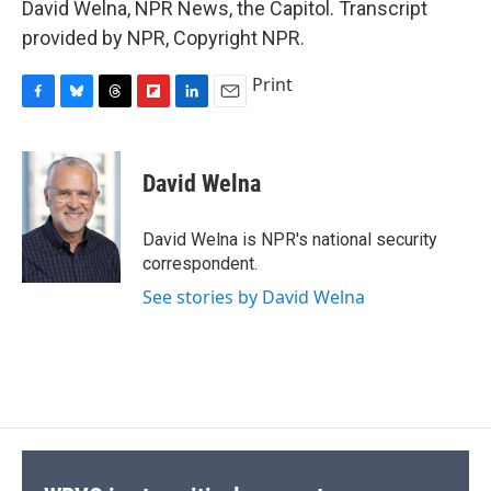
David Welna, NPR News, the Capitol. Transcript
provided by NPR, Copyright NPR.
Print
F
B
T
F
L
E
a
l
h
l
i
m
c
u
r
i
n
a
e
e
e
p
k
i
David Welna
b
s
a
b
e
l
o
k
d
o
d
o
y
s
a
I
David Welna is NPR's national security
k
r
n
correspondent.
d
See stories by David Welna