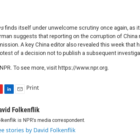
ws
finds itself under unwelcome scrutiny once again, as i
an suggests that reporting on the corruption of China rul
 mission. A key China editor also revealed this week that h
otest of a decision not to publish a subsequent investiga
NPR. To see more, visit https://www.npr.org.
Print
L
E
i
m
n
a
avid Folkenflik
k
i
lkenflik is NPR's media correspondent.
e
l
d
ee stories by David Folkenflik
I