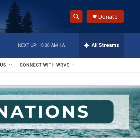
Donate
S
S
e
h
a
r
All Streams
NEXT UP:
10:00 AM
1A
o
c
h
w
Q
 US
CONNECT WITH WRVO
u
S
e
r
e
y
a
r
c
h