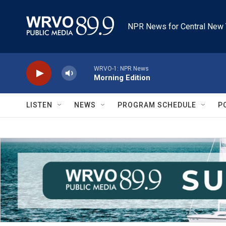
Skip to main content
NPR News for Central New 
WRVO-1: NPR News
Morning Edition
LISTEN
NEWS
PROGRAM SCHEDULE
P