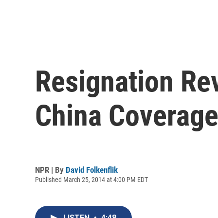
Resignation Re
China Coverag
NPR | By
David Folkenflik
Published March 25, 2014 at 4:00 PM EDT
LISTEN
•
4:48