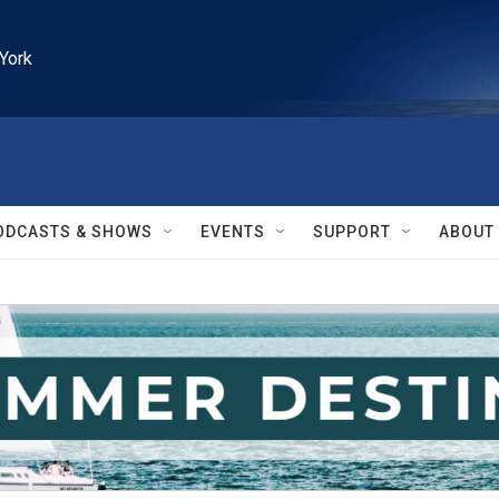
York
ODCASTS & SHOWS
EVENTS
SUPPORT
ABOUT