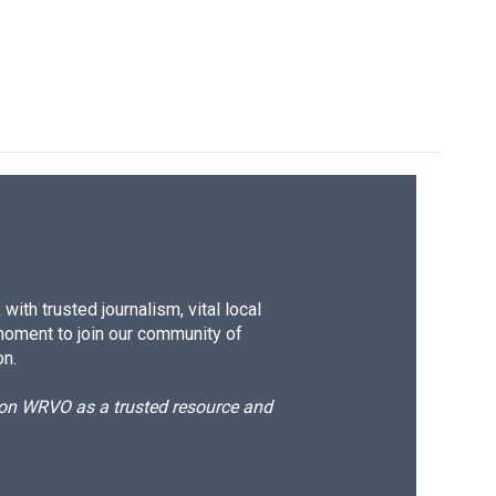
ith trusted journalism, vital local
moment to join our community of
on.
d on WRVO as a trusted resource and