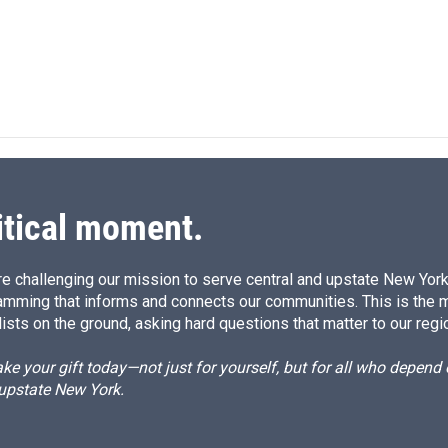
n
itical moment.
e challenging our mission to serve central and upstate New York w
amming that informs and connects our communities. This is the 
ists on the ground, asking hard questions that matter to our regi
e your gift today—not just for yourself, but for all who depen
 upstate New York.