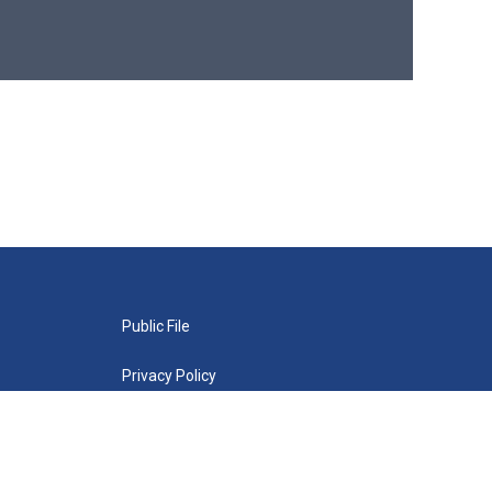
Public File
Privacy Policy