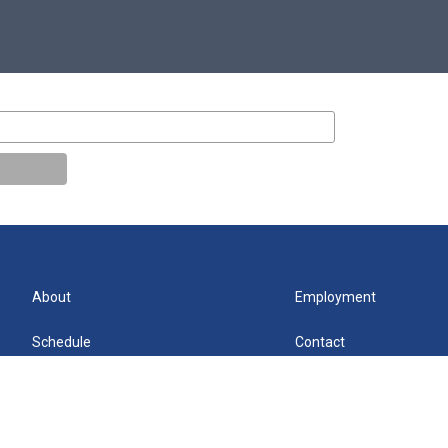
About
Employment
Schedule
Contact