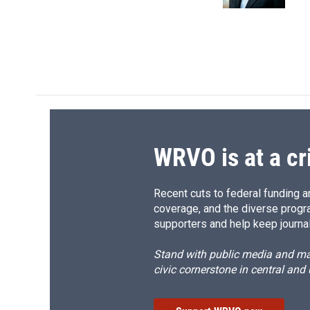
k
r
d
WRVO is at a cr
Recent cuts to federal funding ar
coverage, and the diverse progr
supporters and help keep journal
Stand with public media and mak
civic cornerstone in central and