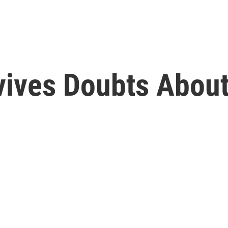
vives Doubts Abou
e