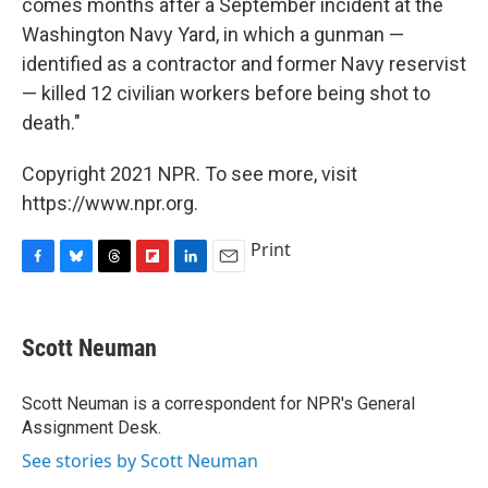
comes months after a September incident at the
Washington Navy Yard, in which a gunman —
identified as a contractor and former Navy reservist
— killed 12 civilian workers before being shot to
death."
Copyright 2021 NPR. To see more, visit
https://www.npr.org.
Print
F
B
T
F
L
E
a
l
h
l
i
m
c
u
r
i
n
a
e
e
e
p
k
i
Scott Neuman
b
s
a
b
e
l
o
k
d
o
d
o
y
s
a
I
Scott Neuman is a correspondent for NPR's General
k
r
n
Assignment Desk.
d
See stories by Scott Neuman