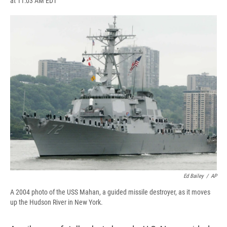
at 11:03 AM EDT
a
l
h
l
i
m
c
u
r
i
n
a
e
e
e
p
k
i
b
s
a
b
e
l
o
k
d
o
d
o
y
s
a
I
k
r
n
d
Ed Bailey
/
AP
A 2004 photo of the USS Mahan, a guided missile destroyer, as it moves
up the Hudson River in New York.