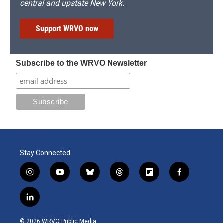
central and upstate New York.
Support WRVO now
Subscribe to the WRVO Newsletter
Stay Connected
i
y
b
t
f
f
n
o
l
h
l
a
s
u
u
r
i
c
l
t
t
e
e
p
e
i
a
u
s
a
b
b
n
g
b
k
d
o
o
© 2026 WRVO Public Media