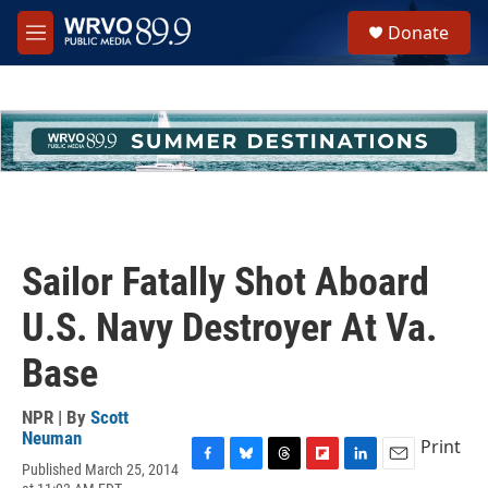
Skip to main content
S
Donate
e
M
a
e
r
n
c
u
h
u
e
r
y
Sailor Fatally Shot Aboard
U.S. Navy Destroyer At Va.
Base
NPR | By
Scott
Neuman
Print
Published March 25, 2014
F
B
T
F
L
E