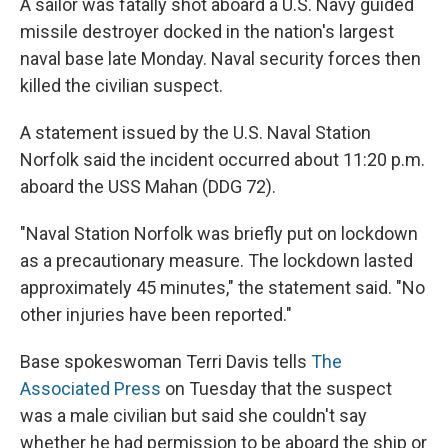
A sailor was fatally shot aboard a U.S. Navy guided
missile destroyer docked in the nation's largest
naval base late Monday. Naval security forces then
killed the civilian suspect.
A statement issued by the U.S. Naval Station
Norfolk said the incident occurred about 11:20 p.m.
aboard the USS Mahan (DDG 72).
"Naval Station Norfolk was briefly put on lockdown
as a precautionary measure. The lockdown lasted
approximately 45 minutes," the statement said. "No
other injuries have been reported."
Base spokeswoman Terri Davis tells
The
Associated Press
on Tuesday that the suspect
was a male civilian but said she couldn't say
whether he had permission to be aboard the ship or