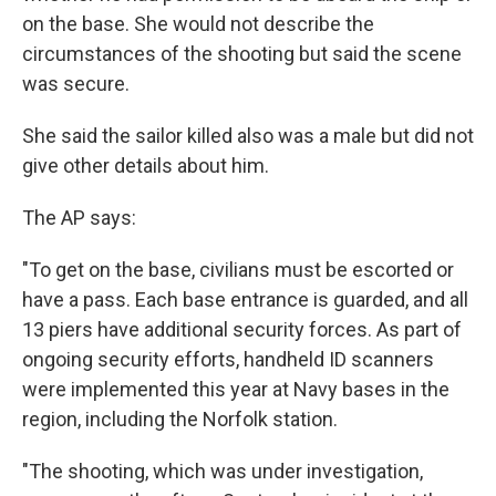
on the base. She would not describe the
circumstances of the shooting but said the scene
was secure.
She said the sailor killed also was a male but did not
give other details about him.
The AP says:
"To get on the base, civilians must be escorted or
have a pass. Each base entrance is guarded, and all
13 piers have additional security forces. As part of
ongoing security efforts, handheld ID scanners
were implemented this year at Navy bases in the
region, including the Norfolk station.
"The shooting, which was under investigation,