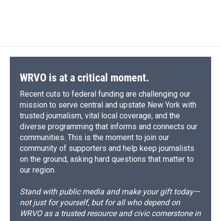
WRVO is at a critical moment.
Recent cuts to federal funding are challenging our
mission to serve central and upstate New York with
trusted journalism, vital local coverage, and the
diverse programming that informs and connects our
communities. This is the moment to join our
community of supporters and help keep journalists
on the ground, asking hard questions that matter to
our region.
Stand with public media and make your gift today—
not just for yourself, but for all who depend on
WRVO as a trusted resource and civic cornerstone in