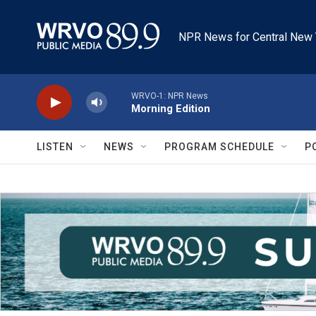
Skip to main content
NPR News for Central New 
WRVO-1: NPR News
Morning Edition
LISTEN
NEWS
PROGRAM SCHEDULE
P