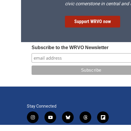
civic cornerstone in central and
Support WRVO now
Subscribe to the WRVO Newsletter
Stay Connected
i
y
b
t
f
n
o
l
h
l