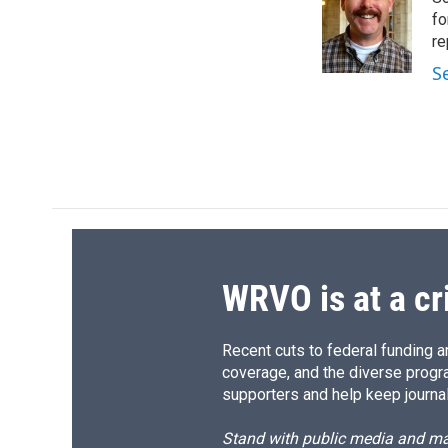
b
s
a
b
o
k
d
o
fo
o
y
s
a
re
k
r
S
d
WRVO is at a cr
Recent cuts to federal funding ar
coverage, and the diverse progr
supporters and help keep journal
Stand with public media and mak