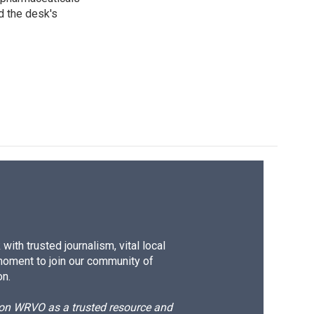
d the desk's
ith trusted journalism, vital local
moment to join our community of
on.
d on WRVO as a trusted resource and