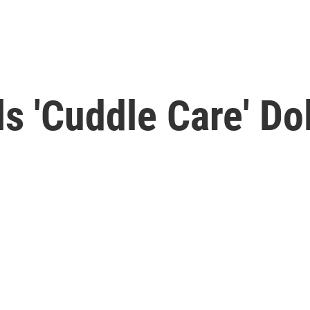
s 'Cuddle Care' Do