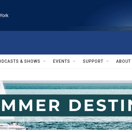
York
ODCASTS & SHOWS
EVENTS
SUPPORT
ABOUT