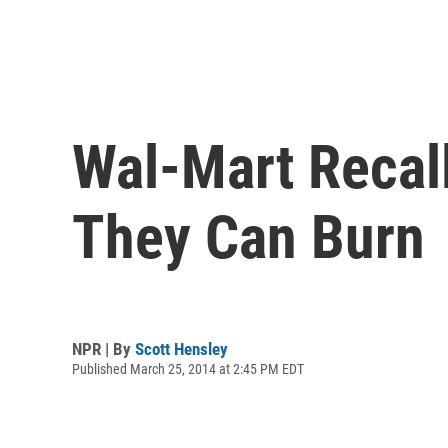
Wal-Mart Recall
They Can Burn
NPR | By
Scott Hensley
Published March 25, 2014 at 2:45 PM EDT