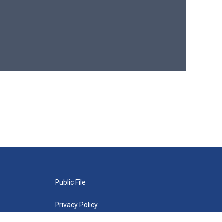
Public File
Privacy Policy