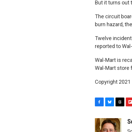
But it turns ou
The circuit boa
burn hazard, t
Twelve incidents
reported to Wal
Wal-Mart is recal
Wal-Mart store 
Copyright 2021 
F
B
T
F
a
l
h
l
c
u
r
i
S
e
e
e
p
Sc