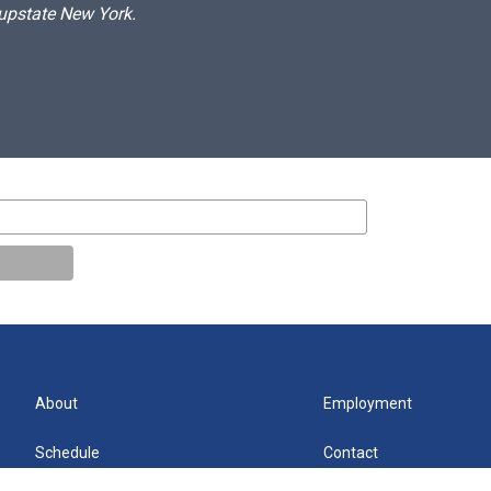
 upstate New York.
About
Employment
Schedule
Contact