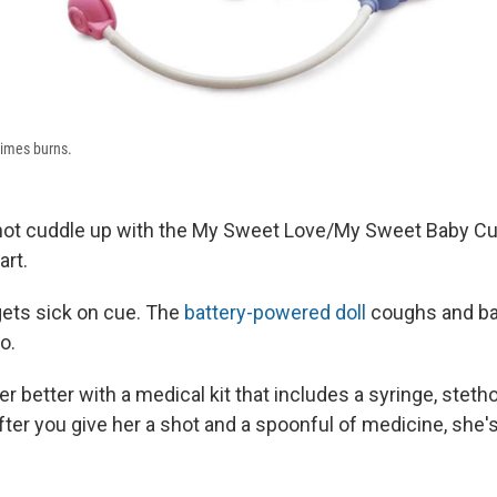
imes burns.
 not cuddle up with the My Sweet Love/My Sweet Baby C
art.
e gets sick on cue. The
battery-powered doll
coughs and ba
o.
r better with a medical kit that includes a syringe, stet
ter you give her a shot and a spoonful of medicine, she'