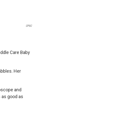
CPSC
uddle Care Baby
bbles. Her
hoscope and
s as good as