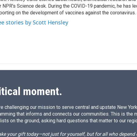
e
l
r NPR's Science desk. During the COVID-19 pandemic, he has le
d
I
porting on the development of vaccines against the coronavirus.
n
ee stories by Scott Hensley
itical moment.
e challenging our mission to serve central and upstate New York w
amming that informs and connects our communities. This is the 
ists on the ground, asking hard questions that matter to our regi
e your gift today—not just for yourself, but for all who depen