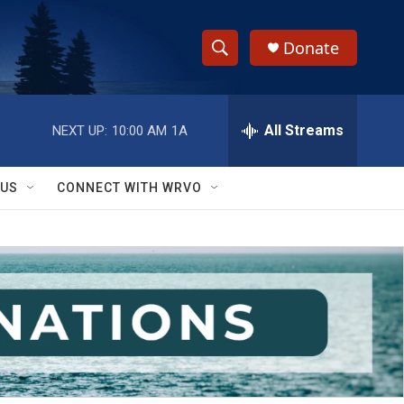
Donate
S
S
e
h
a
r
All Streams
NEXT UP:
10:00 AM
1A
o
c
h
w
Q
 US
CONNECT WITH WRVO
u
S
e
r
e
y
a
r
c
h