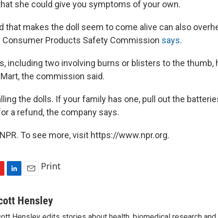
t that she could give you symptoms of your own.
rd that makes the doll seem to come alive can also overhe
he Consumer Products Safety Commission
says
.
, including two involving burns or blisters to the thumb,
-Mart, the commission said.
ling the dolls. If your family has one, pull out the batterie
for a refund, the company says.
NPR. To see more, visit https://www.npr.org.
Print
L
E
i
m
n
a
cott Hensley
k
i
ott Hensley edits stories about health, biomedical research and