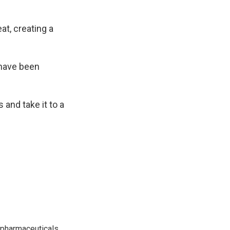
at, creating a
 have been
s and take it to a
 pharmaceuticals