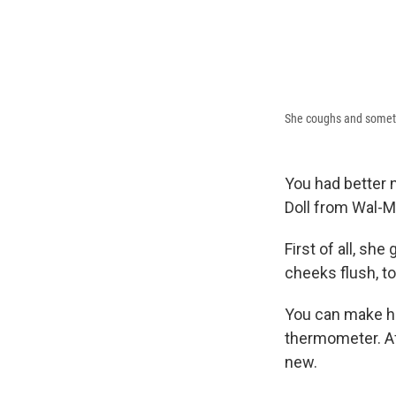
She coughs and somet
You had better
Doll from Wal-M
First of all, sh
cheeks flush, to
You can make he
thermometer. Af
new.