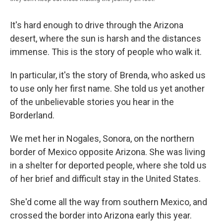
It's hard enough to drive through the Arizona
desert, where the sun is harsh and the distances
immense. This is the story of people who walk it.
In particular, it's the story of Brenda, who asked us
to use only her first name. She told us yet another
of the unbelievable stories you hear in the
Borderland.
We met her in Nogales, Sonora, on the northern
border of Mexico opposite Arizona. She was living
in a shelter for deported people, where she told us
of her brief and difficult stay in the United States.
She'd come all the way from southern Mexico, and
crossed the border into Arizona early this year.