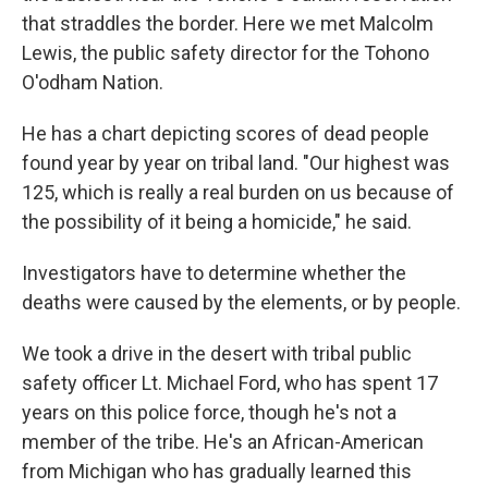
that straddles the border. Here we met Malcolm
Lewis, the public safety director for the Tohono
O'odham Nation.
He has a chart depicting scores of dead people
found year by year on tribal land. "Our highest was
125, which is really a real burden on us because of
the possibility of it being a homicide," he said.
Investigators have to determine whether the
deaths were caused by the elements, or by people.
We took a drive in the desert with tribal public
safety officer Lt. Michael Ford, who has spent 17
years on this police force, though he's not a
member of the tribe. He's an African-American
from Michigan who has gradually learned this