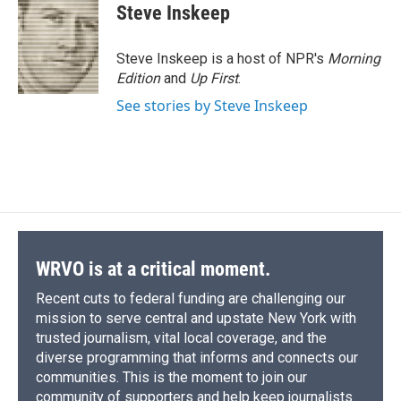
e
e
e
p
k
i
Steve Inskeep
b
s
a
b
e
l
o
k
d
o
d
o
y
s
a
I
Steve Inskeep is a host of NPR's
Morning
k
r
n
Edition
and
Up First
.
d
See stories by Steve Inskeep
WRVO is at a critical moment.
Recent cuts to federal funding are challenging our
mission to serve central and upstate New York with
trusted journalism, vital local coverage, and the
diverse programming that informs and connects our
communities. This is the moment to join our
community of supporters and help keep journalists