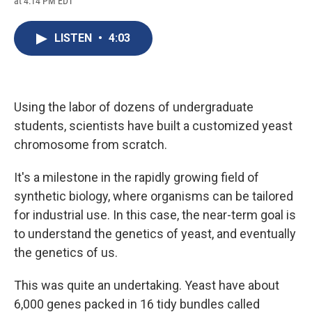
at 4:14 PM EDT
a
l
h
l
i
m
c
u
r
i
n
a
e
e
e
p
k
i
LISTEN
•
4:03
b
s
a
b
e
l
o
k
d
o
d
o
y
s
a
I
k
r
n
d
Using the labor of dozens of undergraduate
students, scientists have built a customized yeast
chromosome from scratch.
It's a milestone in the rapidly growing field of
synthetic biology, where organisms can be tailored
for industrial use. In this case, the near-term goal is
to understand the genetics of yeast, and eventually
the genetics of us.
This was quite an undertaking. Yeast have about
6,000 genes packed in 16 tidy bundles called