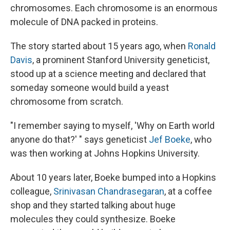
chromosomes. Each chromosome is an enormous
molecule of DNA packed in proteins.
The story started about 15 years ago, when
Ronald
Davis
, a prominent Stanford University geneticist,
stood up at a science meeting and declared that
someday someone would build a yeast
chromosome from scratch.
"I remember saying to myself, 'Why on Earth world
anyone do that?' " says geneticist
Jef Boeke
, who
was then working at Johns Hopkins University.
About 10 years later, Boeke bumped into a Hopkins
colleague,
Srinivasan Chandrasegaran
, at a coffee
shop and they started talking about huge
molecules they could synthesize. Boeke