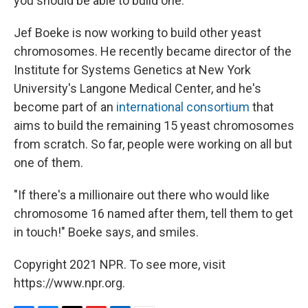
you should be able to build one."
Jef Boeke is now working to build other yeast
chromosomes. He recently became director of the
Institute for Systems Genetics at New York
University's Langone Medical Center, and he's
become part of an
international consortium
that
aims to build the remaining 15 yeast chromosomes
from scratch. So far, people were working on all but
one of them.
"If there's a millionaire out there who would like
chromosome 16 named after them, tell them to get
in touch!" Boeke says, and smiles.
Copyright 2021 NPR. To see more, visit
https://www.npr.org.