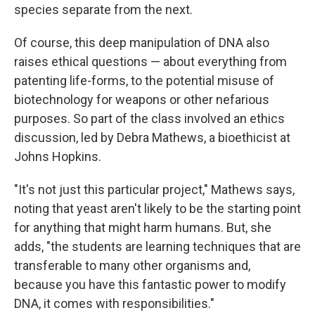
species separate from the next.
Of course, this deep manipulation of DNA also
raises ethical questions — about everything from
patenting life-forms, to the potential misuse of
biotechnology for weapons or other nefarious
purposes. So part of the class involved an ethics
discussion, led by Debra Mathews, a bioethicist at
Johns Hopkins.
"It's not just this particular project," Mathews says,
noting that yeast aren't likely to be the starting point
for anything that might harm humans. But, she
adds, "the students are learning techniques that are
transferable to many other organisms and,
because you have this fantastic power to modify
DNA, it comes with responsibilities."