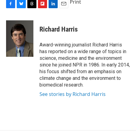
Print
F
B
T
F
L
E
a
l
h
l
i
m
c
u
r
i
n
a
e
e
e
p
k
i
Richard Harris
b
s
a
b
e
l
o
k
d
o
d
o
y
s
a
I
Award-winning journalist Richard Harris
k
r
n
has reported on a wide range of topics in
d
science, medicine and the environment
since he joined NPR in 1986. In early 2014,
his focus shifted from an emphasis on
climate change and the environment to
biomedical research.
See stories by Richard Harris