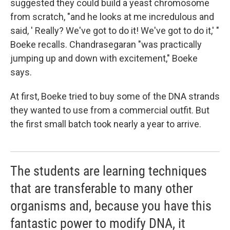
suggested they could build a yeast chromosome
from scratch, "and he looks at me incredulous and
said, ' Really? We've got to do it! We've got to do it,' "
Boeke recalls. Chandrasegaran "was practically
jumping up and down with excitement," Boeke
says.
At first, Boeke tried to buy some of the DNA strands
they wanted to use from a commercial outfit. But
the first small batch took nearly a year to arrive.
The students are learning techniques
that are transferable to many other
organisms and, because you have this
fantastic power to modify DNA, it