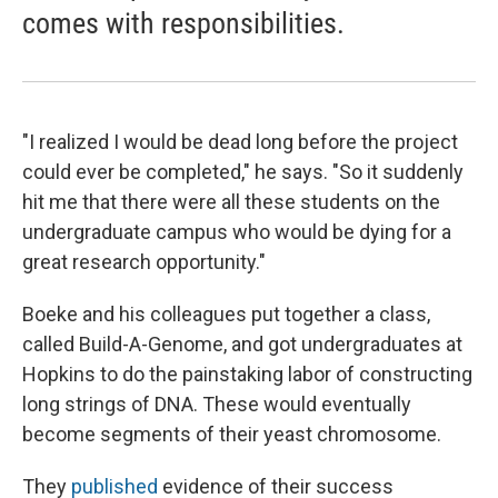
comes with responsibilities.
"I realized I would be dead long before the project
could ever be completed," he says. "So it suddenly
hit me that there were all these students on the
undergraduate campus who would be dying for a
great research opportunity."
Boeke and his colleagues put together a class,
called Build-A-Genome, and got undergraduates at
Hopkins to do the painstaking labor of constructing
long strings of DNA. These would eventually
become segments of their yeast chromosome.
They
published
evidence of their success