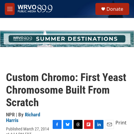
Skip to main content
S
Donate
e
M
a
e
r
n
c
u
h
u
e
r
y
Custom Chromo: First Yeast
Chromosome Built From
Scratch
NPR | By
Richard
Harris
Print
Published March 27, 2014
F
B
T
F
L
E