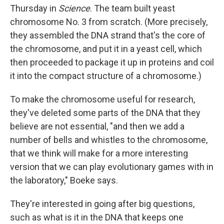
Thursday in
Science
. The team built yeast
chromosome No. 3 from scratch. (More precisely,
they assembled the DNA strand that's the core of
the chromosome, and put it in a yeast cell, which
then proceeded to package it up in proteins and coil
it into the compact structure of a chromosome.)
To make the chromosome useful for research,
they've deleted some parts of the DNA that they
believe are not essential, "and then we add a
number of bells and whistles to the chromosome,
that we think will make for a more interesting
version that we can play evolutionary games with in
the laboratory," Boeke says.
They're interested in going after big questions,
such as what is it in the DNA that keeps one