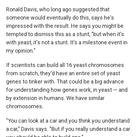
Ronald Davis, who long ago suggested that
someone would eventually do this, says he's
impressed with the result. He says you might be
tempted to dismiss this as a stunt, "but when it's
with yeast, it's not a stunt. It's a milestone event in
my opinion."
If scientists can build all 16 yeast chromosomes
from scratch, they'd have an entire set of yeast
genes to tinker with. That could be a big advance
for understanding how genes work, in yeast — and
by extension in humans. We have similar
chromosomes.
"You can look at a car and you think you understand
a car," Davis says. "But if you really understand a car