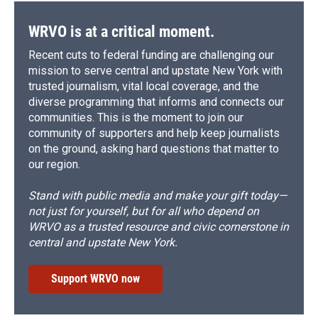
WRVO is at a critical moment.
Recent cuts to federal funding are challenging our
mission to serve central and upstate New York with
trusted journalism, vital local coverage, and the
diverse programming that informs and connects our
communities. This is the moment to join our
community of supporters and help keep journalists
on the ground, asking hard questions that matter to
our region.
Stand with public media and make your gift today—
not just for yourself, but for all who depend on
WRVO as a trusted resource and civic cornerstone in
central and upstate New York.
Support WRVO now