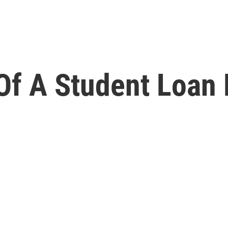
Of A Student Loan