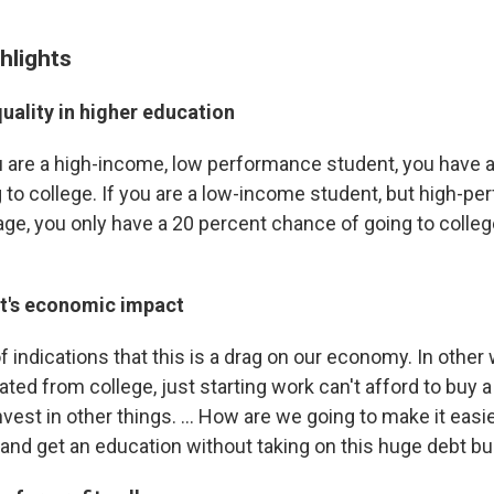
hlights
uality in higher education
ou are a high-income, low performance student, you have 
 to college. If you are a low-income student, but high-pe
age, you only have a 20 percent chance of going to colleg
t's economic impact
of indications that this is a drag on our economy. In othe
ted from college, just starting work can't afford to buy 
invest in other things. ... How are we going to make it easi
e and get an education without taking on this huge debt b