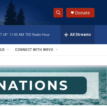
Donate
S
S
e
h
a
r
All Streams
T UP:
11:00 AM
TED Radio Hour
o
c
h
w
Q
 US
CONNECT WITH WRVO
u
S
e
r
e
y
a
r
c
h