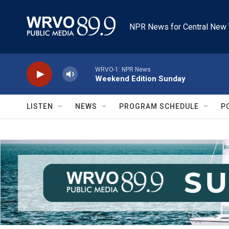
Skip to main content
NPR News for Central New 
WRVO-1: NPR News
Weekend Edition Sunday
LISTEN
NEWS
PROGRAM SCHEDULE
P