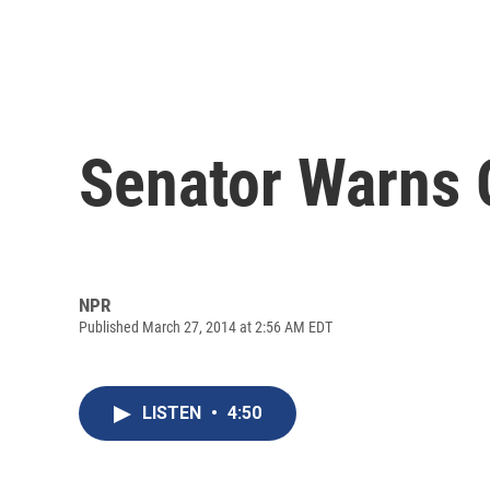
Senator Warns 
NPR
Published March 27, 2014 at 2:56 AM EDT
LISTEN
•
4:50