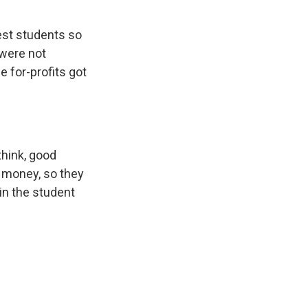
rest students so
 were not
e for-profits got
think, good
f money, so they
in the student