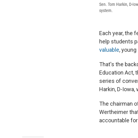
Sen. Tom Harkin, D-Iow
system.
Each year, the 
help students p
valuable
, young
That's the back
Education Act, t
series of conve
Harkin, D-Iowa, 
The chairman of
Wertheimer that 
accountable for 