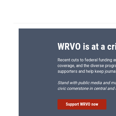
a
l
h
l
c
u
r
i
e
e
e
p
b
s
a
b
o
k
d
o
o
y
s
a
k
r
d
WRVO is at a cr
Recent cuts to federal funding ar
coverage, and the diverse progr
supporters and help keep journal
Stand with public media and mak
civic cornerstone in central and
Support WRVO now