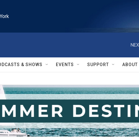
York
NEX
ODCASTS & SHOWS
EVENTS
SUPPORT
ABOUT