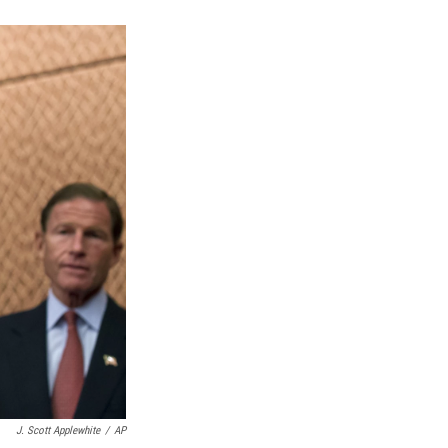
k
r
n
d
J. Scott Applewhite
/
AP