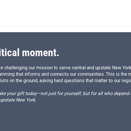
i
m
n
a
k
i
e
l
d
I
n
itical moment.
e challenging our mission to serve central and upstate New York w
amming that informs and connects our communities. This is the 
ists on the ground, asking hard questions that matter to our regi
e your gift today—not just for yourself, but for all who depen
 upstate New York.