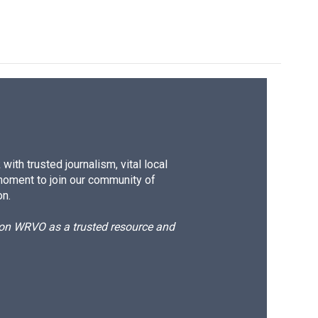
ith trusted journalism, vital local
moment to join our community of
on.
d on WRVO as a trusted resource and