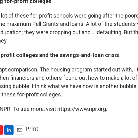
g for-profit colleges
lot of these for-profit schools were going after the poo
the maximum Pell Grants and loans. A lot of the students
ducation; they were dropping out and ... defaulting. But th
ey.
rofit colleges and the savings-and-loan crisis
n apt comparison. The housing program started out with, I 
 then financiers and others found out how to make a lot o
using bubble. I think what we have now is another bubble 
 these for-profit colleges.
NPR. To see more, visit https://www.npr.org.
Print
L
E