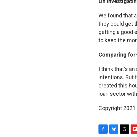
On investigatin
We found that a 
they could get 
getting a good e
to keep the mon
Comparing for-p
I think that's a
intentions. But
created this ho
loan sector with
Copyright 2021 
F
B
T
F