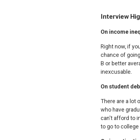
Interview Hig
On income ineq
Right now, if y
chance of going
B or better aver
inexcusable.
On student deb
There are a lot 
who have gradua
can't afford to 
to go to colleg