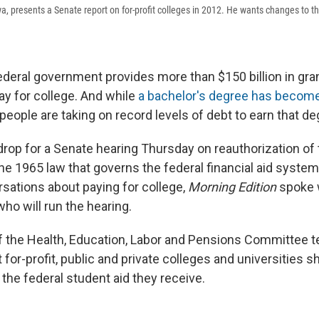
a, presents a Senate report on for-profit colleges in 2012. He wants changes to th
federal government provides more than $150 billion in gra
ay for college. And while
a bachelor's degree has become
 people are taking on record levels of debt to earn that de
drop for a Senate hearing Thursday on reauthorization of
he 1965 law that governs the federal financial aid system.
rsations about paying for college,
Morning Edition
spoke 
who will run the hearing.
 the Health, Education, Labor and Pensions Committee te
for-profit, public and private colleges and universities 
the federal student aid they receive.