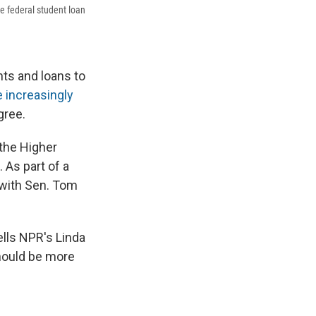
e federal student loan
nts and loans to
 increasingly
gree.
 the Higher
 As part of a
with Sen. Tom
lls NPR's Linda
should be more