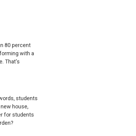
an 80 percent
rforming with a
e. That's
r words, students
a new house,
er for students
urden?