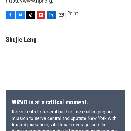
https://www.npr.org.
Print
F
B
T
F
L
E
a
l
h
l
i
m
c
u
r
i
n
a
e
e
e
p
k
i
Shujie Leng
b
s
a
b
e
l
o
k
d
o
d
o
y
s
a
I
k
r
n
d
WRVO is at a critical moment.
Recent cuts to federal funding are challenging our
mission to serve central and upstate New York with
trusted journalism, vital local coverage, and the