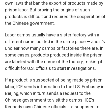
own laws that ban the export of products made by
prison labor. But proving the origins of such
products is difficult and requires the cooperation of
the Chinese government.
Labor camps usually have a sister factory with a
different name located in the same place — and it's
unclear how many camps or factories there are. In
some cases, products produced inside the prison
are labeled with the name of the factory, making it
difficult for U.S. officials to start investigations.
If a product is suspected of being made by prison
labor, ICE sends information to the U.S. Embassy in
Beijing, which in turn sends a request to the
Chinese government to visit the camps. ICE's
Kennedy says Chinese officials are supposed to