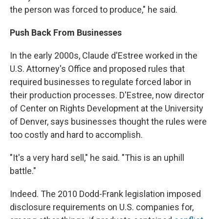
the person was forced to produce," he said.
Push Back From Businesses
In the early 2000s, Claude d'Estree worked in the
U.S. Attorney's Office and proposed rules that
required businesses to regulate forced labor in
their production processes. D'Estree, now director
of Center on Rights Development at the University
of Denver, says businesses thought the rules were
too costly and hard to accomplish.
"It's a very hard sell," he said. "This is an uphill
battle."
Indeed. The 2010 Dodd-Frank legislation imposed
disclosure requirements on U.S. companies for,