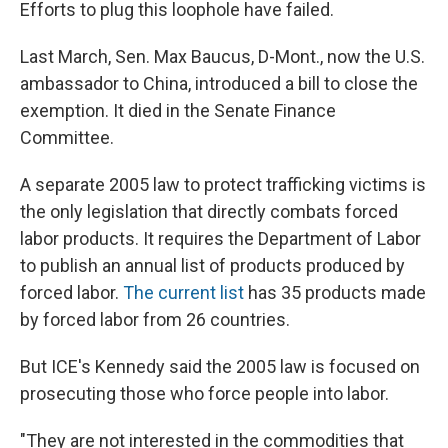
Efforts to plug this loophole have failed.
Last March, Sen. Max Baucus, D-Mont., now the U.S.
ambassador to China, introduced a bill to close the
exemption. It died in the Senate Finance
Committee.
A separate 2005 law to protect trafficking victims is
the only legislation that directly combats forced
labor products. It requires the Department of Labor
to publish an annual list of products produced by
forced labor.
The current list
has 35 products made
by forced labor from 26 countries.
But ICE's Kennedy said the 2005 law is focused on
prosecuting those who force people into labor.
"They are not interested in the commodities that