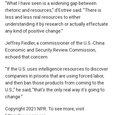
"What I have seen is a widening gap between
rhetoric and resources," d'Estree said. "There is
less and less real resources to either
understanding it by research or actually effectuate
any kind of positive change."
Jeffrey Fiedler, a commissioner of the U.S.-China
Economic and Security Review Commission,
echoed that concern.
"If the U.S. uses intelligence resources to discover
companies in prisons that are using forced labor,
and then ban those products from coming to the
U.S.," he said, "that's the only real way it's going to
change."
Copyright 2021 NPR. To see more, visit