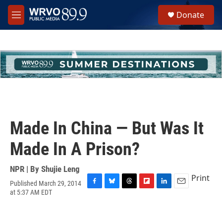
Skip to main content
S
Donate
e
M
a
e
r
n
c
u
h
u
e
r
y
Made In China — But Was It
Made In A Prison?
NPR | By
Shujie Leng
Print
Published March 29, 2014
F
B
T
F
L
E
at 5:37 AM EDT
a
l
h
l
i
m
c
u
r
i
n
a
e
e
e
p
k
i