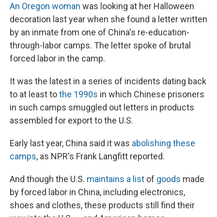
b
s
a
b
e
l
An Oregon woman
was looking at her Halloween
o
k
d
o
d
decoration last year when she found a letter written
o
y
s
a
I
k
r
n
by an inmate from one of China's re-education-
d
through-labor camps. The letter spoke of brutal
forced labor in the camp.
It was the latest in a series of incidents dating back
to at least to
the 1990s
in which Chinese prisoners
in such camps smuggled out letters in products
assembled for export to the U.S.
Early last year, China said it was
abolishing these
camps
, as NPR's Frank Langfitt reported.
And though the U.S.
maintains a list
of
goods
made
by forced labor in China, including electronics,
shoes and clothes, these products still find their