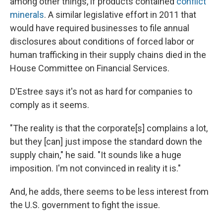
among other things, if products contained
conflict
minerals
. A similar legislative effort in 2011 that
would have required businesses to file annual
disclosures about conditions of forced labor or
human trafficking in their supply chains died in the
House Committee on Financial Services.
D'Estree says it's not as hard for companies to
comply as it seems.
"The reality is that the corporate[s] complains a lot,
but they [can] just impose the standard down the
supply chain," he said. "It sounds like a huge
imposition. I'm not convinced in reality it is."
And, he adds, there seems to be less interest from
the U.S. government to fight the issue.