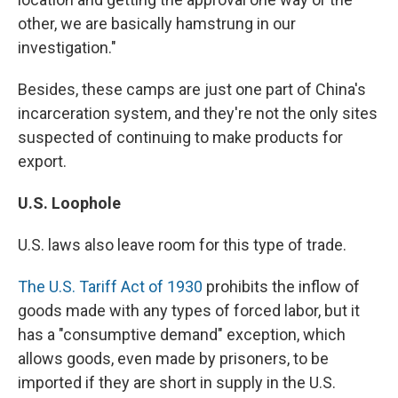
other, we are basically hamstrung in our
investigation."
Besides, these camps are just one part of China's
incarceration system, and they're not the only sites
suspected of continuing to make products for
export.
U.S. Loophole
U.S. laws also leave room for this type of trade.
The U.S. Tariff Act of 1930
prohibits the inflow of
goods made with any types of forced labor, but it
has a "consumptive demand" exception, which
allows goods, even made by prisoners, to be
imported if they are short in supply in the U.S.