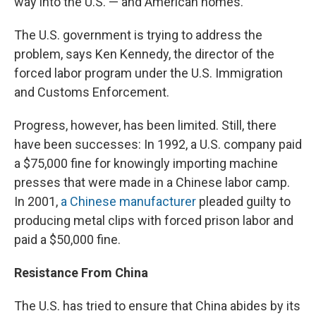
way into the U.S. — and American homes.
The U.S. government is trying to address the
problem, says Ken Kennedy, the director of the
forced labor program under the U.S. Immigration
and Customs Enforcement.
Progress, however, has been limited. Still, there
have been successes: In 1992, a U.S. company paid
a $75,000 fine for knowingly importing machine
presses that were made in a Chinese labor camp.
In 2001,
a Chinese manufacturer
pleaded guilty to
producing metal clips with forced prison labor and
paid a $50,000 fine.
Resistance From China
The U.S. has tried to ensure that China abides by its