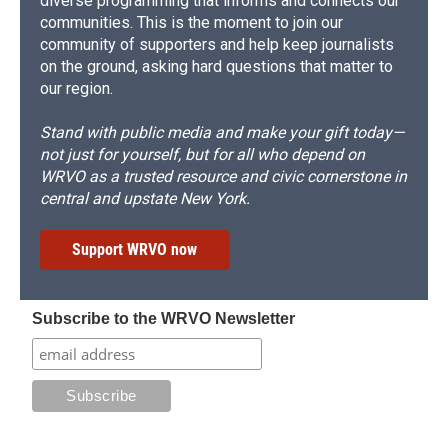
diverse programming that informs and connects our
communities. This is the moment to join our
community of supporters and help keep journalists
on the ground, asking hard questions that matter to
our region.
Stand with public media and make your gift today—
not just for yourself, but for all who depend on
WRVO as a trusted resource and civic cornerstone in
central and upstate New York.
Support WRVO now
Subscribe to the WRVO Newsletter