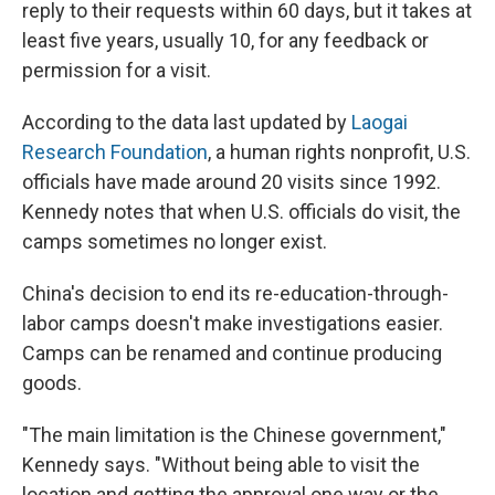
reply to their requests within 60 days, but it takes at
least five years, usually 10, for any feedback or
permission for a visit.
According to the data last updated by
Laogai
Research Foundation
, a human rights nonprofit, U.S.
officials have made around 20 visits since 1992.
Kennedy notes that when U.S. officials do visit, the
camps sometimes no longer exist.
China's decision to end its re-education-through-
labor camps doesn't make investigations easier.
Camps can be renamed and continue producing
goods.
"The main limitation is the Chinese government,"
Kennedy says. "Without being able to visit the
location and getting the approval one way or the