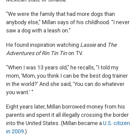
"We were the family that had more dogs than
anybody else," Millan says of his childhood. "I never
saw a dog with a leash on."
He found inspiration watching
Lassie
and
The
Adventures of Rin Tin Tin
on TV.
"When I was 13 years old," he recalls, "I told my
mom, 'Mom, you think I can be the best dog trainer
in the world?' And she said, 'You can do whatever
you want.' "
Eight years later, Millan borrowed money from his
parents and spent it all illegally crossing the border
into the United States. (Millan became a
U.S. citizen
in 2009
.)