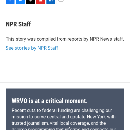
F
B
T
F
L
E
a
l
h
l
i
m
c
u
r
i
n
a
e
e
e
p
k
i
NPR Staff
b
s
a
b
e
l
o
k
d
o
d
o
y
s
a
I
This story was compiled from reports by NPR News staff.
k
r
n
See stories by NPR Staff
d
WRVO is at a critical moment.
Recent cuts to federal funding are challenging our
mission to serve central and upstate New York with
trusted journalism, vital local coverage, and the
diverse programming that informs and connects our