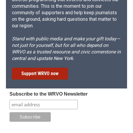
communities. This is the moment to join our
community of supporters and help keep journalists
on the ground, asking hard questions that matter to
our region.
Stand with public media and make your gift today—
not just for yourself, but for all who depend on
WRVO as a trusted resource and civic cornerstone in
central and upstate New York.
Support WRVO now
Subscribe to the WRVO Newsletter