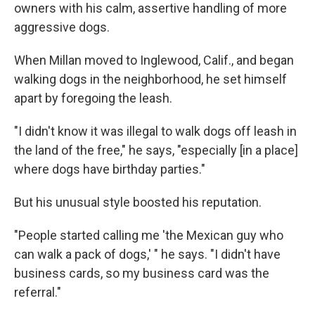
owners with his calm, assertive handling of more
aggressive dogs.
When Millan moved to Inglewood, Calif., and began
walking dogs in the neighborhood, he set himself
apart by foregoing the leash.
"I didn't know it was illegal to walk dogs off leash in
the land of the free," he says, "especially [in a place]
where dogs have birthday parties."
But his unusual style boosted his reputation.
"People started calling me 'the Mexican guy who
can walk a pack of dogs,' " he says. "I didn't have
business cards, so my business card was the
referral."