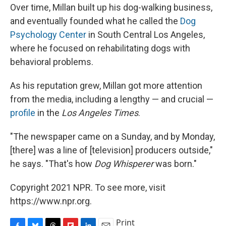
Over time, Millan built up his dog-walking business,
and eventually founded what he called the
Dog
Psychology Center
in South Central Los Angeles,
where he focused on rehabilitating dogs with
behavioral problems.
As his reputation grew, Millan got more attention
from the media, including a lengthy — and crucial —
profile
in the
Los Angeles Times
.
"The newspaper came on a Sunday, and by Monday,
[there] was a line of [television] producers outside,"
he says. "That's how
Dog Whisperer
was born."
Copyright 2021 NPR. To see more, visit
https://www.npr.org.
Print