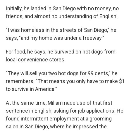
Initially, he landed in San Diego with no money, no
friends, and almost no understanding of English.
"I was homeless in the streets of San Diego," he
says, "and my home was under a freeway."
For food, he says, he survived on hot dogs from
local convenience stores.
"They will sell you two hot dogs for 99 cents," he
remembers. "That means you only have to make $1
to survive in America."
At the same time, Millan made use of that first
sentence in English, asking for job applications. He
found intermittent employment at a grooming
salon in San Diego, where he impressed the