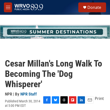
Skip to main content
S
Donate
e
M
a
e
r
n
c
u
h
u
e
r
y
Cesar Millan's Long Walk To
Becoming The 'Dog
Whisperer'
NPR | By
NPR Staff
Print
Published March 30, 2014
F
B
T
F
L
E
at 5:00 PM EDT
a
l
h
l
i
m