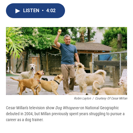
c
u
r
i
n
a
e
e
e
p
k
i
LISTEN
•
4:02
b
s
a
b
e
l
o
k
d
o
d
o
y
s
a
I
k
r
n
d
Robin Layton
/
Courtesy Of Cesar Millan
Cesar Millan's television show
Dog Whisperer
on National Geographic
debuted in 2004, but Millan previously spent years struggling to pursue a
career as a dog trainer.