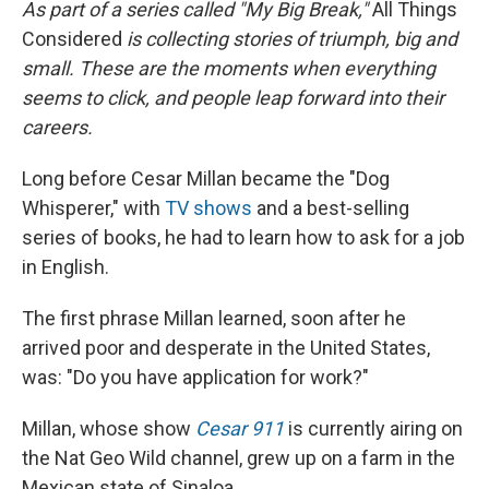
As part of a series called "My Big Break,"
All Things
Considered
is collecting stories of triumph, big and
small. These are the moments when everything
seems to click, and people leap forward into their
careers.
Long before Cesar Millan became the "Dog
Whisperer," with
TV shows
and a best-selling
series of books, he had to learn how to ask for a job
in English.
The first phrase Millan learned, soon after he
arrived poor and desperate in the United States,
was: "Do you have application for work?"
Millan, whose show
Cesar 911
is currently airing on
the Nat Geo Wild channel, grew up on a farm in the
Mexican state of Sinaloa.