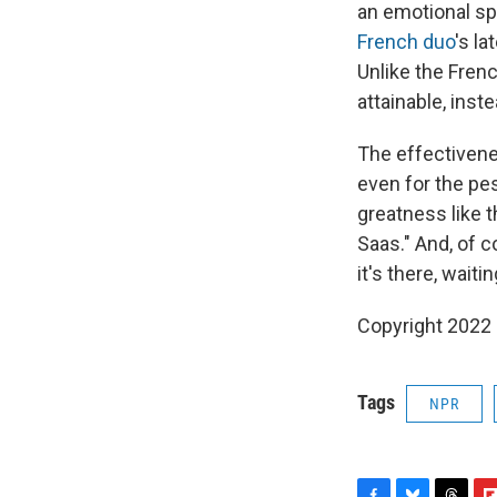
an emotional sp
French duo
's la
Unlike the Frenc
attainable, inst
The effectivene
even for the pe
greatness like t
Saas." And, of c
it's there, waiti
Copyright 2022 
Tags
NPR