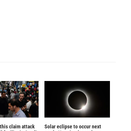
his claim attack
Solar eclipse to occur next