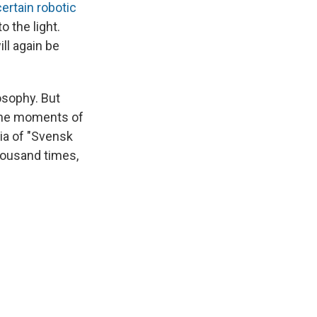
certain robotic
o the light.
ll again be
osophy. But
one moments of
lia of "Svensk
thousand times,