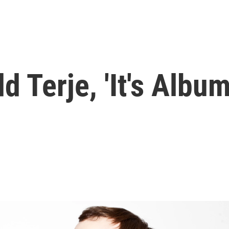
dd Terje, 'It's Albu