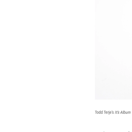
Todd Terje's
It's Album