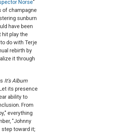
spector Norse
"
ass of champagne
istering sunburn
ould have been
 hit play the
o do with Terje
ual rebirth by
alize it through
es
It's Album
. Let its presence
ar ability to
nclusion. From
y," everything
mber, "Johnny
 step toward it;