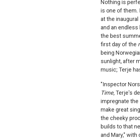
Nothing is perfe
is one of them. 
at the inaugural
and an endless 
the best summer 
first day of the
being Norwegian
sunlight, after 
music; Terje ha
"Inspector Norse
Time
, Terje's d
impregnate the 1
make great sing
the cheeky procl
builds to that 
and Mary," with 