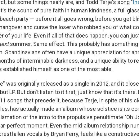
ct, but some things nearly are, and Todd Terje's song "
In
It's the sound of pure faith in human kindness, a full gl
 beach party — before it all goes wrong, before you get bl
hangover and curse the loser who robbed you of what c
of your life. Even if all of that does happen, you can just
next
summer. Same effect. This probably has something t
. Scandinavians often have a unique appreciation for ann
months of interminable darkness, and a unique ability to re
s established himself as one of the most able.
" was originally released as a single in 2012, and it clos
ebut LP. But don't listen to it first; just know that it's there
1 songs that precede it, because Terje, in spite of his cle
les, has actually made an album whose solstice is its co
amation of the intro to the propulsive penultimate "Oh Jo
near-perfect moment. Even the mid-album relationship nu
crestfallen vocals by Bryan Ferry, feels like a constructive