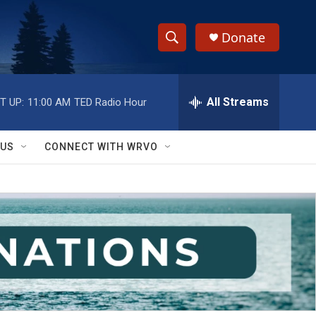
Donate
S
S
e
h
a
r
All Streams
T UP:
11:00 AM
TED Radio Hour
o
c
h
w
Q
 US
CONNECT WITH WRVO
u
S
e
r
e
y
a
r
c
h