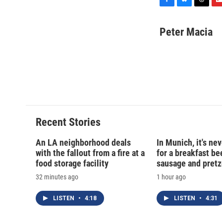
F
B
T
F
a
l
h
l
c
u
r
i
Peter Macia
e
e
e
p
b
s
a
b
o
k
d
o
o
y
s
a
k
r
d
Recent Stories
An LA neighborhood deals
In Munich, it's nev
with the fallout from a fire at a
for a breakfast be
food storage facility
sausage and pretz
32 minutes ago
1 hour ago
LISTEN
•
4:18
LISTEN
•
4:31