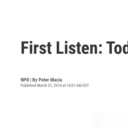
First Listen: To
NPR | By
Peter Macia
Published March 31, 2014 at 10:01 AM EDT