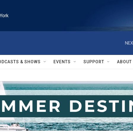
York
NEX
ODCASTS & SHOWS
EVENTS
SUPPORT
ABOUT