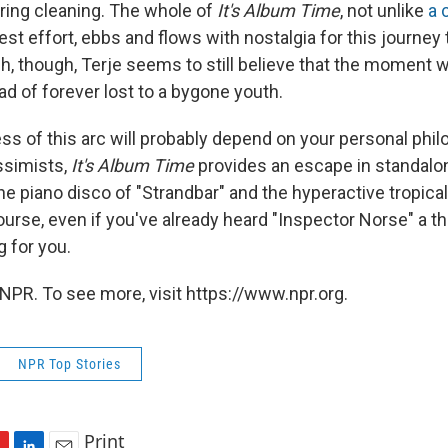
ring cleaning. The whole of
It's Album Time
, not unlike
a 
test effort, ebbs and flows with nostalgia for this journey t
h, though, Terje seems to still believe that the moment wi
ead of forever lost to a bygone youth.
ss of this arc will probably depend on your personal phil
ssimists,
It's Album Time
provides an escape in standal
he piano disco of "Strandbar" and the hyperactive tropica
ourse, even if you've already heard "Inspector Norse" a 
ng for you.
NPR. To see more, visit https://www.npr.org.
NPR Top Stories
Print