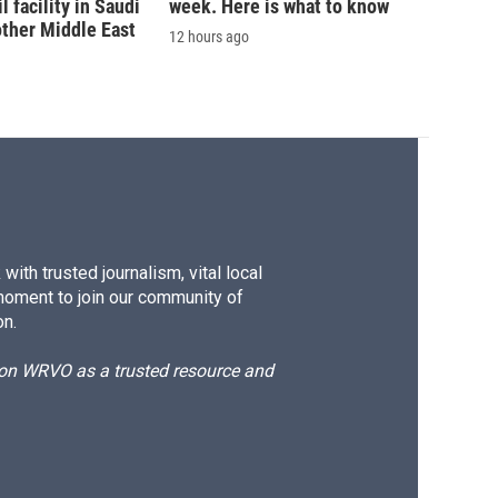
 facility in Saudi
week. Here is what to know
other Middle East
12 hours ago
ith trusted journalism, vital local
moment to join our community of
on.
d on WRVO as a trusted resource and