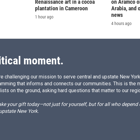
Renaissance art in a cocoa
on Aramco oil
plantation in Cameroon
Arabia, and 
news
1 hour ago
4 hours ago
itical moment.
e challenging our mission to serve central and upstate New York w
amming that informs and connects our communities. This is the 
ists on the ground, asking hard questions that matter to our regi
e your gift today—not just for yourself, but for all who depen
 upstate New York.