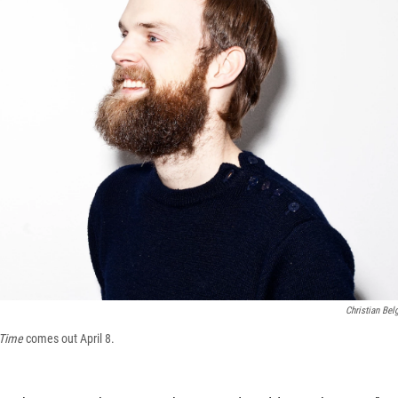
Christian Bel
 Time
comes out April 8.