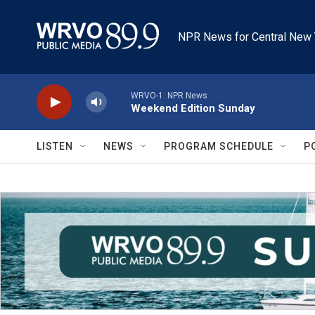
Skip to main content
NPR News for Central New 
WRVO-1: NPR News
Weekend Edition Sunday
LISTEN
NEWS
PROGRAM SCHEDULE
P