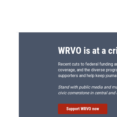
WRVO is at a cr
Recent cuts to federal funding ar
coverage, and the diverse progr
supporters and help keep journal
Stand with public media and mak
civic cornerstone in central and
Support WRVO now