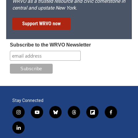
WRVO as a trusted resource and civic cornerstone in
central and upstate New York.
Support WRVO now
Subscribe to the WRVO Newsletter
Stay Connected
i
y
b
t
f
f
n
o
l
h
l
a
s
u
u
r
i
c
l
t
t
e
e
p
e
i
a
u
s
a
b
b