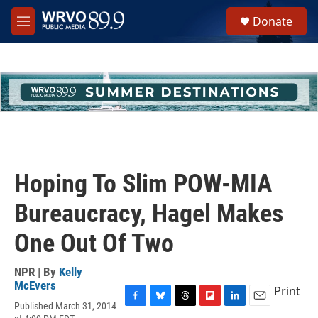
Skip to main content
S
Donate
e
M
a
e
r
n
c
u
h
u
e
r
y
Hoping To Slim POW-MIA
Bureaucracy, Hagel Makes
One Out Of Two
NPR | By
Kelly
McEvers
Print
Published March 31, 2014
F
B
T
F
L
E