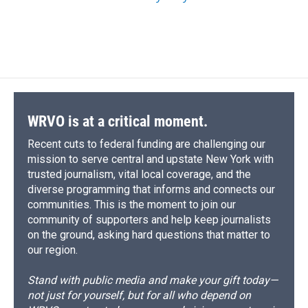
WRVO is at a critical moment.
Recent cuts to federal funding are challenging our
mission to serve central and upstate New York with
trusted journalism, vital local coverage, and the
diverse programming that informs and connects our
communities. This is the moment to join our
community of supporters and help keep journalists
on the ground, asking hard questions that matter to
our region.
Stand with public media and make your gift today—
not just for yourself, but for all who depend on