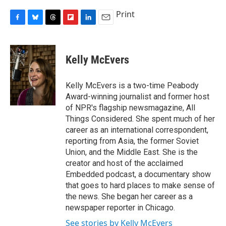
Print
F
B
T
F
L
E
a
l
h
l
i
m
c
u
r
i
n
a
e
e
e
p
k
i
Kelly McEvers
b
s
a
b
e
l
o
k
d
o
d
o
y
s
a
I
Kelly McEvers is a two-time Peabody
k
r
n
Award-winning journalist and former host
d
of NPR's flagship newsmagazine, All
Things Considered. She spent much of her
career as an international correspondent,
reporting from Asia, the former Soviet
Union, and the Middle East. She is the
creator and host of the acclaimed
Embedded podcast, a documentary show
that goes to hard places to make sense of
the news. She began her career as a
newspaper reporter in Chicago.
See stories by Kelly McEvers