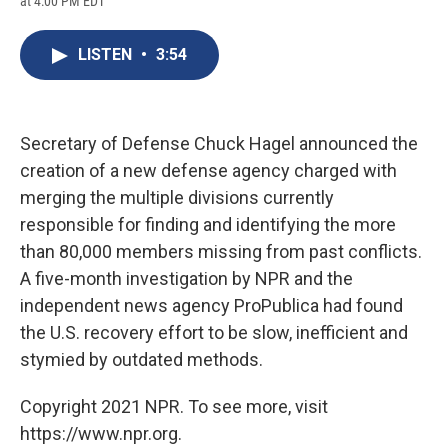
at 4:00 PM EDT
a
l
h
l
i
m
c
u
r
i
n
a
e
e
e
p
k
i
LISTEN
•
3:54
b
s
a
b
e
l
o
k
d
o
d
o
y
s
a
I
k
r
n
d
Secretary of Defense Chuck Hagel announced the
creation of a new defense agency charged with
merging the multiple divisions currently
responsible for finding and identifying the more
than 80,000 members missing from past conflicts.
A five-month investigation by NPR and the
independent news agency ProPublica had found
the U.S. recovery effort to be slow, inefficient and
stymied by outdated methods.
Copyright 2021 NPR. To see more, visit
https://www.npr.org.