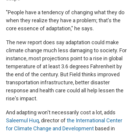
"People have a tendency of changing what they do
when they realize they have a problem; that's the
core essence of adaptation," he says.
The new report does say adaptation could make
climate change much less damaging to society. For
instance, most projections point to a rise in global
temperature of at least 3.6 degrees Fahrenheit by
the end of the century. But Field thinks improved
transportation infrastructure, better disaster
response and health care could all help lessen the
rise's impact.
And adapting won't necessarily cost a lot, adds
Saleemul Huq
, director of
the International Center
for Climate Change and Development
based in