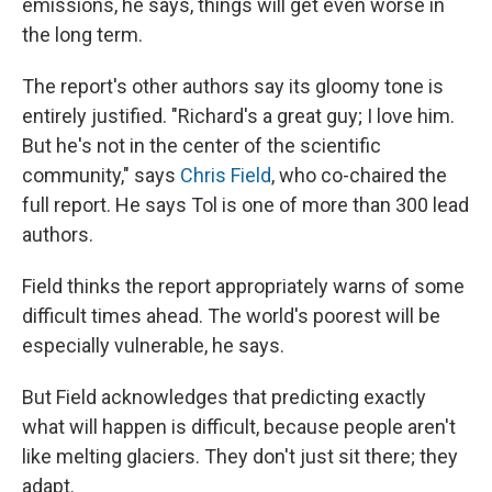
emissions, he says, things will get even worse in
the long term.
The report's other authors say its gloomy tone is
entirely justified. "Richard's a great guy; I love him.
But he's not in the center of the scientific
community," says
Chris Field
, who co-chaired the
full report. He says Tol is one of more than 300 lead
authors.
Field thinks the report appropriately warns of some
difficult times ahead. The world's poorest will be
especially vulnerable, he says.
But Field acknowledges that predicting exactly
what will happen is difficult, because people aren't
like melting glaciers. They don't just sit there; they
adapt.