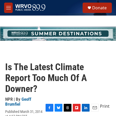
Skip to main content
S
Donate
e
M
a
e
r
n
c
u
h
u
e
r
y
Is The Latest Climate
Report Too Much Of A
Downer?
NPR | By
Geoff
Brumfiel
Print
Published March 31, 2014
F
B
T
F
L
E