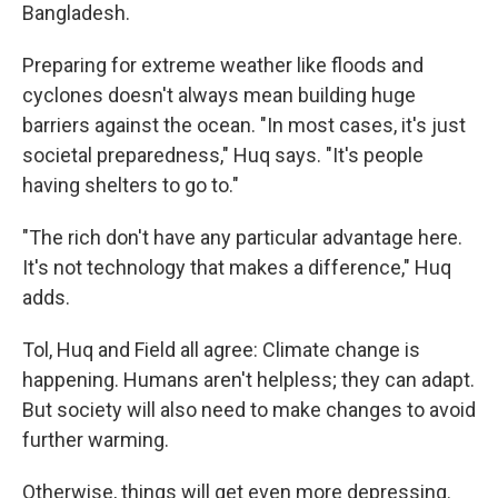
Bangladesh.
Preparing for extreme weather like floods and
cyclones doesn't always mean building huge
barriers against the ocean. "In most cases, it's just
societal preparedness," Huq says. "It's people
having shelters to go to."
"The rich don't have any particular advantage here.
It's not technology that makes a difference," Huq
adds.
Tol, Huq and Field all agree: Climate change is
happening. Humans aren't helpless; they can adapt.
But society will also need to make changes to avoid
further warming.
Otherwise, things will get even more depressing.