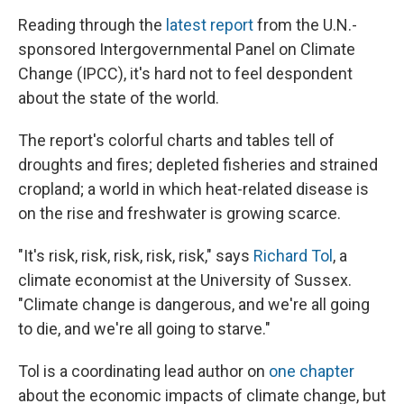
Reading through the
latest report
from the U.N.-
sponsored Intergovernmental Panel on Climate
Change (IPCC), it's hard not to feel despondent
about the state of the world.
The report's colorful charts and tables tell of
droughts and fires; depleted fisheries and strained
cropland; a world in which heat-related disease is
on the rise and freshwater is growing scarce.
"It's risk, risk, risk, risk, risk," says
Richard Tol
, a
climate economist at the University of Sussex.
"Climate change is dangerous, and we're all going
to die, and we're all going to starve."
Tol is a coordinating lead author on
one chapter
about the economic impacts of climate change, but