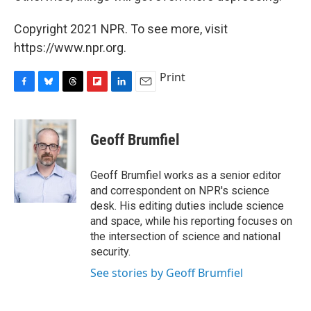
Copyright 2021 NPR. To see more, visit
https://www.npr.org.
Print
F
B
T
F
L
E
a
l
h
l
i
m
c
u
r
i
n
a
e
e
e
p
k
i
Geoff Brumfiel
b
s
a
b
e
l
o
k
d
o
d
o
y
s
a
I
Geoff Brumfiel works as a senior editor
k
r
n
and correspondent on NPR's science
d
desk. His editing duties include science
and space, while his reporting focuses on
the intersection of science and national
security.
See stories by Geoff Brumfiel