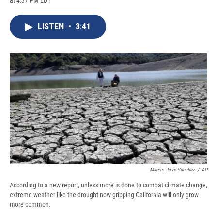
at 4:37 PM EDT
a
l
h
l
i
m
c
u
r
i
n
a
e
e
e
p
k
i
LISTEN
•
3:41
b
s
a
b
e
l
o
k
d
o
d
o
y
s
a
I
k
r
n
d
Marcio Jose Sanchez
/
AP
According to a new report, unless more is done to combat climate change,
extreme weather like the drought now gripping California will only grow
more common.