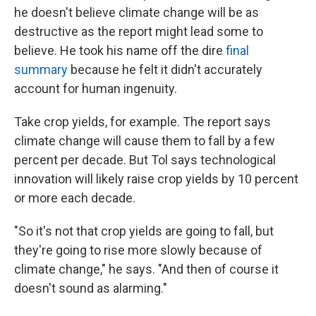
he doesn't believe climate change will be as
destructive as the report might lead some to
believe. He took his name off the dire
final
summary
because he felt it didn't accurately
account for human ingenuity.
Take crop yields, for example. The report says
climate change will cause them to fall by a few
percent per decade. But Tol says technological
innovation will likely raise crop yields by 10 percent
or more each decade.
"So it's not that crop yields are going to fall, but
they're going to rise more slowly because of
climate change," he says. "And then of course it
doesn't sound as alarming."