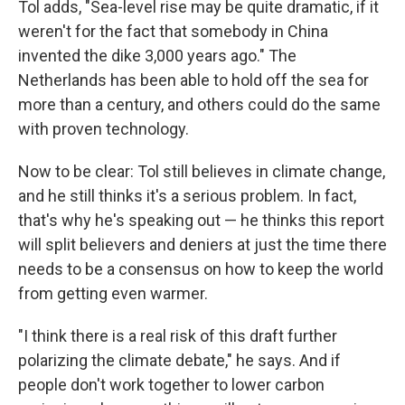
Tol adds, "Sea-level rise may be quite dramatic, if it
weren't for the fact that somebody in China
invented the dike 3,000 years ago." The
Netherlands has been able to hold off the sea for
more than a century, and others could do the same
with proven technology.
Now to be clear: Tol still believes in climate change,
and he still thinks it's a serious problem. In fact,
that's why he's speaking out — he thinks this report
will split believers and deniers at just the time there
needs to be a consensus on how to keep the world
from getting even warmer.
"I think there is a real risk of this draft further
polarizing the climate debate," he says. And if
people don't work together to lower carbon