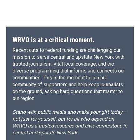
WRVO is at a critical moment.
Recent cuts to federal funding are challenging our
mission to serve central and upstate New York with
trusted journalism, vital local coverage, and the
diverse programming that informs and connects our
communities. This is the moment to join our
community of supporters and help keep journalists
on the ground, asking hard questions that matter to
our region.
Stand with public media and make your gift today—
not just for yourself, but for all who depend on
WRVO as a trusted resource and civic cornerstone in
central and upstate New York.