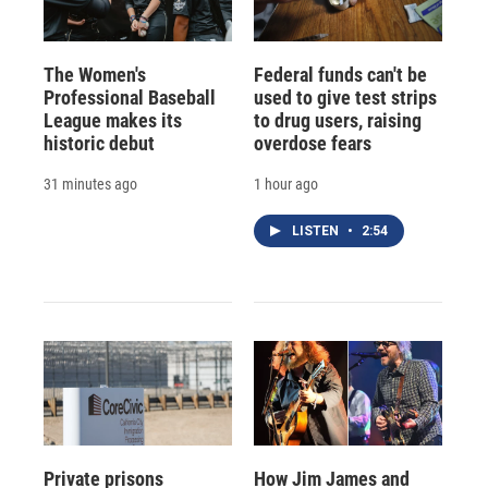
The Women's
Federal funds can't be
Professional Baseball
used to give test strips
League makes its
to drug users, raising
historic debut
overdose fears
31 minutes ago
1 hour ago
LISTEN
•
2:54
Private prisons
How Jim James and