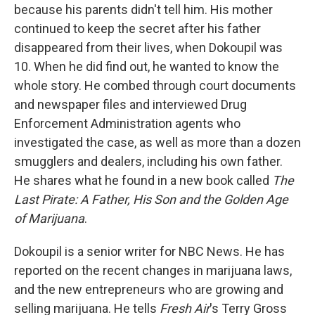
because his parents didn't tell him. His mother
continued to keep the secret after his father
disappeared from their lives, when Dokoupil was
10. When he did find out, he wanted to know the
whole story. He combed through court documents
and newspaper files and interviewed Drug
Enforcement Administration agents who
investigated the case, as well as more than a dozen
smugglers and dealers, including his own father.
He shares what he found in a new book called
The
Last Pirate: A Father, His Son and the Golden Age
of Marijuana
.
Dokoupil is a senior writer for NBC News. He has
reported on the recent changes in marijuana laws,
and the new entrepreneurs who are growing and
selling marijuana. He tells
Fresh Air
's Terry Gross