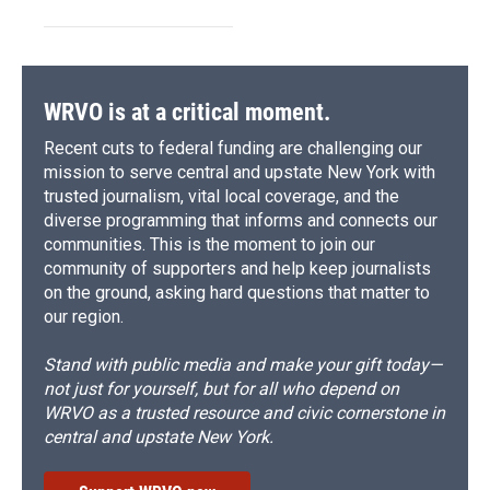
WRVO is at a critical moment.
Recent cuts to federal funding are challenging our
mission to serve central and upstate New York with
trusted journalism, vital local coverage, and the
diverse programming that informs and connects our
communities. This is the moment to join our
community of supporters and help keep journalists
on the ground, asking hard questions that matter to
our region.
Stand with public media and make your gift today—
not just for yourself, but for all who depend on
WRVO as a trusted resource and civic cornerstone in
central and upstate New York.