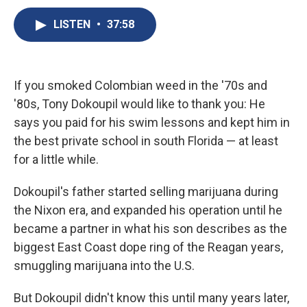
c
u
r
i
n
a
e
e
e
p
k
i
LISTEN
•
37:58
b
s
a
b
e
l
o
k
d
o
d
o
y
s
a
I
k
r
n
If you smoked Colombian weed in the '70s and
d
'80s, Tony Dokoupil would like to thank you: He
says you paid for his swim lessons and kept him in
the best private school in south Florida — at least
for a little while.
Dokoupil's father started selling marijuana during
the Nixon era, and expanded his operation until he
became a partner in what his son describes as the
biggest East Coast dope ring of the Reagan years,
smuggling marijuana into the U.S.
But Dokoupil didn't know this until many years later,