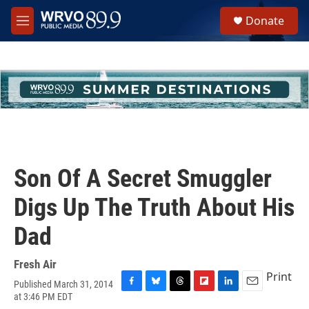
Skip to main content
S
Donate
e
M
a
e
r
n
c
u
h
u
e
r
y
Son Of A Secret Smuggler
Digs Up The Truth About His
Dad
Fresh Air
Print
Published March 31, 2014
F
B
T
F
L
E
at 3:46 PM EDT
a
l
h
l
i
m