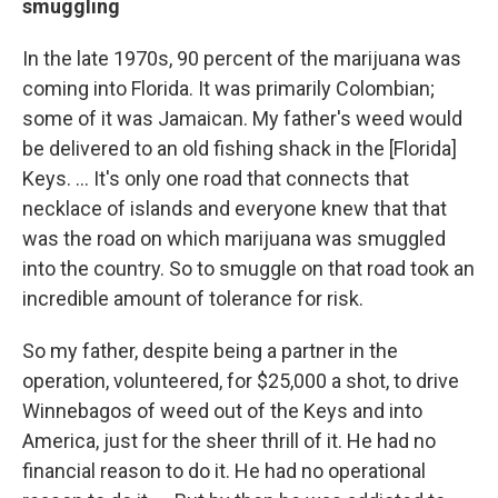
smuggling
In the late 1970s, 90 percent of the marijuana was
coming into Florida. It was primarily Colombian;
some of it was Jamaican. My father's weed would
be delivered to an old fishing shack in the [Florida]
Keys. ... It's only one road that connects that
necklace of islands and everyone knew that that
was the road on which marijuana was smuggled
into the country. So to smuggle on that road took an
incredible amount of tolerance for risk.
So my father, despite being a partner in the
operation, volunteered, for $25,000 a shot, to drive
Winnebagos of weed out of the Keys and into
America, just for the sheer thrill of it. He had no
financial reason to do it. He had no operational