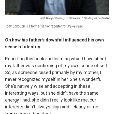
Seth Wenig / Courtesy Of Doubleday
/
Courtesy Of Doubleday
Tony Dokoupil is a former senior reporter for
Newsweek.
On how his father's downfall influenced his own
sense of identity
Reporting this book and learning what I have about
my father was confirming of my own sense of self.
So, as someone raised primarily by my mother, I
never recognized myself in her. She's wonderful.
She's natively wise and accepting in these
interesting ways, but she didn't have the same
energy I had, she didn't really look like me, our
interests didn't always align and I clearly came
from some other stock.