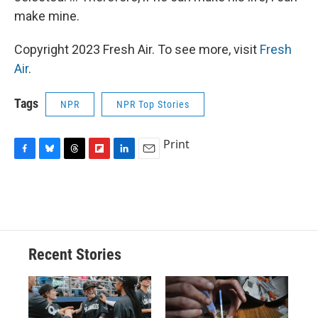
make mine.
Copyright 2023 Fresh Air. To see more, visit
Fresh
Air
.
Tags
NPR
NPR Top Stories
Print
F
B
T
F
L
E
a
l
h
l
i
m
c
u
r
i
n
a
e
e
e
p
k
i
b
s
a
b
e
l
o
k
d
o
d
o
y
s
a
I
Recent Stories
k
r
n
d