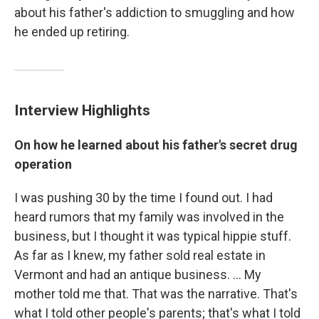
about his father's addiction to smuggling and how
he ended up retiring.
Interview Highlights
On how he learned about his father's secret drug
operation
I was pushing 30 by the time I found out. I had
heard rumors that my family was involved in the
business, but I thought it was typical hippie stuff.
As far as I knew, my father sold real estate in
Vermont and had an antique business. ... My
mother told me that. That was the narrative. That's
what I told other people's parents; that's what I told