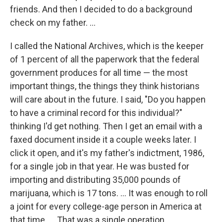
friends. And then I decided to do a background
check on my father. ...
I called the National Archives, which is the keeper
of 1 percent of all the paperwork that the federal
government produces for all time — the most
important things, the things they think historians
will care about in the future. I said, "Do you happen
to have a criminal record for this individual?"
thinking I'd get nothing. Then I get an email with a
faxed document inside it a couple weeks later. I
click it open, and it's my father's indictment, 1986,
for a single job in that year. He was busted for
importing and distributing 35,000 pounds of
marijuana, which is 17 tons. ... It was enough to roll
a joint for every college-age person in America at
that time. ... That was a single operation.