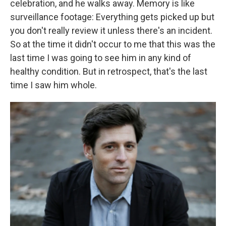
celebration, and he walks away. Memory is like
surveillance footage: Everything gets picked up but
you don't really review it unless there's an incident.
So at the time it didn't occur to me that this was the
last time I was going to see him in any kind of
healthy condition. But in retrospect, that's the last
time I saw him whole.