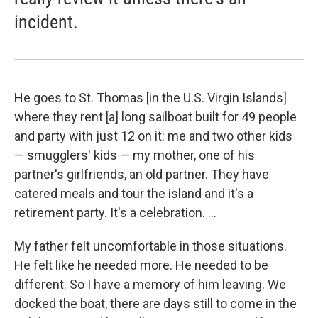
incident.
He goes to St. Thomas [in the U.S. Virgin Islands]
where they rent [a] long sailboat built for 49 people
and party with just 12 on it: me and two other kids
— smugglers' kids — my mother, one of his
partner's girlfriends, an old partner. They have
catered meals and tour the island and it's a
retirement party. It's a celebration. ...
My father felt uncomfortable in those situations.
He felt like he needed more. He needed to be
different. So I have a memory of him leaving. We
docked the boat, there are days still to come in the