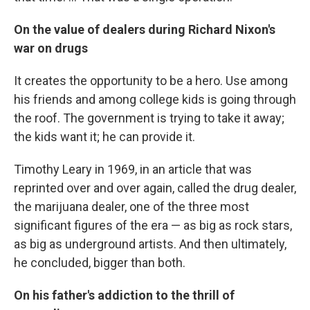
On the value of dealers during Richard Nixon's
war on drugs
It creates the opportunity to be a hero. Use among
his friends and among college kids is going through
the roof. The government is trying to take it away;
the kids want it; he can provide it.
Timothy Leary in 1969, in an article that was
reprinted over and over again, called the drug dealer,
the marijuana dealer, one of the three most
significant figures of the era — as big as rock stars,
as big as underground artists. And then ultimately,
he concluded, bigger than both.
On his father's addiction to the thrill of