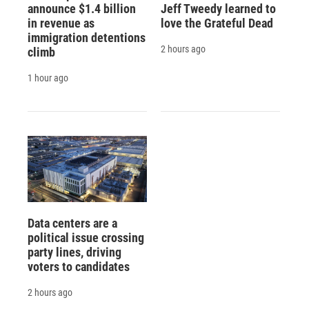
announce $1.4 billion
Jeff Tweedy learned to
in revenue as
love the Grateful Dead
immigration detentions
2 hours ago
climb
1 hour ago
Data centers are a
political issue crossing
party lines, driving
voters to candidates
2 hours ago