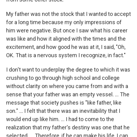
My father was not the stock that I wanted to accept
for a long time because my only impressions of
him were negative. But once I saw what his career
was like and how it aligned with the times and the
excitement, and how good he was at it, I said, "Oh,
OK. That is a nervous system I recognize, in fact."
I don't want to underplay the degree to which it was
crushing to go through high school and college
without clarity on where you came from and with a
sense that your father was an empty vessel. ... The
message that society pushes is "like father, like
son." ... I felt that there was an inevitability that I
would end up like him. ... I had to come to the
realization that my father's destiny was one that he
selected. ... Therefore, if he can make his life, I can