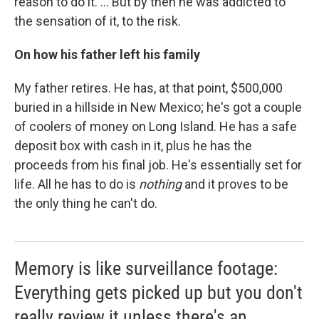
reason to do it. ... But by then he was addicted to
the sensation of it, to the risk.
On how his father left his family
My father retires. He has, at that point, $500,000
buried in a hillside in New Mexico; he's got a couple
of coolers of money on Long Island. He has a safe
deposit box with cash in it, plus he has the
proceeds from his final job. He's essentially set for
life. All he has to do is
nothing
and it proves to be
the only thing he can't do.
Memory is like surveillance footage:
Everything gets picked up but you don't
really review it unless there's an