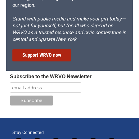
our region.
Stand with public media and make your gift today—
not just for yourself, but for all who depend on
WRVO as a trusted resource and civic cornerstone in
central and upstate New York.
Support WRVO now
Subscribe to the WRVO Newsletter
Stay Connected