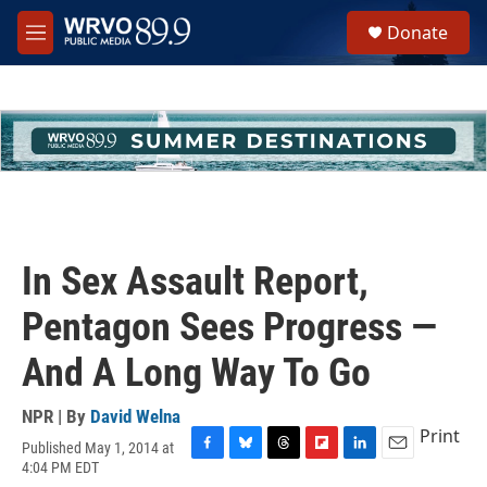
Skip to main content
S
Donate
e
M
a
e
r
n
c
u
h
u
e
r
y
In Sex Assault Report,
Pentagon Sees Progress —
And A Long Way To Go
NPR | By
David Welna
Print
Published May 1, 2014 at
F
B
T
F
L
E
4:04 PM EDT
a
l
h
l
i
m