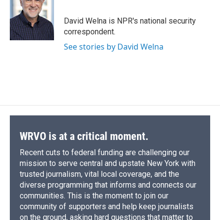
b
s
a
b
e
l
o
k
d
o
d
o
y
s
a
I
David Welna is NPR's national security
k
r
n
correspondent.
d
See stories by David Welna
WRVO is at a critical moment.
Recent cuts to federal funding are challenging our
mission to serve central and upstate New York with
trusted journalism, vital local coverage, and the
diverse programming that informs and connects our
communities. This is the moment to join our
community of supporters and help keep journalists
on the ground, asking hard questions that matter to