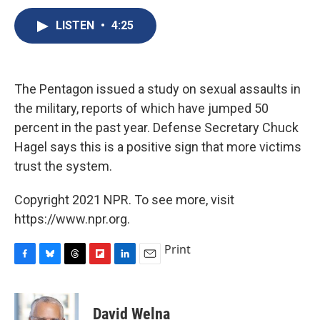
c
u
r
i
n
a
e
e
e
p
k
i
LISTEN
•
4:25
b
s
a
b
e
l
o
k
d
o
d
o
y
s
a
I
k
r
n
The Pentagon issued a study on sexual assaults in
d
the military, reports of which have jumped 50
percent in the past year. Defense Secretary Chuck
Hagel says this is a positive sign that more victims
trust the system.
Copyright 2021 NPR. To see more, visit
https://www.npr.org.
Print
F
B
T
F
L
E
a
l
h
l
i
m
c
u
r
i
n
a
e
e
e
p
k
i
David Welna