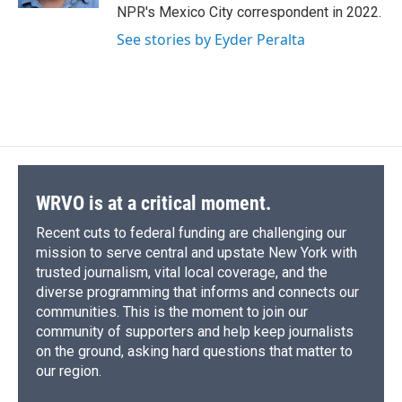
d
NPR's Mexico City correspondent in 2022.
See stories by Eyder Peralta
WRVO is at a critical moment.
Recent cuts to federal funding are challenging our
mission to serve central and upstate New York with
trusted journalism, vital local coverage, and the
diverse programming that informs and connects our
communities. This is the moment to join our
community of supporters and help keep journalists
on the ground, asking hard questions that matter to
our region.