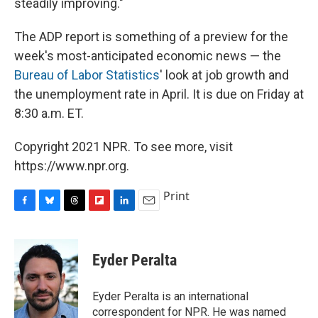
steadily improving."
The ADP report is something of a preview for the
week's most-anticipated economic news — the
Bureau of Labor Statistics
' look at job growth and
the unemployment rate in April. It is due on Friday at
8:30 a.m. ET.
Copyright 2021 NPR. To see more, visit
https://www.npr.org.
Print
F
B
T
F
L
E
a
l
h
l
i
m
c
u
r
i
n
a
e
e
e
p
k
i
Eyder Peralta
b
s
a
b
e
l
o
k
d
o
d
o
y
s
a
I
Eyder Peralta is an international
k
r
n
correspondent for NPR. He was named