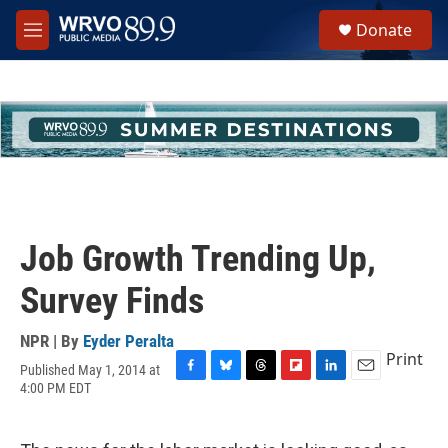
Skip to main content
S
Donate
e
M
a
e
r
n
c
u
h
u
e
r
y
Job Growth Trending Up,
Survey Finds
NPR | By
Eyder Peralta
Print
Published May 1, 2014 at
F
B
T
F
L
E
4:00 PM EDT
a
l
h
l
i
m
c
u
r
i
n
a
e
e
e
p
k
i