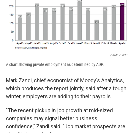
/ ADP
/
ADP
A chart showing private employment as determined by ADP.
Mark Zandi, chief economist of Moody's Analytics,
which produces the report jointly, said after a tough
winter, employers are adding to their payrolls.
"The recent pickup in job growth at mid-sized
companies may signal better business
confidence," Zandi said. "Job market prospects are