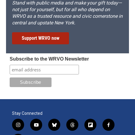
Stand with public media and make your gift today—
not just for yourself, but for all who depend on
WRVO as a trusted resource and civic cornerstone in
central and upstate New York.
Support WRVO now
Subscribe to the WRVO Newsletter
Stay Connected
i
y
b
t
f
f
n
o
l
h
l
a