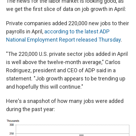
The news for the labor market is looking good, as
b
s
a
b
e
l
o
k
d
o
d
we get the first slice of data on job growth in April:
o
y
s
a
I
k
r
n
Private companies added 220,000 new jobs to their
d
payrolls in April,
according to the latest ADP
National Employment Report released Thursday
.
"The 220,000 U.S. private sector jobs added in April
is well above the twelve-month average," Carlos
Rodriguez, president and CEO of ADP said in a
statement. "Job growth appears to be trending up
and hopefully this will continue."
Here's a snapshot of how many jobs were added
during the past year: