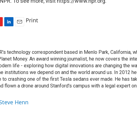
NPR. To see more, visit https://www.npr.org.
Print
L
E
i
m
n
a
k
i
's technology correspondent based in Menlo Park, California, wh
e
l
lanet Money. An award winning journalist, he now covers the inte
d
I
ern life - exploring how digital innovations are changing the wa
n
he institutions we depend on and the world around us. In 2012 h
e to crashing one of the first Tesla sedans ever made. He has tak
and flown a drone around Stanford's campus with a legal expert on
 Steve Henn