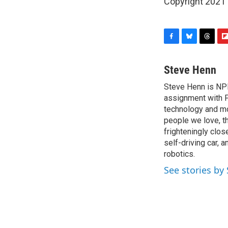
Copyright 2021 
F
B
T
F
a
l
h
l
c
u
r
i
Steve Henn
e
e
e
p
Steve Henn is NPR
b
s
a
b
o
assignment with P
k
d
o
o
y
s
a
technology and mod
k
r
people we love, t
d
frighteningly clos
self-driving car, 
robotics.
See stories by