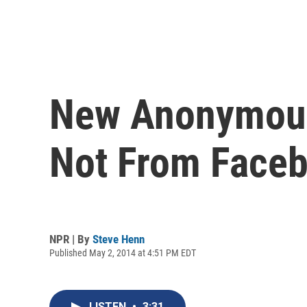
New Anonymous 
Not From Face
NPR | By
Steve Henn
Published May 2, 2014 at 4:51 PM EDT
LISTEN
•
3:31