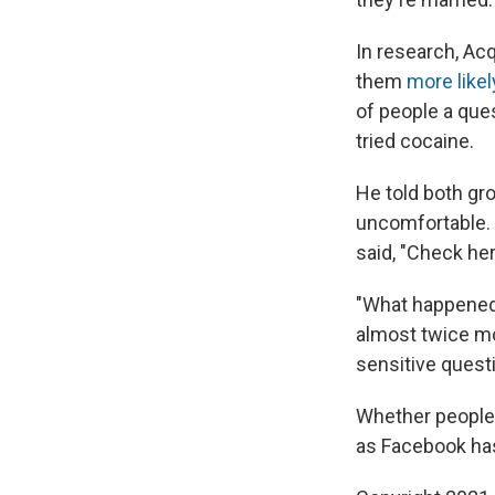
In research, Ac
them
more likel
of people a que
tried cocaine.
He told both gr
uncomfortable. B
said, "Check he
"What happened 
almost twice mo
sensitive questi
Whether people c
as Facebook has 