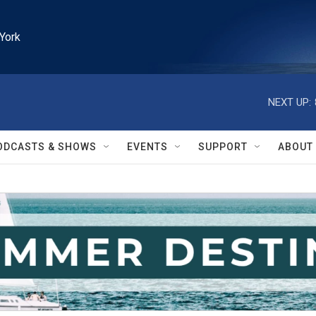
York
NEXT UP:
ODCASTS & SHOWS
EVENTS
SUPPORT
ABOUT