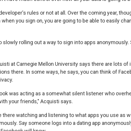
developer's rules or not at all. Over the coming year, thoug
when you sign on, you are going to be able to easily chang
o slowly rolling out a way to sign into apps anonymously.
sti at Carnegie Mellon University says there are lots of 
tions there. In some ways, he says, you can think of Face
rivacy.
book was acting as a somewhat silent listener who overh
th your friends," Acquisti says.
 there watching and listening to what apps you use as we
ymously. Say someone logs into a dating app anonymous
. Facebook will know.