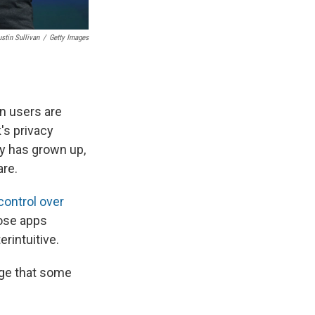
ustin Sullivan
/
Getty Images
on users are
's privacy
ny has grown up,
are.
ontrol over
hose apps
rintuitive.
ge that some