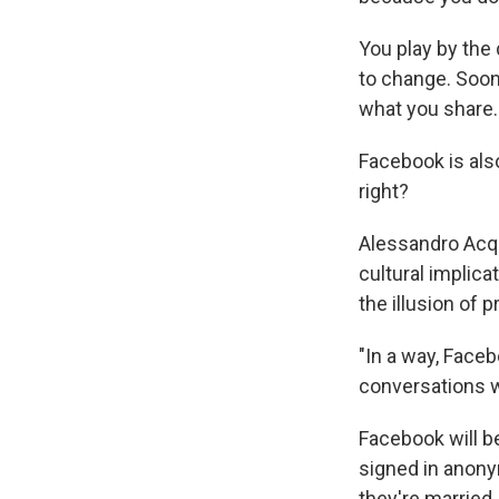
You play by the 
to change. Soon 
what you share.
Facebook is als
right?
Alessandro Acqui
cultural implica
the illusion of p
"In a way, Face
conversations wi
Facebook will be
signed in anon
they're married