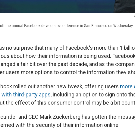
J
 off the annual Facebook developers conference in San Francisco on Wednesday.
as no surprise that many of Facebook's more than 1 billi
us about how their information is being used. Facebook
hanged a fair bit over the past decade, and as the compa
fer users more options to control the information they sh
book rolled out another new tweak, offering users
more c
 with third-party apps
, including an option to sign onto t
t the effect of this consumer control may be a bit counte
founder and CEO Mark Zuckerberg has gotten the messa
rned with the security of their information online.