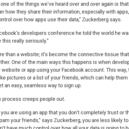
 one of the things we've heard over and over again is tha
er how they share their information, especially with apps
ntrol over how apps use their data," Zuckerberg says.
cebook's developers conference he told the world he was
this really seriously."
e than a website; it's become the connective tissue that
ther. One of the main ways this happens is when develo
ir website or app using your Facebook account. This way, 
ke pictures or a list of your friends, which can help them
et an easy, seamless way to sign up.
 process creeps people out.
 if you are using an app that you don't completely trust or t
am your friends," says Zuckerberg, you are less likely to
't have much control over how all your data is going to 