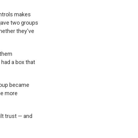
ontrols makes
 gave two groups
hether they've
 them
 had a box that
group became
the more
lt trust — and