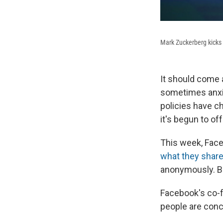
Mark Zuckerberg kicks
It should come 
sometimes anxio
policies have c
it's begun to of
This week, Face
what they share
anonymously. Bu
Facebook's co-
people are conce