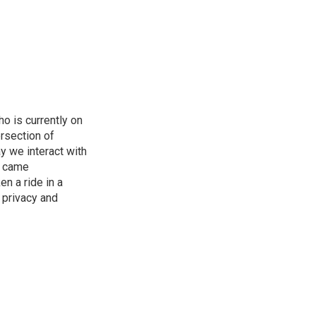
o is currently on
rsection of
y we interact with
e came
en a ride in a
 privacy and