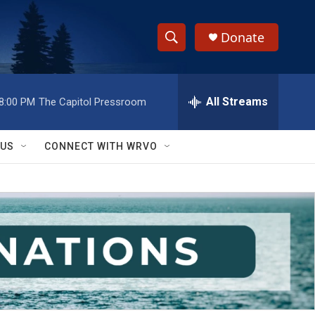
Donate
S
S
e
h
a
r
All Streams
8:00 PM
The Capitol Pressroom
o
c
h
w
Q
 US
CONNECT WITH WRVO
u
S
e
r
e
y
a
r
c
h