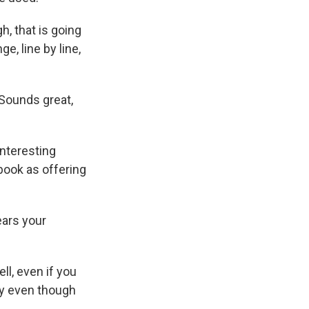
h, that is going
e, line by line,
 Sounds great,
interesting
book as offering
ears your
ll, even if you
ly even though