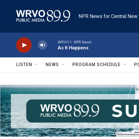
Skip to main content
NPR News for Central New 
WRVO-1: NPR News
As It Happens
LISTEN
NEWS
PROGRAM SCHEDULE
P