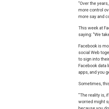
"Over the years,
more control ov
more say and co
This week at Fa
saying: "We take 
Facebook is mor
social Web toge
to sign into the
Facebook data li
apps, and you g
Sometimes, this
"The reality is,
worried might sp
because you don