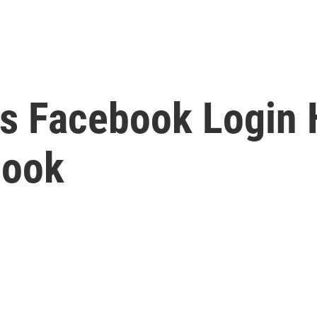
Facebook Login Hi
book