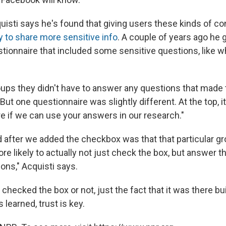
quisti says he's found that giving users these kinds of c
y to share more sensitive info
. A couple of years ago he
stionnaire that included some sensitive questions, like w
oups they didn't have to answer any questions that made
ut one questionnaire was slightly different. At the top, it
re if we can use your answers in our research."
after we added the checkbox was that that particular 
re likely to actually not just check the box, but answer 
ons," Acquisti says.
hecked the box or not, just the fact that it was there bui
learned, trust is key.