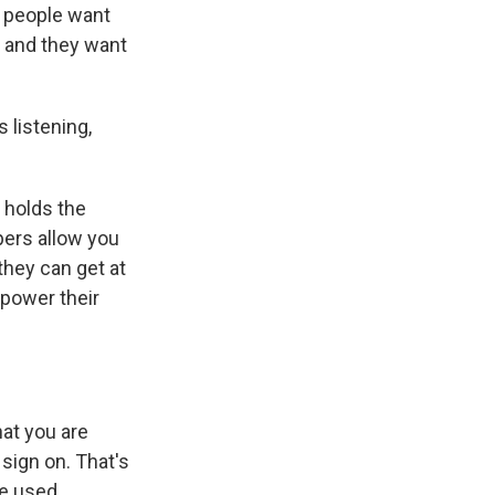
t people want
, and they want
 listening,
 holds the
pers allow you
they can get at
 power their
hat you are
 sign on. That's
be used.