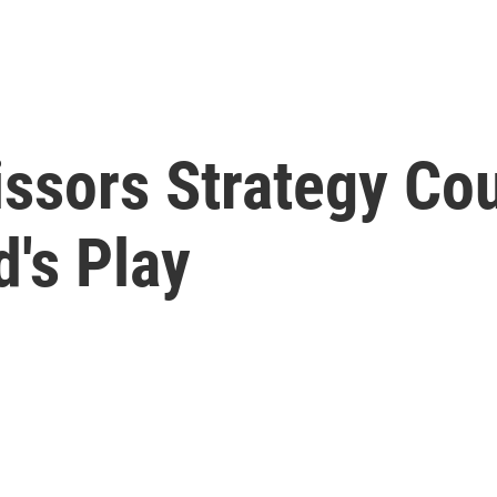
ssors Strategy Co
's Play