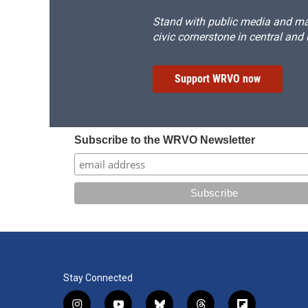
Stand with public media and mak
civic cornerstone in central and
Support WRVO now
Subscribe to the WRVO Newsletter
Stay Connected