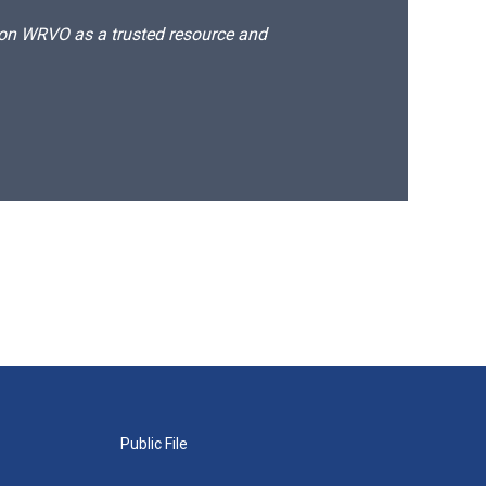
d on WRVO as a trusted resource and
Public File