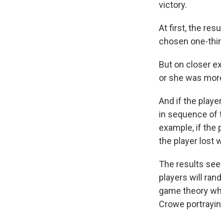
victory.
At first, the r
chosen one-thir
But on closer e
or she was more
And if the playe
in sequence of 
example, if the p
the player lost 
The results see
players will ran
game theory who
Crowe portrayin