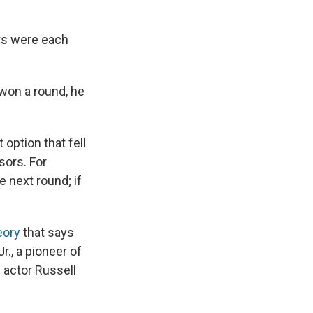
ors were each
 won a round, he
 option that fell
sors. For
e next round; if
eory
that says
r., a pioneer of
h actor Russell