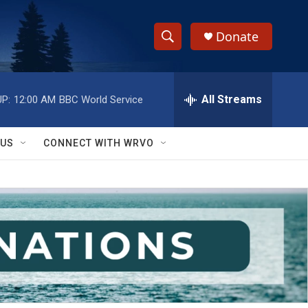
Donate
S
S
e
h
a
r
All Streams
P:
12:00 AM
BBC World Service
o
c
h
w
Q
 US
CONNECT WITH WRVO
u
S
e
r
e
y
a
r
c
h