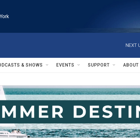
York
NEXT U
ODCASTS & SHOWS
EVENTS
SUPPORT
ABOUT