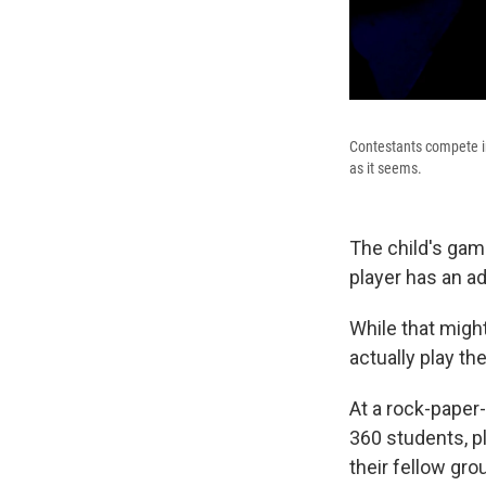
Contestants compete in 
as it seems.
The child's gam
player has an a
While that migh
actually play th
At a rock-paper-
360 students, p
their fellow gr