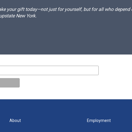
e your gift today—not just for yourself, but for all who depen
 upstate New York.
About
Employment