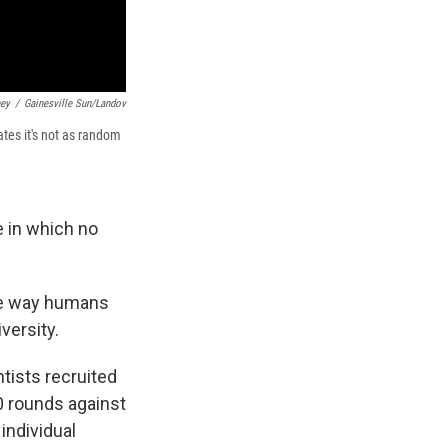
mey
/
Gainesville Sun/Landov
ates it's not as random
 in which no
the way humans
versity.
tists recruited
0 rounds against
individual