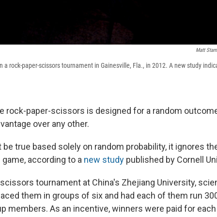
Matt Sta
a rock-paper-scissors tournament in Gainesville, Fla., in 2012. A new study indic
e rock-paper-scissors is designed for a random outcome
dvantage over any other.
t be true based solely on random probability, it ignores 
e game, according to a
new study
published by Cornell Uni
scissors tournament at China's Zhejiang University, scien
laced them in groups of six and had each of them run 30
oup members. As an incentive, winners were paid for each 