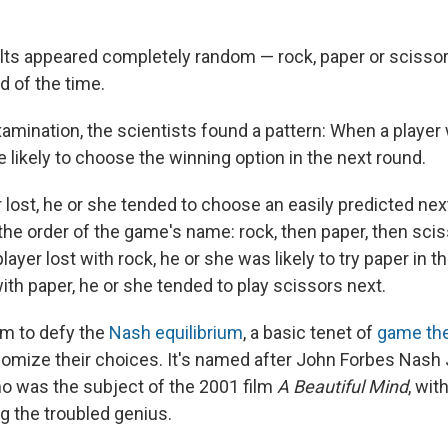
esults appeared completely random — rock, paper or sciss
d of the time.
xamination, the scientists found a pattern: When a player
 likely to choose the winning option in the next round.
r lost, he or she tended to choose an easily predicted next
the order of the game's name: rock, then paper, then scis
layer lost with rock, he or she was likely to try paper in th
with paper, he or she tended to play scissors next.
m to defy the
Nash equilibrium
, a basic tenet of
game th
domize their choices. It's named after John Forbes Nash J
 was the subject of the 2001 film
A Beautiful Mind
, wit
g the troubled genius.