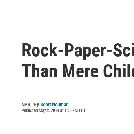
Rock-Paper-Sci
Than Mere Child
NPR | By
Scott Neuman
Published May 2, 2014 at 1:03 PM EDT