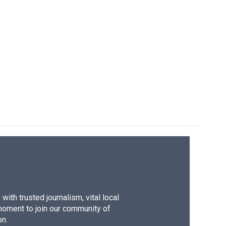
ith trusted journalism, vital local
moment to join our community of
on.