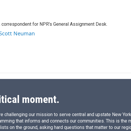
L
E
i
m
n
a
k
i
a correspondent for NPR's General Assignment Desk.
e
l
d
y Scott Neuman
I
n
itical moment.
e challenging our mission to serve central and upstate New York w
amming that informs and connects our communities. This is the 
ists on the ground, asking hard questions that matter to our regi