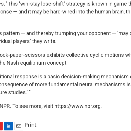
, "This 'win-stay lose-shift' strategy is known in game t
ponse — and it may be hard-wired into the human brain, t
his pattern — and thereby trumping your opponent — 'may 
vidual players' they write.
rock-paper-scissors exhibits collective cyclic motions w
he Nash equilibrium concept.
itional response is a basic decision-making mechanism
 consequence of more fundamental neural mechanisms is 
ure studies.' "
NPR. To see more, visit https://www.npr.org.
Print