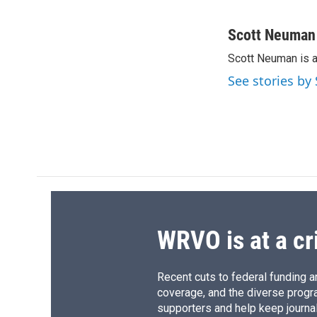
F
B
T
F
a
l
h
l
c
u
r
i
Scott Neuman
e
e
e
p
Scott Neuman is 
b
s
a
b
o
k
d
o
See stories b
o
y
s
a
k
r
d
WRVO is at a cr
Recent cuts to federal funding ar
coverage, and the diverse progr
supporters and help keep journal