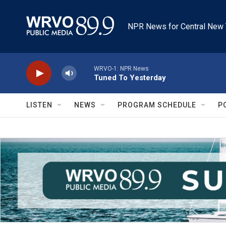
Skip to main content
NPR News for Central New 
WRVO-1: NPR News
Tuned To Yesterday
LISTEN
NEWS
PROGRAM SCHEDULE
P