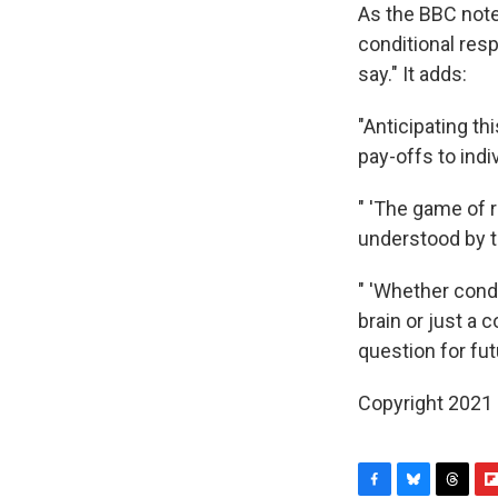
As the BBC notes
conditional res
say." It adds:
"Anticipating t
pay-offs to indi
" 'The game of 
understood by t
" 'Whether cond
brain or just a
question for fut
Copyright 2021 