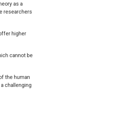
heory as a
he researchers
offer higher
hich cannot be
 of the human
a challenging