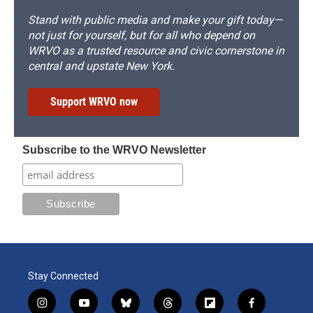
Stand with public media and make your gift today—
not just for yourself, but for all who depend on
WRVO as a trusted resource and civic cornerstone in
central and upstate New York.
Support WRVO now
Subscribe to the WRVO Newsletter
Stay Connected
i
y
b
t
f
f