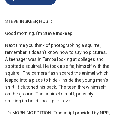
b
s
a
b
e
l
o
k
d
o
d
o
y
s
a
I
k
r
n
STEVE INSKEEP, HOST:
d
Good morning, I'm Steve Inskeep.
Next time you think of photographing a squirrel,
remember it doesn't know how to say no pictures.
A teenager was in Tampa looking at colleges and
spotted a squirrel. He took a selfie, himself with the
squirrel. The camera flash scared the animal which
leaped into a place to hide - inside the young man's
shirt. It clutched his back. The teen threw himself
on the ground. The squirrel ran off, possibly
shaking its head about paparazzi.
It's MORNING EDITION. Transcript provided by NPR,