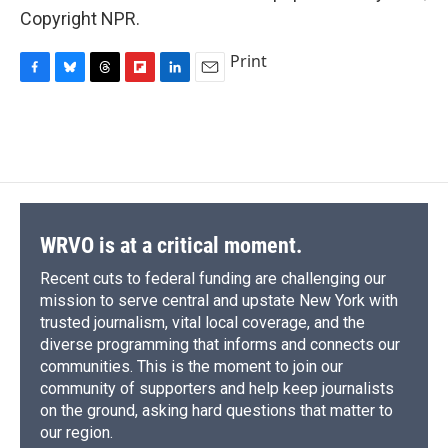
Copyright NPR.
Print
F
B
T
F
L
E
a
l
h
l
i
m
c
u
r
i
n
a
e
e
e
p
k
i
b
s
a
b
e
l
o
k
d
o
d
o
y
s
a
I
k
r
n
d
WRVO is at a critical moment.
Recent cuts to federal funding are challenging our
mission to serve central and upstate New York with
trusted journalism, vital local coverage, and the
diverse programming that informs and connects our
communities. This is the moment to join our
community of supporters and help keep journalists
on the ground, asking hard questions that matter to
our region.