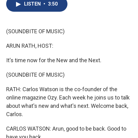
e
e
e
p
k
i
LISTEN
•
3:50
b
s
a
b
e
l
o
k
d
o
d
o
y
s
a
I
k
r
n
d
(SOUNDBITE OF MUSIC)
ARUN RATH, HOST:
It's time now for the New and the Next.
(SOUNDBITE OF MUSIC)
RATH: Carlos Watson is the co-founder of the
online magazine Ozy. Each week he joins us to talk
about what's new and what's next. Welcome back,
Carlos.
CARLOS WATSON: Arun, good to be back. Good to
have you back.