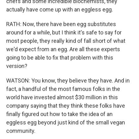
chefs and some incredible biochemists, they
actually have come up with an eggless egg.
RATH: Now, there have been egg substitutes
around for a while, but I think it's safe to say for
most people, they really kind of fall short of what
we'd expect from an egg. Are all these experts
going to be able to fix that problem with this
version?
WATSON: You know, they believe they have. And in
fact, a handful of the most famous folks in the
world have invested almost $30 million in this
company saying that they think these folks have
finally figured out how to take the idea of an
eggless egg beyond just kind of the small vegan
community.