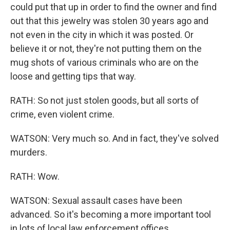
could put that up in order to find the owner and find
out that this jewelry was stolen 30 years ago and
not even in the city in which it was posted. Or
believe it or not, they're not putting them on the
mug shots of various criminals who are on the
loose and getting tips that way.
RATH: So not just stolen goods, but all sorts of
crime, even violent crime.
WATSON: Very much so. And in fact, they've solved
murders.
RATH: Wow.
WATSON: Sexual assault cases have been
advanced. So it's becoming a more important tool
in lots of local law enforcement offices.