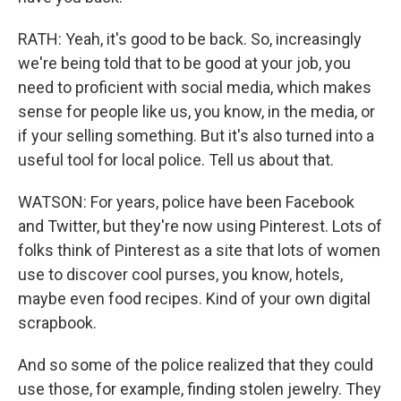
RATH: Yeah, it's good to be back. So, increasingly
we're being told that to be good at your job, you
need to proficient with social media, which makes
sense for people like us, you know, in the media, or
if your selling something. But it's also turned into a
useful tool for local police. Tell us about that.
WATSON: For years, police have been Facebook
and Twitter, but they're now using Pinterest. Lots of
folks think of Pinterest as a site that lots of women
use to discover cool purses, you know, hotels,
maybe even food recipes. Kind of your own digital
scrapbook.
And so some of the police realized that they could
use those, for example, finding stolen jewelry. They