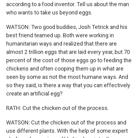
according to a food inventor. Tell us about the man
who wants to take us beyond eggs.
WATSON: Two good buddies, Josh Tetrick and his
best friend teamed up. Both were working in
humanitarian ways and realized that there are
almost 2 trillion eggs that are laid every year, but 70
percent of the cost of those eggs go to feeding the
chickens and often cooping them up in what are
seen by some as not the most humane ways. And
so they said, is there a way that you can effectively
create an artificial egg?
RATH: Cut the chicken out of the process.
WATSON: Cut the chicken out of the process and
use different plants. With the help of some expert