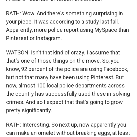
RATH: Wow. And there's something surprising in
your piece. It was according to a study last fall.
Apparently, more police report using MySpace than
Pinterest or Instagram.
WATSON: Isn't that kind of crazy. I assume that
that's one of those things on the move. So, you
know, 92 percent of the police are using Facebook,
but not that many have been using Pinterest. But
now, almost 100 local police departments across
the country has successfully used these in solving
crimes. And so I expect that that's going to grow
pretty significantly.
RATH: Interesting. So next up, now apparently you
can make an omelet without breaking eggs, at least