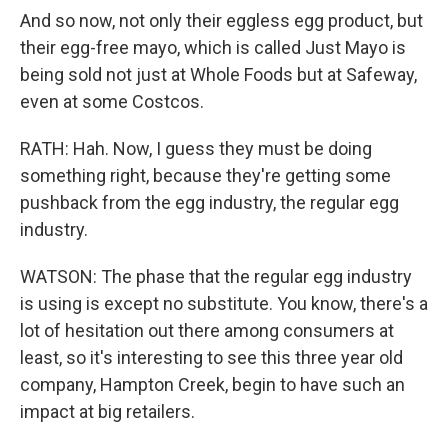
And so now, not only their eggless egg product, but
their egg-free mayo, which is called Just Mayo is
being sold not just at Whole Foods but at Safeway,
even at some Costcos.
RATH: Hah. Now, I guess they must be doing
something right, because they're getting some
pushback from the egg industry, the regular egg
industry.
WATSON: The phase that the regular egg industry
is using is except no substitute. You know, there's a
lot of hesitation out there among consumers at
least, so it's interesting to see this three year old
company, Hampton Creek, begin to have such an
impact at big retailers.