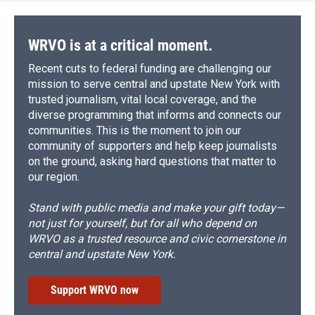
WRVO is at a critical moment.
Recent cuts to federal funding are challenging our
mission to serve central and upstate New York with
trusted journalism, vital local coverage, and the
diverse programming that informs and connects our
communities. This is the moment to join our
community of supporters and help keep journalists
on the ground, asking hard questions that matter to
our region.
Stand with public media and make your gift today—
not just for yourself, but for all who depend on
WRVO as a trusted resource and civic cornerstone in
central and upstate New York.
Support WRVO now