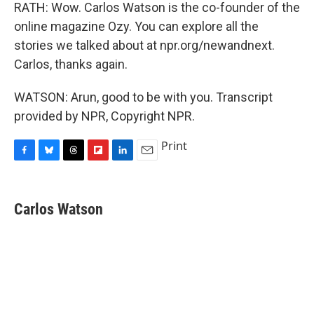
RATH: Wow. Carlos Watson is the co-founder of the
online magazine Ozy. You can explore all the
stories we talked about at npr.org/newandnext.
Carlos, thanks again.
WATSON: Arun, good to be with you. Transcript
provided by NPR, Copyright NPR.
Print
F
B
T
F
L
E
a
l
h
l
i
m
c
u
r
i
n
a
e
e
e
p
k
i
Carlos Watson
b
s
a
b
e
l
o
k
d
o
d
o
y
s
a
I
k
r
n
d