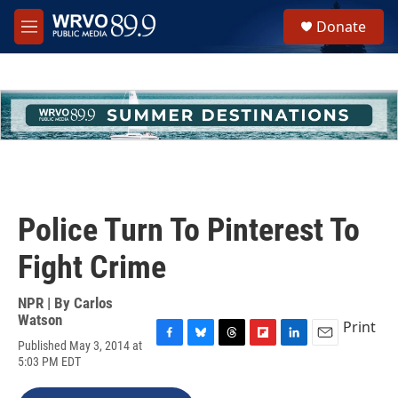
Skip to main content
S
Donate
e
M
a
e
r
n
c
u
h
u
e
r
y
Police Turn To Pinterest To
Fight Crime
NPR | By
Carlos
Watson
Print
Published May 3, 2014 at
F
B
T
F
L
E
5:03 PM EDT
a
l
h
l
i
m
c
u
r
i
n
a