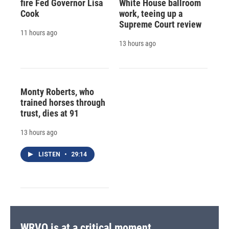
fire Fed Governor Lisa
White House ballroom
Cook
work, teeing up a
Supreme Court review
11 hours ago
13 hours ago
Monty Roberts, who
trained horses through
trust, dies at 91
13 hours ago
LISTEN
•
29:14
WRVO is at a critical moment.