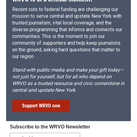
Recent cuts to federal funding are challenging our
mission to serve central and upstate New York with
trusted journalism, vital local coverage, and the
diverse programming that informs and connects our
communities. This is the moment to join our
community of supporters and help keep journalists
on the ground, asking hard questions that matter to
our region.
Stand with public media and make your gift today—
not just for yourself, but for all who depend on
WRVO as a trusted resource and civic cornerstone in
central and upstate New York.
Support WRVO now
Subscribe to the WRVO Newsletter