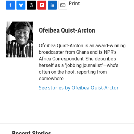
Print
F
B
T
F
L
E
a
l
h
l
i
m
c
u
r
i
n
a
e
e
e
p
k
i
Ofeibea Quist-Arcton
b
s
a
b
e
l
o
k
d
o
d
o
y
s
a
I
Ofeibea Quist-Arcton is an award-winning
k
r
n
broadcaster from Ghana and is NPR's
d
Africa Correspondent. She describes
herself as a "jobbing journalist"—who's
often on the hoof, reporting from
somewhere.
See stories by Ofeibea Quist-Arcton
Recent Stories