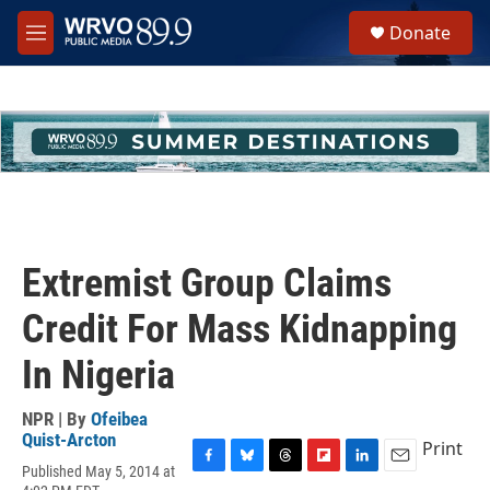
Skip to main content
S
Donate
e
M
a
e
r
n
c
u
h
u
e
r
y
Extremist Group Claims
Credit For Mass Kidnapping
In Nigeria
NPR | By
Ofeibea
Quist-Arcton
Print
Published May 5, 2014 at
F
B
T
F
L
E