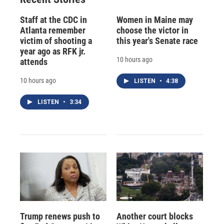
Staff at the CDC in
Women in Maine may
Atlanta remember
choose the victor in
victim of shooting a
this year's Senate race
year ago as RFK jr.
10 hours ago
attends
10 hours ago
LISTEN
•
4:38
LISTEN
•
3:34
Trump renews push to
Another court blocks