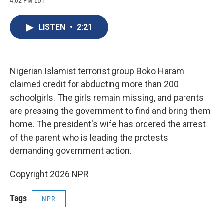
4:02 PM EDT
a
l
h
l
i
m
c
u
r
i
n
a
e
e
e
p
k
i
LISTEN
•
2:21
b
s
a
b
e
l
o
k
d
o
d
o
y
s
a
I
k
r
n
d
Nigerian Islamist terrorist group Boko Haram
claimed credit for abducting more than 200
schoolgirls. The girls remain missing, and parents
are pressing the government to find and bring them
home. The president's wife has ordered the arrest
of the parent who is leading the protests
demanding government action.
Copyright 2026 NPR
Tags
NPR