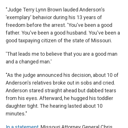
"Judge Terry Lynn Brown lauded Anderson's
'exemplary' behavior during his 13 years of
freedom before the arrest. 'You've been a good
father. You've been a good husband. You've been a
good taxpaying citizen of the state of Missouri.
'That leads me to believe that you are a good man
and a changed man.'
"As the judge announced his decision, about 10 of
Anderson's relatives broke out in sobs and cried.
Anderson stared straight ahead but dabbed tears
from his eyes. Afterward, he hugged his toddler
daughter tight. The hearing lasted about 10
minutes."
In a statement
, Missouri Attorney General Chris