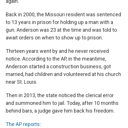
again.
Back in 2000, the Missouri resident was sentenced
to 13 years in prison for holding up a man with a
gun. Anderson was 23 at the time and was told to
await orders on when to show up to prison.
Thirteen years went by and he never received
notice. According to the AP, in the meantime,
Anderson started a construction business, got
married, had children and volunteered at his church
near St. Louis.
Then in 2013, the state noticed the clerical error
and summoned him to jail. Today, after 10 months
behind bars, a judge gave him back his freedom.
The AP reports
: