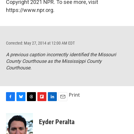
Copyright 2021 NPR. To see more, visit
https://www.npr.org.
Corrected: May 27, 2014 at 12:00 AM EDT
A previous caption incorrectly identified the Missouri
County Courthouse as the Mississippi County
Courthouse.
Print
F
B
T
F
L
E
a
l
h
l
i
m
c
u
r
i
n
a
e
e
e
p
k
i
Eyder Peralta
b
s
a
b
e
l
o
k
d
o
d