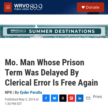
Skip to main content
S
Donate
e
M
a
e
r
n
c
u
h
u
e
r
y
Mo. Man Whose Prison
Term Was Delayed By
Clerical Error Is Free Again
NPR | By
Eyder Peralta
Print
Published May 5, 2014 at
F
B
T
F
L
E
1:30 PM EDT
a
l
h
l
i
m