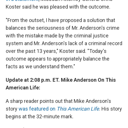
Koster said he was pleased with the outcome.
"From the outset, I have proposed a solution that
balances the seriousness of Mr. Anderson's crime
with the mistake made by the criminal justice
system and Mr. Anderson's lack of a criminal record
over the past 13 years," Koster said. "Today's
outcome appears to appropriately balance the
facts as we understand them."
Update at 2:08 p.m. ET. Mike Anderson On This
American Life:
A sharp reader points out that Mike Anderson's
story
was featured on
This American Life
. His story
begins at the 32-minute mark.