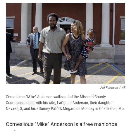
c
u
r
i
n
a
e
e
e
p
k
i
b
s
a
b
e
l
o
k
d
o
d
o
y
s
a
I
k
r
n
d
Jeff Roberson
/
AP
Cornealious "Mike" Anderson walks out of the Missouri County
Courthouse along with his wife, LaQonna Anderson, their daughter
Nevaeh, 3, and his attorney Patrick Megaro on Monday in Charleston, Mo.
Cornealious "Mike" Anderson is a free man once