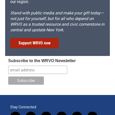
our region.
Stand with public media and make your gift today—
not just for yourself, but for all who depend on
WRVO as a trusted resource and civic cornerstone in
central and upstate New York.
Support WRVO now
Subscribe to the WRVO Newsletter
Stay Connected