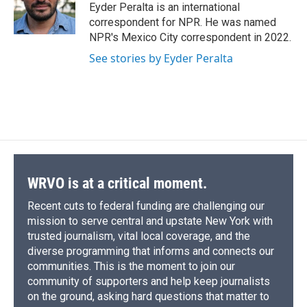
o
y
s
a
I
Eyder Peralta is an international
k
r
n
correspondent for NPR. He was named
d
NPR's Mexico City correspondent in 2022.
See stories by Eyder Peralta
WRVO is at a critical moment.
Recent cuts to federal funding are challenging our
mission to serve central and upstate New York with
trusted journalism, vital local coverage, and the
diverse programming that informs and connects our
communities. This is the moment to join our
community of supporters and help keep journalists
on the ground, asking hard questions that matter to