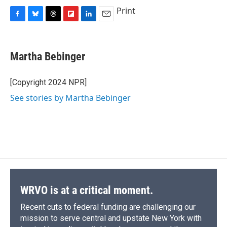
Print
F
B
T
F
L
E
a
l
h
l
i
m
c
u
r
i
n
a
e
e
e
p
k
i
Martha Bebinger
b
s
a
b
e
l
o
k
d
o
d
o
y
s
a
I
[Copyright 2024 NPR]
k
r
n
See stories by Martha Bebinger
d
WRVO is at a critical moment.
Recent cuts to federal funding are challenging our
mission to serve central and upstate New York with