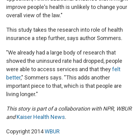
improve people's health is unlikely to change your
overall view of the law."
This study takes the research into role of health
insurance a step further, says author Sommers.
"We already had a large body of research that
showed the uninsured rate had dropped, people
were able to access services and that they
felt
better
," Sommers says. "This adds another
important piece to that, which is that people are
living longer."
This story is part of a collaboration with NPR, WBUR
and
Kaiser Health News
.
Copyright 2014
WBUR