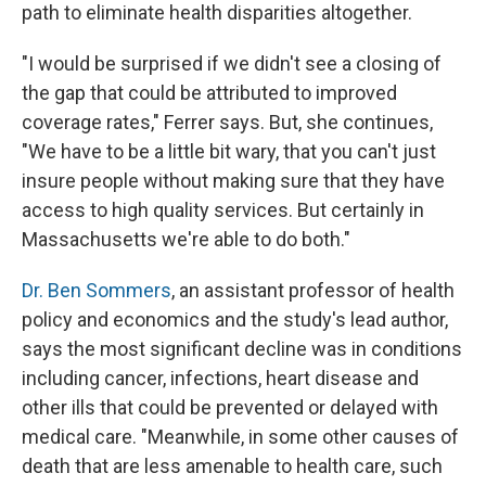
path to eliminate health disparities altogether.
"I would be surprised if we didn't see a closing of
the gap that could be attributed to improved
coverage rates," Ferrer says. But, she continues,
"We have to be a little bit wary, that you can't just
insure people without making sure that they have
access to high quality services. But certainly in
Massachusetts we're able to do both."
Dr. Ben Sommers
, an assistant professor of health
policy and economics and the study's lead author,
says the most significant decline was in conditions
including cancer, infections, heart disease and
other ills that could be prevented or delayed with
medical care. "Meanwhile, in some other causes of
death that are less amenable to health care, such