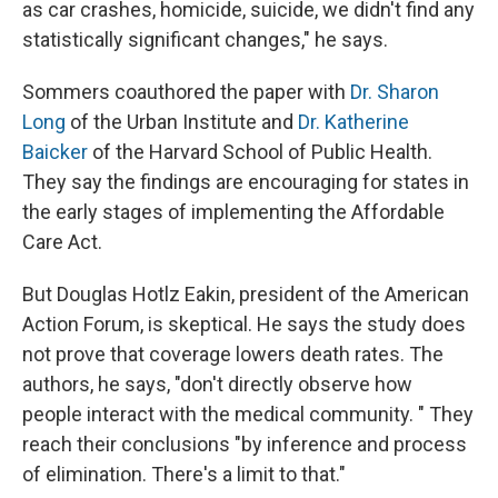
as car crashes, homicide, suicide, we didn't find any
statistically significant changes," he says.
Sommers coauthored the paper with
Dr. Sharon
Long
of the Urban Institute and
Dr. Katherine
Baicker
of the Harvard School of Public Health.
They say the findings are encouraging for states in
the early stages of implementing the Affordable
Care Act.
But Douglas Hotlz Eakin, president of the American
Action Forum, is skeptical. He says the study does
not prove that coverage lowers death rates. The
authors, he says, "don't directly observe how
people interact with the medical community. " They
reach their conclusions "by inference and process
of elimination. There's a limit to that."