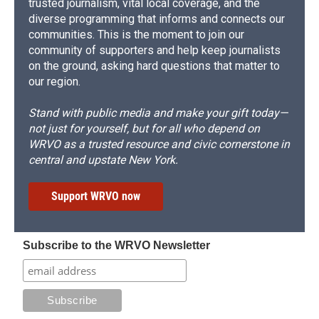
trusted journalism, vital local coverage, and the
diverse programming that informs and connects our
communities. This is the moment to join our
community of supporters and help keep journalists
on the ground, asking hard questions that matter to
our region.
Stand with public media and make your gift today—
not just for yourself, but for all who depend on
WRVO as a trusted resource and civic cornerstone in
central and upstate New York.
Support WRVO now
Subscribe to the WRVO Newsletter