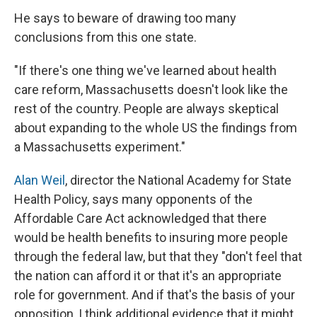
He says to beware of drawing too many
conclusions from this one state.
"If there's one thing we've learned about health
care reform, Massachusetts doesn't look like the
rest of the country. People are always skeptical
about expanding to the whole US the findings from
a Massachusetts experiment."
Alan Weil
, director the National Academy for State
Health Policy, says many opponents of the
Affordable Care Act acknowledged that there
would be health benefits to insuring more people
through the federal law, but that they "don't feel that
the nation can afford it or that it's an appropriate
role for government. And if that's the basis of your
opposition, I think additional evidence that it might