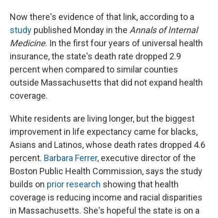
Now there's evidence of that link, according to a
study
published Monday in the
Annals of Internal
Medicine
. In the first four years of universal health
insurance, the state's death rate dropped 2.9
percent when compared to similar counties
outside Massachusetts that did not expand health
coverage.
White residents are living longer, but the biggest
improvement in life expectancy came for blacks,
Asians and Latinos, whose death rates dropped 4.6
percent.
Barbara Ferrer
, executive director of the
Boston Public Health Commission, says the study
builds on
prior research
showing that health
coverage is reducing income and racial disparities
in Massachusetts. She's hopeful the state is on a