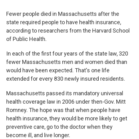
Fewer people died in Massachusetts after the
state required people to have health insurance,
according to researchers from the Harvard School
of Public Health.
In each of the first four years of the state law, 320
fewer Massachusetts men and women died than
would have been expected. That's one life
extended for every 830 newly insured residents.
Massachusetts passed its mandatory universal
health coverage law in 2006 under then-Gov. Mitt
Romney. The hope was that when people have
health insurance, they would be more likely to get
preventive care, go to the doctor when they
become ill, and live longer.