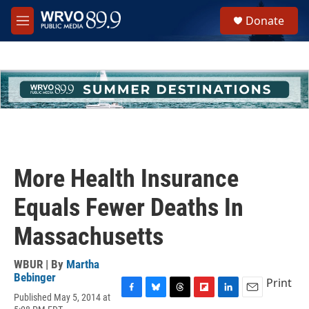
Skip to main content
S
Donate
e
M
a
e
r
n
c
u
h
u
e
r
y
More Health Insurance
Equals Fewer Deaths In
Massachusetts
WBUR | By
Martha
Bebinger
Print
Published May 5, 2014 at
F
B
T
F
L
E