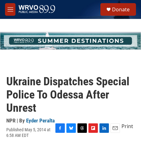
Skip to main content
S
Donate
e
M
a
e
r
n
c
u
h
u
e
r
y
Ukraine Dispatches Special
Police To Odessa After
Unrest
NPR | By
Eyder Peralta
Print
Published May 5, 2014 at
F
B
T
F
L
E
6:58 AM EDT
a
l
h
l
i
m