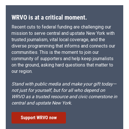
WRVO is at a critical moment.
Recent cuts to federal funding are challenging our
mission to serve central and upstate New York with
trusted journalism, vital local coverage, and the
diverse programming that informs and connects our
communities. This is the moment to join our
community of supporters and help keep journalists
on the ground, asking hard questions that matter to
our region.
Stand with public media and make your gift today—
not just for yourself, but for all who depend on
WRVO as a trusted resource and civic cornerstone in
central and upstate New York.
Support WRVO now