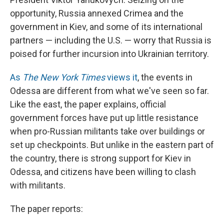
opportunity, Russia annexed Crimea and the
government in Kiev, and some of its international
partners — including the U.S. — worry that Russia is
poised for further incursion into Ukrainian territory.
As
The New York Times
views it
, the events in
Odessa are different from what we've seen so far.
Like the east, the paper explains, official
government forces have put up little resistance
when pro-Russian militants take over buildings or
set up checkpoints. But unlike in the eastern part of
the country, there is strong support for Kiev in
Odessa, and citizens have been willing to clash
with militants.
The paper reports: