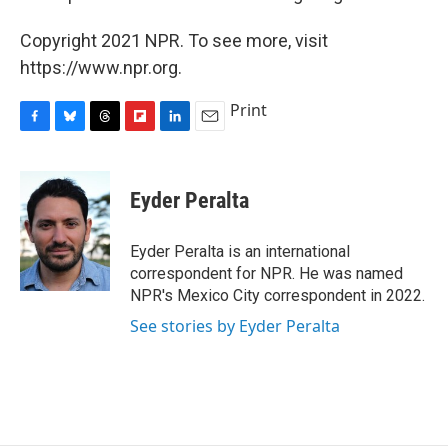
Copyright 2021 NPR. To see more, visit
https://www.npr.org.
Print
F
B
T
F
L
E
a
l
h
l
i
m
c
u
r
i
n
a
e
e
e
p
k
i
Eyder Peralta
b
s
a
b
e
l
o
k
d
o
d
o
y
s
a
I
Eyder Peralta is an international
k
r
n
correspondent for NPR. He was named
d
NPR's Mexico City correspondent in 2022.
See stories by Eyder Peralta