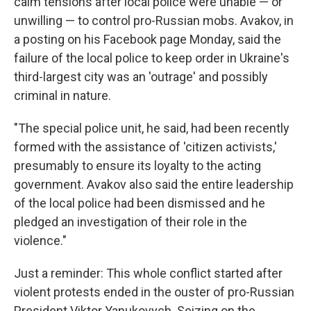
calm tensions after local police were unable — or
unwilling — to control pro-Russian mobs. Avakov, in
a posting on his Facebook page Monday, said the
failure of the local police to keep order in Ukraine's
third-largest city was an 'outrage' and possibly
criminal in nature.
"The special police unit, he said, had been recently
formed with the assistance of 'citizen activists,'
presumably to ensure its loyalty to the acting
government. Avakov also said the entire leadership
of the local police had been dismissed and he
pledged an investigation of their role in the
violence."
Just a reminder: This whole conflict started after
violent protests ended in the ouster of pro-Russian
President Viktor Yanukovych. Seizing on the