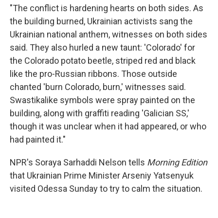
"The conflict is hardening hearts on both sides. As
the building burned, Ukrainian activists sang the
Ukrainian national anthem, witnesses on both sides
said. They also hurled a new taunt: 'Colorado' for
the Colorado potato beetle, striped red and black
like the pro-Russian ribbons. Those outside
chanted 'burn Colorado, burn,' witnesses said.
Swastikalike symbols were spray painted on the
building, along with graffiti reading 'Galician SS,'
though it was unclear when it had appeared, or who
had painted it."
NPR's Soraya Sarhaddi Nelson tells
Morning Edition
that Ukrainian Prime Minister Arseniy Yatsenyuk
visited Odessa Sunday to try to calm the situation.