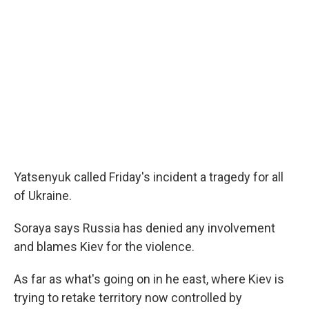
Yatsenyuk called Friday's incident a tragedy for all
of Ukraine.
Soraya says Russia has denied any involvement
and blames Kiev for the violence.
As far as what's going on in he east, where Kiev is
trying to retake territory now controlled by