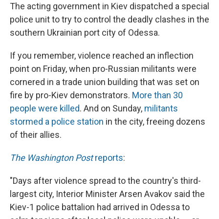
The acting government in Kiev dispatched a special
police unit to try to control the deadly clashes in the
southern Ukrainian port city of Odessa.
If you remember, violence reached an inflection
point on Friday, when pro-Russian militants were
cornered in a trade union building that was set on
fire by pro-Kiev demonstrators.
More than 30
people were killed
. And on Sunday,
militants
stormed a police station
in the city, freeing dozens
of their allies.
The Washington Post
reports
:
"Days after violence spread to the country's third-
largest city, Interior Minister Arsen Avakov said the
Kiev-1 police battalion had arrived in Odessa to