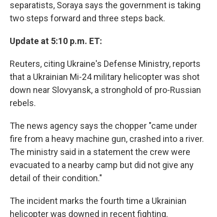
separatists, Soraya says the government is taking
two steps forward and three steps back.
Update at 5:10 p.m. ET:
Reuters, citing Ukraine's Defense Ministry, reports
that a Ukrainian Mi-24 military helicopter was shot
down near Slovyansk, a stronghold of pro-Russian
rebels.
The news agency says the chopper "came under
fire from a heavy machine gun, crashed into a river.
The ministry said in a statement the crew were
evacuated to a nearby camp but did not give any
detail of their condition."
The incident marks the fourth time a Ukrainian
helicopter was downed in recent fighting.