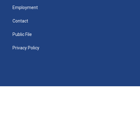
Employment
Contact
Public File
Privacy Policy