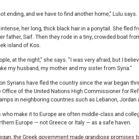
not ending, and we have to find another home," Lulu says.
intense, her long, thick black hair in a ponytail. She fle
er father, Saif. Then they rode in a tiny, crowded boat fr
ek island of Kos.
e, at the night," she says. "I was very afraid, but I believe
 take my husband, my mother and my sister from Syria."
lion Syrians have fled the country since the war began thr
e Office of the United Nations High Commissioner for R
camps in neighboring countries such as Lebanon, Jordan 
 who make it to Europe are often middle-class and colle
rthern Europe — not Greece or Italy — as a safe haven.
egan, the Greek government made grandiose promises t