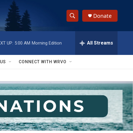
Donate
S
S
e
h
a
r
All Streams
XT UP:
5:00 AM
Morning Edition
o
c
h
w
Q
 US
CONNECT WITH WRVO
u
S
e
r
e
y
a
r
c
h