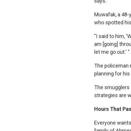
says.
Muwafak, a 48-y
who spotted his
"I said to him, 
am [going] thro
let me go out.' "
The policeman r
planning for hi
The smugglers d
strategies are w
Hours That Pas
Everyone wants 
family of Ahmed