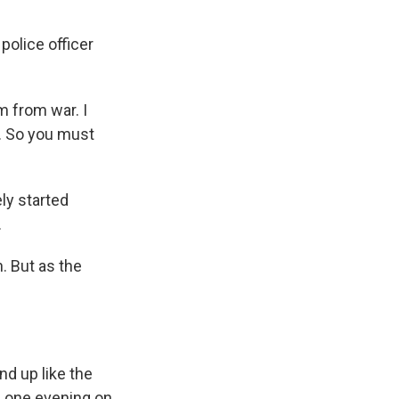
police officer
m from war. I
y. So you must
ly started
.
. But as the
d up like the
l one evening on