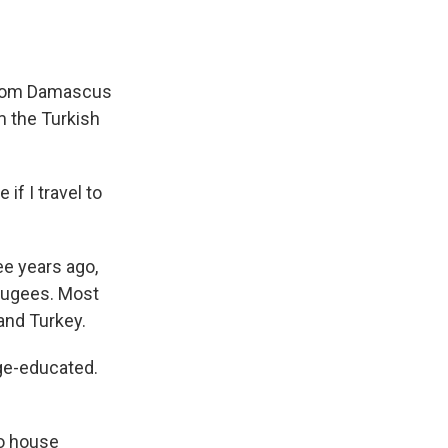
d from Damascus
om the Turkish
 if I travel to
ee years ago,
efugees. Most
and Turkey.
ge-educated.
o house