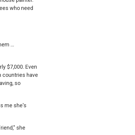
ugees who need
hem ...
ly $7,000. Even
an countries have
aving, so
ls me she's
riend," she