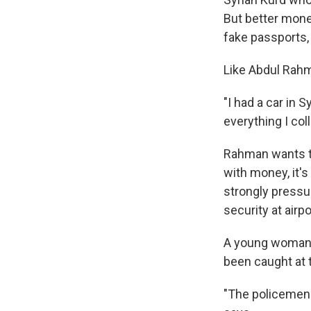
But better mone
fake passports,
Like Abdul Rahm
"I had a car in S
everything I col
Rahman wants to
with money, it's
strongly pressu
security at airp
A young woman 
been caught at 
"The policemen 