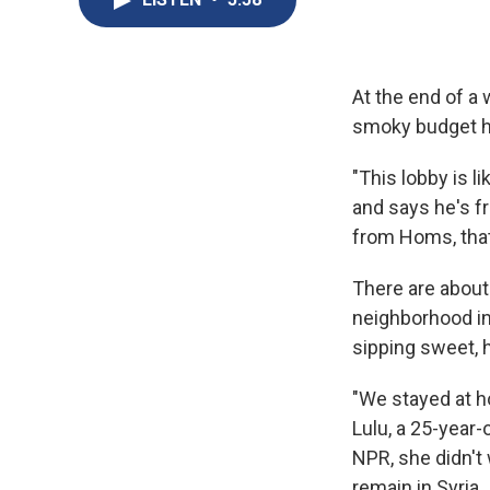
At the end of a
smoky budget ho
"This lobby is 
and says he's f
from Homs, that
There are about
neighborhood in
sipping sweet, 
"We stayed at h
Lulu, a 25-year-
NPR, she didn't
remain in Syria.