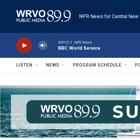
Skip to main content
NPR News for Central New 
WRVO-1: NPR News
BBC World Service
LISTEN
NEWS
PROGRAM SCHEDULE
P