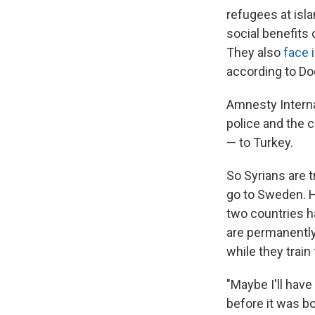
refugees at isla
social benefits 
They also
face 
according to Do
Amnesty Interna
police and the 
— to Turkey.
So Syrians are 
go to Sweden. 
two countries h
are permanently 
while they train 
"Maybe I'll hav
before it was bo