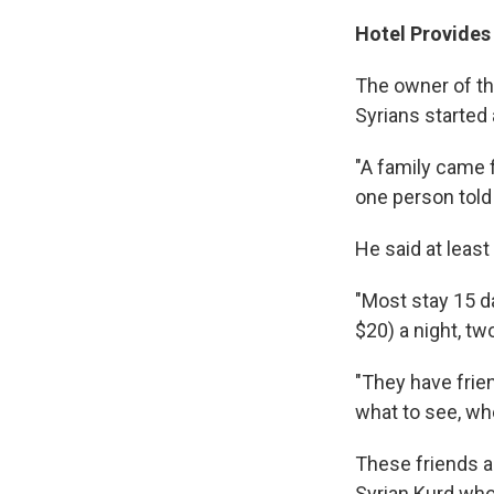
Hotel Provides
The owner of th
Syrians started 
"A family came f
one person told 
He said at least
"Most stay 15 d
$20) a night, tw
"They have frie
what to see, whe
These friends 
Syrian Kurd who