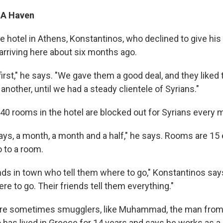
 A Haven
e hotel in Athens, Konstantinos, who declined to give his
arriving here about six months ago.
irst," he says. "We gave them a good deal, and they liked 
another, until we had a steady clientele of Syrians."
 40 rooms in the hotel are blocked out for Syrians every 
ays, a month, a month and a half," he says. Rooms are 15 
o to a room.
nds in town who tell them where to go," Konstantinos says
re to go. Their friends tell them everything."
are sometimes smugglers, like Muhammad, the man from 
 has lived in Greece for 14 years and says he works as a 