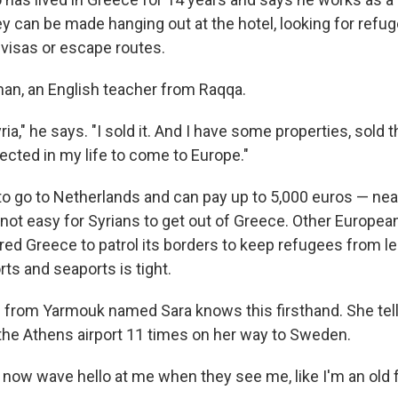
y can be made hanging out at the hotel, looking for ref
 visas or escape routes.
an, an English teacher from Raqqa.
yria," he says. "I sold it. And I have some properties, sold t
lected in my life to come to Europe."
 go to Netherlands and can pay up to 5,000 euros — near
 not easy for Syrians to get out of Greece. Other Europe
red Greece to patrol its borders to keep refugees from le
orts and seaports is tight.
from Yarmouk named Sara knows this firsthand. She tel
the Athens airport 11 times on her way to Sweden.
now wave hello at me when they see me, like I'm an old f