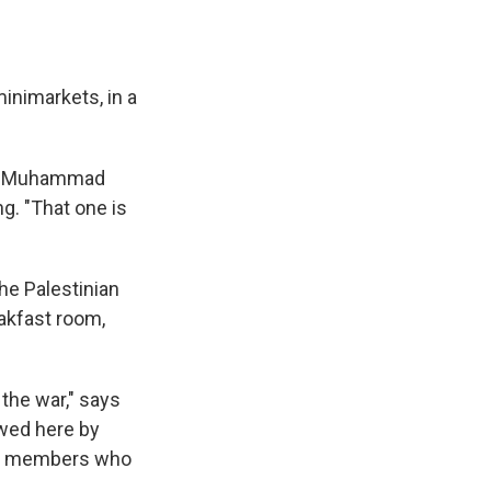
e
e
e
p
k
i
b
s
a
b
e
l
o
k
d
o
d
o
y
s
a
I
k
r
n
inimarkets, in a
d
elf Muhammad
g. "That one is
he Palestinian
eakfast room,
the war," says
ewed here by
ily members who