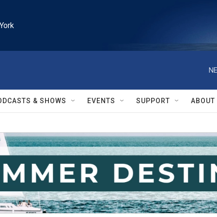
York
NE
ODCASTS & SHOWS
EVENTS
SUPPORT
ABOUT