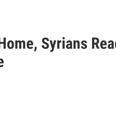
 Home, Syrians Rea
e