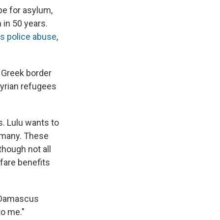
pe for asylum,
 in 50 years.
s police abuse
,
g Greek border
yrian refugees
s. Lulu wants to
rmany. These
though not all
fare benefits
n Damascus
to me."