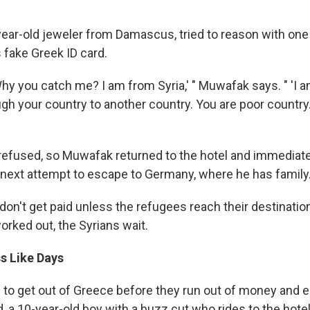
ear-old jeweler from Damascus, tried to reason with one 
 fake Greek ID card.
'Why you catch me? I am from Syria,' " Muwafak says. " 'I a
ugh your country to another country. You are poor countr
efused, so Muwafak returned to the hotel and immediate
s next attempt to escape to Germany, where he has family
on't get paid unless the refugees reach their destination
orked out, the Syrians wait.
s Like Days
to get out of Greece before they run out of money and en
, a 10-year-old boy with a buzz cut who rides to the hote