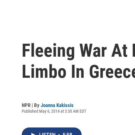
Fleeing War At
Limbo In Greec
NPR | By
Joanna Kakissis
Published May 6, 2014 at 3:30 AM EDT
LISTEN
•
5:58