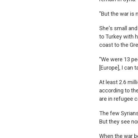
"But the war is 
She's small and 
to Turkey with h
coast to the Gre
"We were 13 peopl
[Europe], I can
At least 2.6 mil
according to th
are in refugee 
The few Syrians
But they see no
When the war b