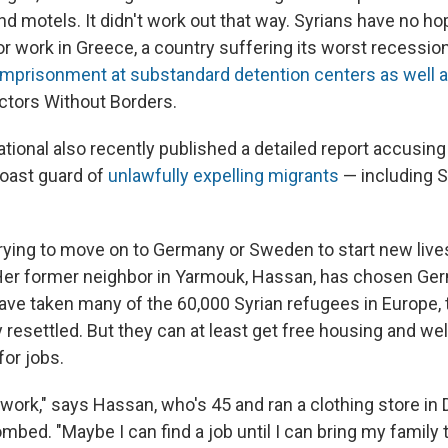
nd motels. It didn't work out that way. Syrians have no ho
or work in Greece, a country suffering its worst recession
imprisonment at substandard detention centers as well a
ctors Without Borders.
tional also recently published a detailed report accusin
coast guard of
unlawfully expelling migrants
— including S
trying to move on to Germany or Sweden to start new live
Her former neighbor in Yarmouk, Hassan, has chosen Ge
ave taken many of the 60,000 Syrian refugees in Europe, 
resettled. But they can at least get free housing and wel
for jobs.
e work," says Hassan, who's 45 and ran a clothing store i
mbed. "Maybe I can find a job until I can bring my family 