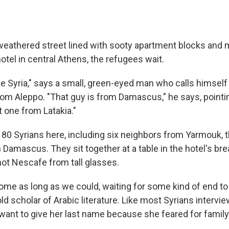
 weathered street lined with sooty apartment blocks and m
tel in central Athens, the refugees wait.
like Syria," says a small, green-eyed man who calls hims
rom Aleppo. "That guy is from Damascus," he says, pointin
 one from Latakia."
 80 Syrians here, including six neighbors from Yarmouk, t
 Damascus. They sit together at a table in the hotel's br
hot Nescafe from tall glasses.
ome as long as we could, waiting for some kind of end to 
old scholar of Arabic literature. Like most Syrians intervi
 want to give her last name because she feared for fam