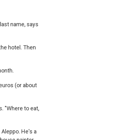
 last name, says
the hotel. Then
month.
euros (or about
. "Where to eat,
Aleppo. He's a
house painter.