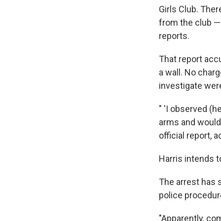
Girls Club. Ther
from the club — 
reports.
That report accu
a wall. No charg
investigate were
" 'I observed (h
arms and would 
official report, 
Harris intends 
The arrest has
police procedure
"Apparently, co