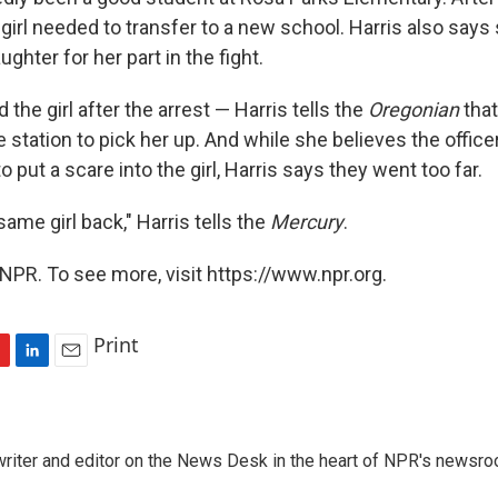
 girl needed to transfer to a new school. Harris also says
ghter for her part in the fight.
d the girl after the arrest — Harris tells the
Oregonian
that
e station to pick her up. And while she believes the offic
o put a scare into the girl, Harris says they went too far.
 same girl back," Harris tells the
Mercury
.
NPR. To see more, visit https://www.npr.org.
Print
L
E
i
m
n
a
k
i
a writer and editor on the News Desk in the heart of NPR's newsr
e
l
d