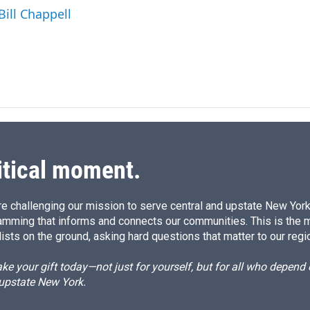
I
Bill Chappell
n
itical moment.
e challenging our mission to serve central and upstate New York w
amming that informs and connects our communities. This is the 
ists on the ground, asking hard questions that matter to our regi
e your gift today—not just for yourself, but for all who depen
 upstate New York.