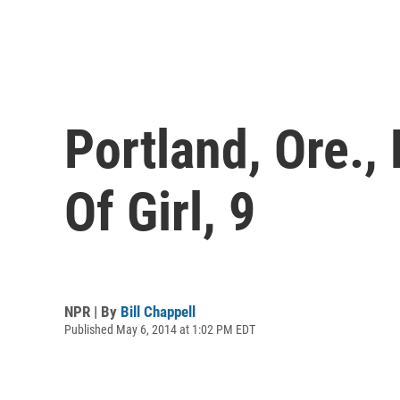
Portland, Ore.,
Of Girl, 9
NPR | By
Bill Chappell
Published May 6, 2014 at 1:02 PM EDT