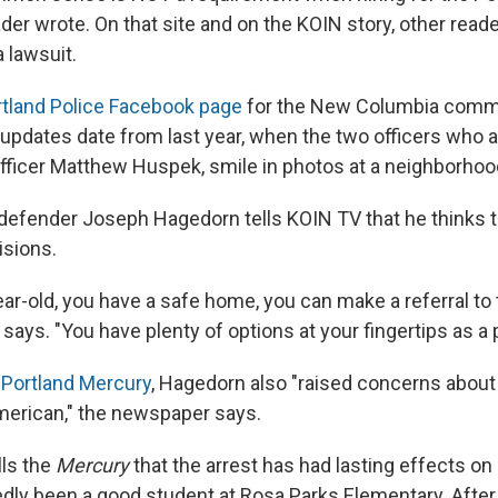
der wrote. On that site and on the KOIN story, other read
a lawsuit.
rtland Police Facebook page
for the New Columbia commu
updates date from last year, when the two officers who ar
ficer Matthew Huspek, smile in photos at a neighborhoo
 defender Joseph Hagedorn tells KOIN TV that he thinks 
isions.
ar-old, you have a safe home, you can make a referral to 
says. "You have plenty of options at your fingertips as a p
e
Portland Mercury
, Hagedorn also "raised concerns about 
merican," the newspaper says.
lls the
Mercury
that the arrest has had lasting effects on
dly been a good student at Rosa Parks Elementary. After 