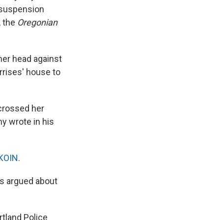
a suspension
, the
Oregonian
 her head against
rrises' house to
 crossed her
y wrote in his
KOIN
.
rs argued about
tland Police