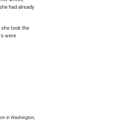
 she had already
 she took the
ers were
oom in Washington,