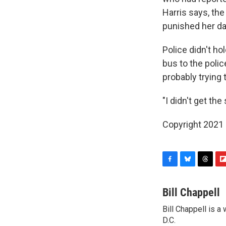
Harris says, the
punished her dau
Police didn't hol
bus to the polic
probably trying t
"I didn't get the
Copyright 2021 
F
B
T
F
a
l
h
l
c
u
r
i
Bill Chappell
e
e
e
p
Bill Chappell is 
b
s
a
b
o
D.C.
k
d
o