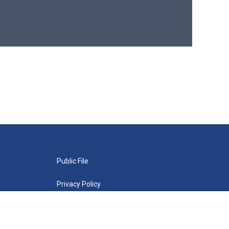
Public File
Privacy Policy