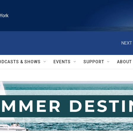
York
NEXT 
ODCASTS & SHOWS
EVENTS
SUPPORT
ABOUT