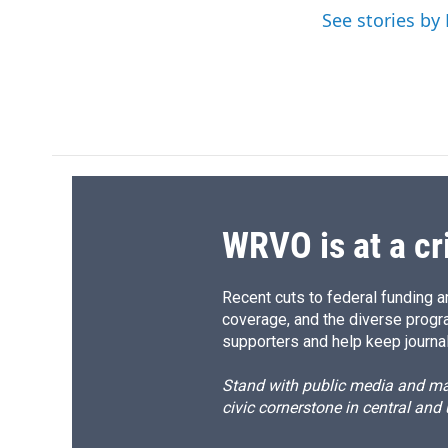
o
y
s
a
See stories by 
k
r
d
WRVO is at a cr
Recent cuts to federal funding ar
coverage, and the diverse progr
supporters and help keep journal
Stand with public media and mak
civic cornerstone in central and