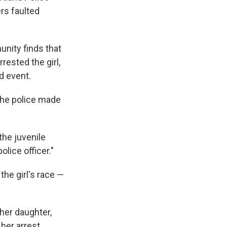
ers faulted
nity finds that
rested the girl,
d event.
the police made
the juvenile
olice officer."
the girl's race —
 her daughter,
her arrest,