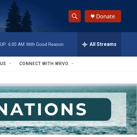
Donate
S
S
e
h
a
r
All Streams
UP:
6:00 AM
With Good Reason
o
c
h
w
Q
 US
CONNECT WITH WRVO
u
S
e
r
e
y
a
r
c
h