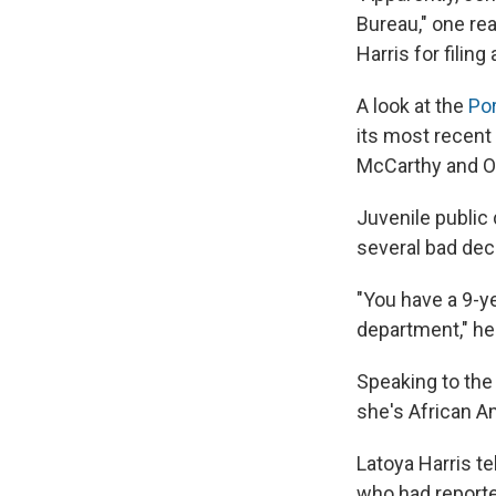
Bureau," one rea
Harris for filing 
A look at the
Po
its most recent 
McCarthy and Of
Juvenile public
several bad dec
"You have a 9-ye
department," he 
Speaking to th
she's African A
Latoya Harris te
who had reporte