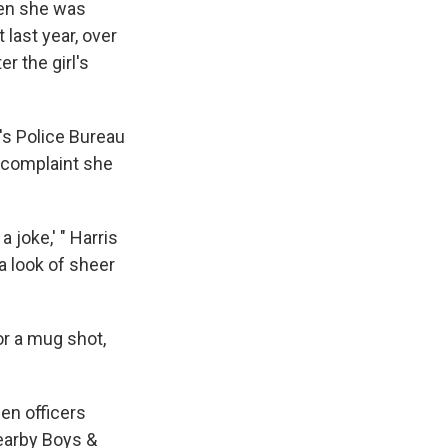
e
e
e
p
k
i
hen she was
b
s
a
b
e
l
 last year, over
o
k
d
o
d
er the girl's
o
y
s
a
I
k
r
n
d
d's Police Bureau
a complaint she
 joke,' " Harris
a look of sheer
or a mug shot,
en officers
nearby Boys &