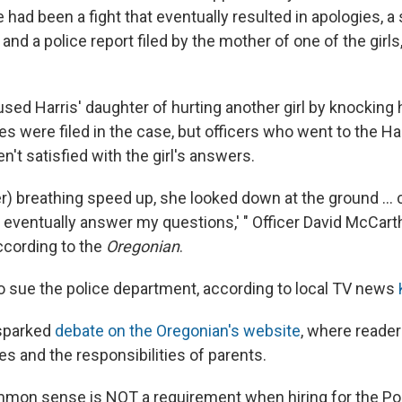
e had been a fight that eventually resulted in apologies, 
and a police report filed by the mother of one of the girls
sed Harris' daughter of hurting another girl by knocking
es were filed in the case, but officers who went to the Ha
n't satisfied with the girl's answers.
er) breathing speed up, she looked down at the ground ...
eventually answer my questions,' " Officer David McCarth
according to the
Oregonian
.
to sue the police department, according to local TV news
 sparked
debate on the Oregonian's website
, where reade
s and the responsibilities of parents.
mmon sense is NOT a requirement when hiring for the Por