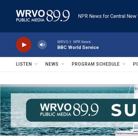
Skip to main content
NPR News for Central New 
WRVO-1: NPR News
BBC World Service
LISTEN
NEWS
PROGRAM SCHEDULE
P