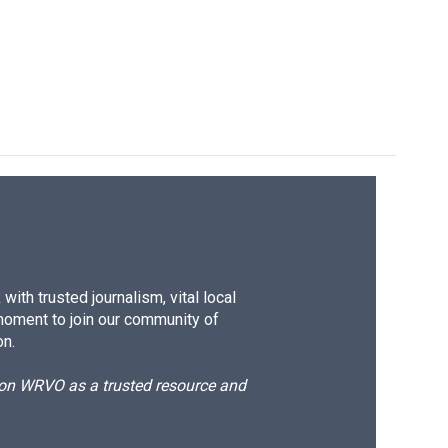
ith trusted journalism, vital local
moment to join our community of
on.
d on WRVO as a trusted resource and