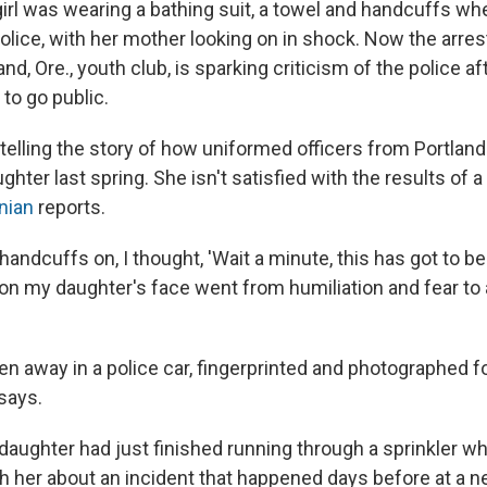
girl was wearing a bathing suit, a towel and handcuffs w
lice, with her mother looking on in shock. Now the arrest
land, Ore., youth club, is sparking criticism of the police aft
to go public.
 telling the story of how uniformed officers from Portlan
ghter last spring. She isn't satisfied with the results of 
nian
reports.
andcuffs on, I thought, 'Wait a minute, this has got to be a
 on my daughter's face went from humiliation and fear to 
en away in a police car, fingerprinted and photographed f
says.
daughter had just finished running through a sprinkler wh
th her about an incident that happened days before at a 