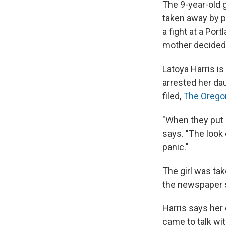
The 9-year-old 
taken away by po
a fight at a Port
mother decided 
Latoya Harris is
arrested her dau
filed,
The Orego
"When they put h
says. "The look
panic."
The girl was tak
the newspaper 
Harris says her 
came to talk wi