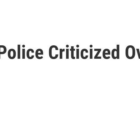
 Police Criticized 