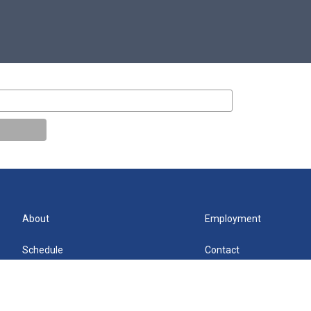
About
Employment
Schedule
Contact