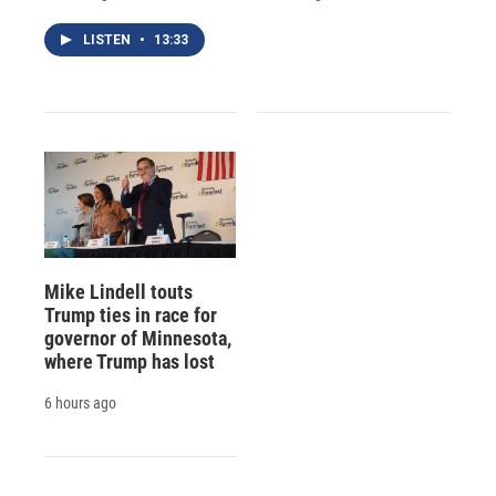
LISTEN
•
13:33
Mike Lindell touts
Trump ties in race for
governor of Minnesota,
where Trump has lost
6 hours ago