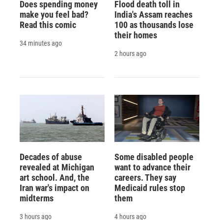
Does spending money
Flood death toll in
make you feel bad?
India's Assam reaches
Read this comic
100 as thousands lose
their homes
34 minutes ago
2 hours ago
Decades of abuse
Some disabled people
revealed at Michigan
want to advance their
art school. And, the
careers. They say
Iran war's impact on
Medicaid rules stop
midterms
them
3 hours ago
4 hours ago