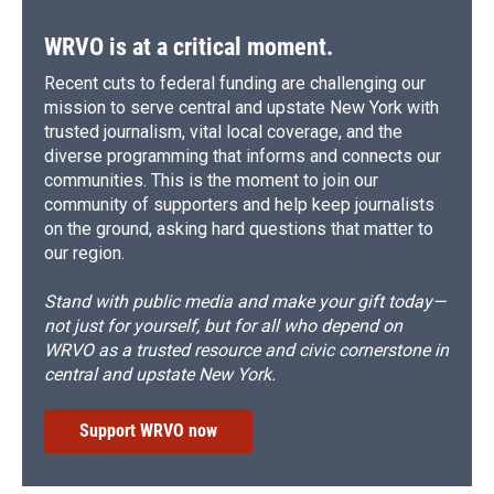
WRVO is at a critical moment.
Recent cuts to federal funding are challenging our
mission to serve central and upstate New York with
trusted journalism, vital local coverage, and the
diverse programming that informs and connects our
communities. This is the moment to join our
community of supporters and help keep journalists
on the ground, asking hard questions that matter to
our region.
Stand with public media and make your gift today—
not just for yourself, but for all who depend on
WRVO as a trusted resource and civic cornerstone in
central and upstate New York.
Support WRVO now