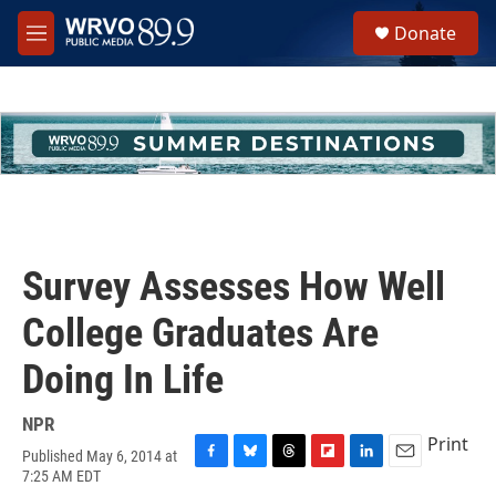
Skip to main content
S
Donate
e
M
a
e
r
n
c
u
h
u
e
r
y
Survey Assesses How Well
College Graduates Are
Doing In Life
NPR
Print
Published May 6, 2014 at
F
B
T
F
L
E
7:25 AM EDT
a
l
h
l
i
m