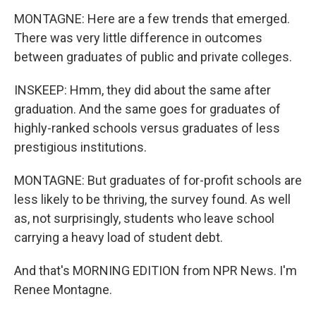
MONTAGNE: Here are a few trends that emerged.
There was very little difference in outcomes
between graduates of public and private colleges.
INSKEEP: Hmm, they did about the same after
graduation. And the same goes for graduates of
highly-ranked schools versus graduates of less
prestigious institutions.
MONTAGNE: But graduates of for-profit schools are
less likely to be thriving, the survey found. As well
as, not surprisingly, students who leave school
carrying a heavy load of student debt.
And that's MORNING EDITION from NPR News. I'm
Renee Montagne.