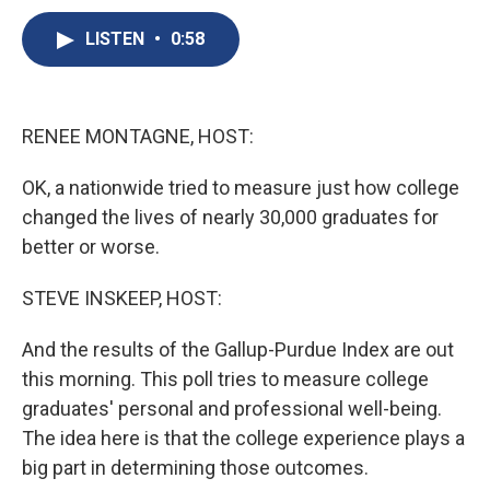
c
u
r
i
n
a
e
e
e
p
k
i
LISTEN
•
0:58
b
s
a
b
e
l
o
k
d
o
d
o
y
s
a
I
k
r
n
RENEE MONTAGNE, HOST:
d
OK, a nationwide tried to measure just how college
changed the lives of nearly 30,000 graduates for
better or worse.
STEVE INSKEEP, HOST:
And the results of the Gallup-Purdue Index are out
this morning. This poll tries to measure college
graduates' personal and professional well-being.
The idea here is that the college experience plays a
big part in determining those outcomes.