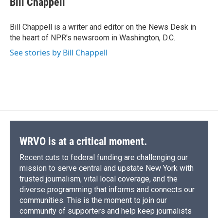
Bill Chappell
b
s
a
b
e
l
o
k
d
o
d
o
y
s
a
I
Bill Chappell is a writer and editor on the News Desk in
k
r
n
the heart of NPR's newsroom in Washington, D.C.
d
See stories by Bill Chappell
WRVO is at a critical moment.
Recent cuts to federal funding are challenging our
mission to serve central and upstate New York with
trusted journalism, vital local coverage, and the
diverse programming that informs and connects our
communities. This is the moment to join our
community of supporters and help keep journalists