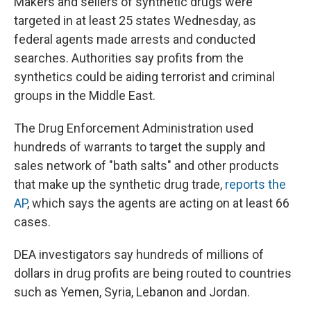
Makers and sellers of synthetic drugs were
b
s
a
b
e
l
o
k
d
o
d
targeted in at least 25 states Wednesday, as
o
y
s
a
I
federal agents made arrests and conducted
k
r
n
d
searches. Authorities say profits from the
synthetics could be aiding terrorist and criminal
groups in the Middle East.
The Drug Enforcement Administration used
hundreds of warrants to target the supply and
sales network of "bath salts" and other products
that make up the synthetic drug trade,
reports the
AP
, which says the agents are acting on at least 66
cases.
DEA investigators say hundreds of millions of
dollars in drug profits are being routed to countries
such as Yemen, Syria, Lebanon and Jordan.