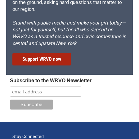
on the ground, asking hard questions that matter to
our region.
Stand with public media and make your gift today—
not just for yourself, but for all who depend on
WRVO as a trusted resource and civic cornerstone in
central and upstate New York.
Support WRVO now
Subscribe to the WRVO Newsletter
Stay Connected