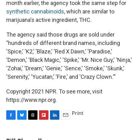
month earlier, the agency took the same step for
synthetic cannabinoids
, which are similar to
marijuana's active ingredient, THC.
The agency said those drugs are sold under
"hundreds of different brand names, including
'Spice,' 'K2,' 'Blaze,' 'Red X Dawn,' 'Paradise,'
'Demon,' 'Black Magic,' 'Spike,' 'Mr. Nice Guy,' 'Ninja,'
'Zohai,' 'Dream,' 'Genie,' 'Sence,' 'Smoke,' 'Skunk,'
'Serenity,' 'Yucatan,' 'Fire,' and 'Crazy Clown.'"
Copyright 2021 NPR. To see more, visit
https://www.npr.org.
Print
F
B
T
F
L
E
a
l
h
l
i
m
c
u
r
i
n
a
e
e
e
p
k
i