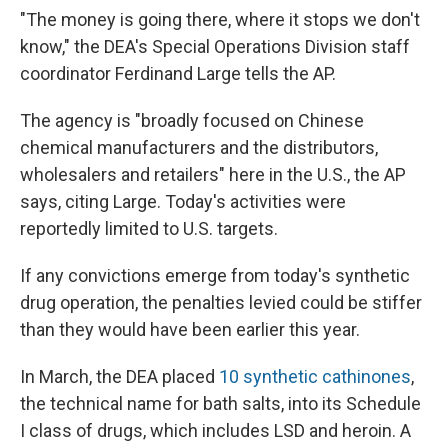
"The money is going there, where it stops we don't
know," the DEA's Special Operations Division staff
coordinator Ferdinand Large tells the AP.
The agency is "broadly focused on Chinese
chemical manufacturers and the distributors,
wholesalers and retailers" here in the U.S., the AP
says, citing Large. Today's activities were
reportedly limited to U.S. targets.
If any convictions emerge from today's synthetic
drug operation, the penalties levied could be stiffer
than they would have been earlier this year.
In March, the DEA placed
10 synthetic cathinones
,
the technical name for bath salts, into its Schedule
I class of drugs, which includes LSD and heroin. A