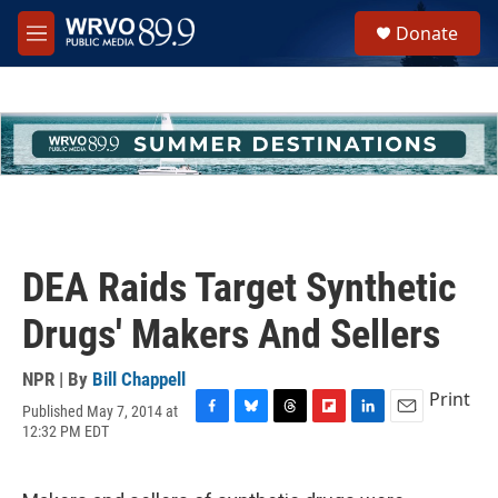
Skip to main content
S
Donate
e
M
a
e
r
n
c
u
h
u
e
r
y
DEA Raids Target Synthetic
Drugs' Makers And Sellers
NPR | By
Bill Chappell
Print
Published May 7, 2014 at
F
B
T
F
L
E
12:32 PM EDT
a
l
h
l
i
m
c
u
r
i
n
a
e
e
e
p
k
i