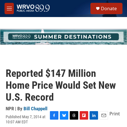
Skip to main content
S
Donate
e
M
a
e
r
n
c
u
h
u
e
r
y
Reported $147 Million
Home Price Would Set New
U.S. Record
NPR | By
Bill Chappell
Print
Published May 7, 2014 at
F
B
T
F
L
E
10:07 AM EDT
a
l
h
l
i
m