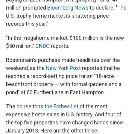
million prompted
Bloomberg News
to declare, "The
U.S. trophy-home market is shattering price
records this year."
"In the megahome market, $100 million is the new
$50 million,"
CNBC
reports.
Rosenstein's purchase made headlines over the
weekend, as the
New York Post
reported that he
reached a record-setting price for an "18-acre
beachfront property — with formal gardens and a
pond" at 60 Further Lane in East Hampton.
The house tops
the Forbes list
of the most
expensive home sales in U.S. history. And four of
the top five properties have changed hands since
January 2013. Here are the other three: