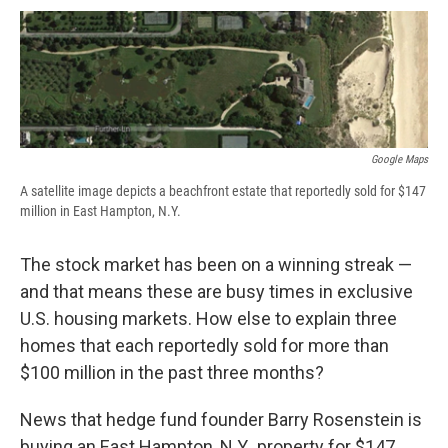
c
u
r
i
n
a
e
e
e
p
k
i
b
s
a
b
e
l
o
k
d
o
d
o
y
s
a
I
k
r
n
d
Google Maps
A satellite image depicts a beachfront estate that reportedly sold for $147
million in East Hampton, N.Y.
The stock market has been on a winning streak —
and that means these are busy times in exclusive
U.S. housing markets. How else to explain three
homes that each reportedly sold for more than
$100 million in the past three months?
News that hedge fund founder Barry Rosenstein is
buying an East Hampton, N.Y., property for $147