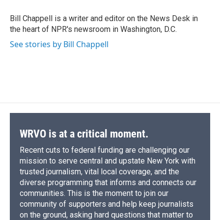
o
k
d
o
d
o
y
s
a
I
Bill Chappell is a writer and editor on the News Desk in
k
r
n
the heart of NPR's newsroom in Washington, D.C.
d
See stories by Bill Chappell
WRVO is at a critical moment.
Recent cuts to federal funding are challenging our
mission to serve central and upstate New York with
trusted journalism, vital local coverage, and the
diverse programming that informs and connects our
communities. This is the moment to join our
community of supporters and help keep journalists
on the ground, asking hard questions that matter to