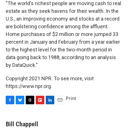
"The world's richest people are moving cash to real
estate as they seek havens for their wealth. In the
U.S., an improving economy and stocks at a record
are bolstering confidence among the affluent.
Home purchases of $2 million or more jumped 33
percent in January and February from a year earlier
to the highest level for the two-month period in
data going back to 1988, according to an analysis
by DataQuick."
Copyright 2021 NPR. To see more, visit
https://www.npr.org.
Print
F
B
T
F
L
E
a
l
h
l
i
m
c
u
r
i
n
a
e
e
e
p
k
i
Bill Chappell
b
s
a
b
e
l