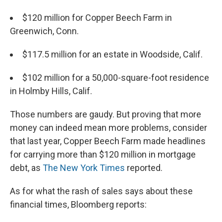
$120 million for Copper Beech Farm in
Greenwich, Conn.
$117.5 million for an estate in Woodside, Calif.
$102 million for a 50,000-square-foot residence
in Holmby Hills, Calif.
Those numbers are gaudy. But proving that more
money can indeed mean more problems, consider
that last year, Copper Beech Farm made headlines
for carrying more than $120 million in mortgage
debt, as
The New York Times
reported.
As for what the rash of sales says about these
financial times, Bloomberg reports: