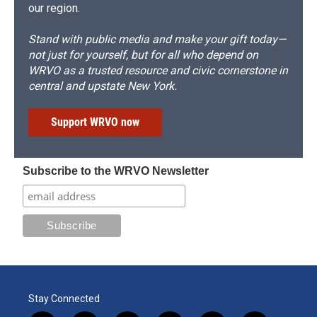
our region.
Stand with public media and make your gift today—
not just for yourself, but for all who depend on
WRVO as a trusted resource and civic cornerstone in
central and upstate New York.
Support WRVO now
Subscribe to the WRVO Newsletter
Stay Connected