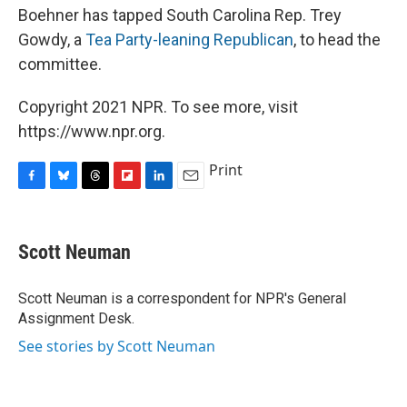
Boehner has tapped South Carolina Rep. Trey
Gowdy, a
Tea Party-leaning Republican
, to head the
committee.
Copyright 2021 NPR. To see more, visit
https://www.npr.org.
Print
F
B
T
F
L
E
a
l
h
l
i
m
c
u
r
i
n
a
e
e
e
p
k
i
Scott Neuman
b
s
a
b
e
l
o
k
d
o
d
o
y
s
a
I
Scott Neuman is a correspondent for NPR's General
k
r
n
Assignment Desk.
d
See stories by Scott Neuman