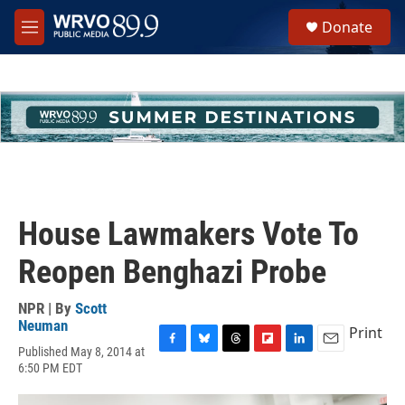
Skip to main content
S
Donate
e
M
a
e
r
n
c
u
h
u
e
r
y
House Lawmakers Vote To
Reopen Benghazi Probe
NPR | By
Scott
Neuman
Print
Published May 8, 2014 at
F
B
T
F
L
E
6:50 PM EDT
a
l
h
l
i
m
c
u
r
i
n
a