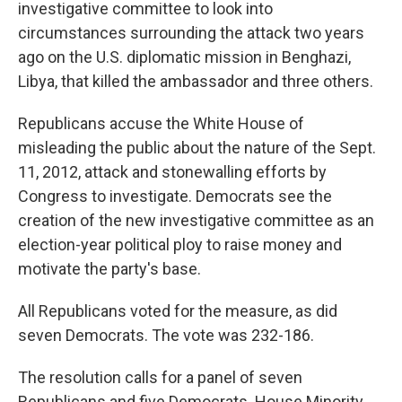
investigative committee to look into
circumstances surrounding the attack two years
ago on the U.S. diplomatic mission in Benghazi,
Libya, that killed the ambassador and three others.
Republicans accuse the White House of
misleading the public about the nature of the Sept.
11, 2012, attack and stonewalling efforts by
Congress to investigate. Democrats see the
creation of the new investigative committee as an
election-year political ploy to raise money and
motivate the party's base.
All Republicans voted for the measure, as did
seven Democrats. The vote was 232-186.
The resolution calls for a panel of seven
Republicans and five Democrats. House Minority