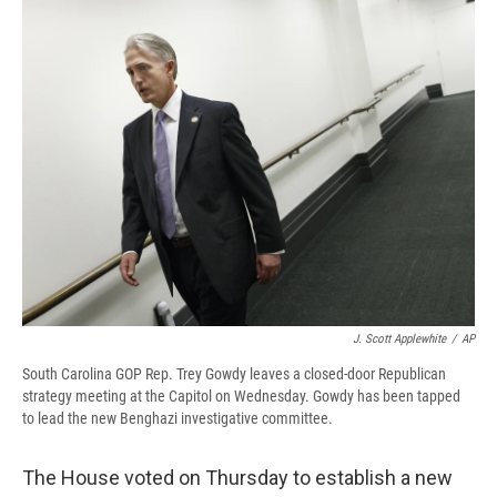
e
e
e
p
k
i
b
s
a
b
e
l
o
k
d
o
d
o
y
s
a
I
k
r
n
d
J. Scott Applewhite
/
AP
South Carolina GOP Rep. Trey Gowdy leaves a closed-door Republican
strategy meeting at the Capitol on Wednesday. Gowdy has been tapped
to lead the new Benghazi investigative committee.
The House voted on Thursday to establish a new