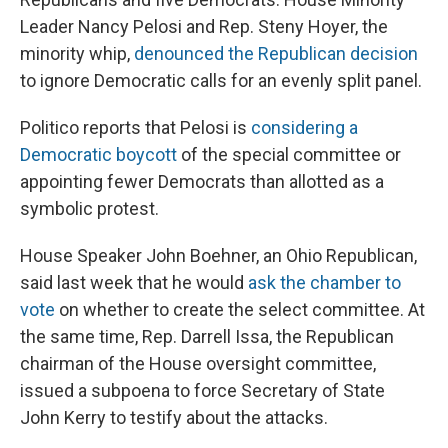
Leader Nancy Pelosi and Rep. Steny Hoyer, the
minority whip,
denounced the Republican decision
to ignore Democratic calls for an evenly split panel.
Politico reports that Pelosi is
considering a
Democratic boycott
of the special committee or
appointing fewer Democrats than allotted as a
symbolic protest.
House Speaker John Boehner, an Ohio Republican,
said last week that he would
ask the chamber to
vote
on whether to create the select committee. At
the same time, Rep. Darrell Issa, the Republican
chairman of the House oversight committee,
issued a subpoena to force Secretary of State
John Kerry to testify about the attacks.