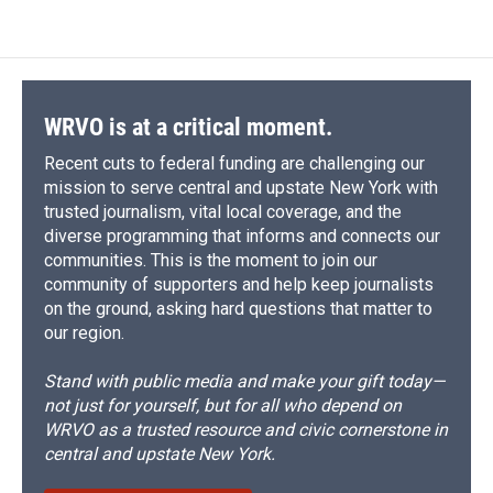
WRVO is at a critical moment.
Recent cuts to federal funding are challenging our
mission to serve central and upstate New York with
trusted journalism, vital local coverage, and the
diverse programming that informs and connects our
communities. This is the moment to join our
community of supporters and help keep journalists
on the ground, asking hard questions that matter to
our region.
Stand with public media and make your gift today—
not just for yourself, but for all who depend on
WRVO as a trusted resource and civic cornerstone in
central and upstate New York.