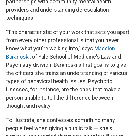
partnerships with community mental health
providers and understanding de-escalation
techniques.
"The characteristic of your work that sets you apart
from every other professional is that you never
know what you're walking into," says
Madelon
Baranoski
, of Yale School of Medicine's Law and
Psychiatry division. Baranoski's first goal is to give
the officers she trains an understanding of various
types of behavioral health issues. Psychotic
illnesses, for instance, are the ones that make a
person unable to tell the difference between
thought and reality.
To illustrate, she confesses something many
people feel when giving a public talk — she's