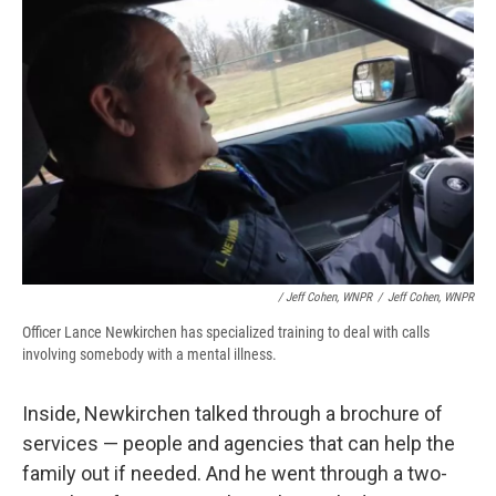
/ Jeff Cohen, WNPR
/
Jeff Cohen, WNPR
Officer Lance Newkirchen has specialized training to deal with calls
involving somebody with a mental illness.
Inside, Newkirchen talked through a brochure of
services — people and agencies that can help the
family out if needed. And he went through a two-