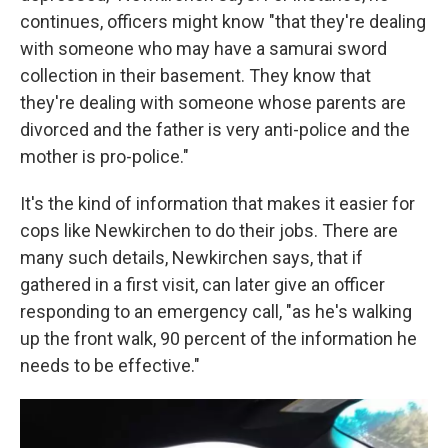
continues, officers might know "that they're dealing
with someone who may have a samurai sword
collection in their basement. They know that
they're dealing with someone whose parents are
divorced and the father is very anti-police and the
mother is pro-police."
It's the kind of information that makes it easier for
cops like Newkirchen to do their jobs. There are
many such details, Newkirchen says, that if
gathered in a first visit, can later give an officer
responding to an emergency call, "as he's walking
up the front walk, 90 percent of the information he
needs to be effective."