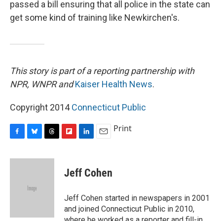
passed a bill ensuring that all police in the state can
get some kind of training like Newkirchen's.
This story is part of a reporting partnership with
NPR, WNPR and
Kaiser Health News
.
Copyright 2014
Connecticut Public
Print
F
B
T
F
L
E
a
l
h
l
i
m
c
u
r
i
n
a
e
e
e
p
k
i
Jeff Cohen
b
s
a
b
e
l
o
k
d
o
d
o
y
s
a
I
Jeff Cohen started in newspapers in 2001
k
r
n
and joined Connecticut Public in 2010,
d
where he worked as a reporter and fill-in