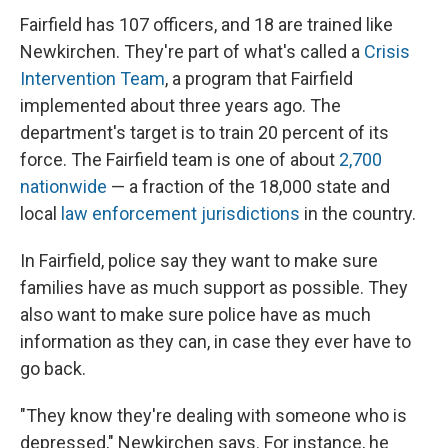
Fairfield has 107 officers, and 18 are trained like
Newkirchen. They're part of what's called a
Crisis
Intervention Team
, a program that Fairfield
implemented about three years ago. The
department's target is to train 20 percent of its
force. The Fairfield team is one of about
2,700
nationwide
— a fraction of the 18,000 state and
local
law enforcement jurisdictions
in the country.
In Fairfield, police say they want to make sure
families have as much support as possible. They
also want to make sure police have as much
information as they can, in case they ever have to
go back.
"They know they're dealing with someone who is
depressed," Newkirchen says. For instance, he