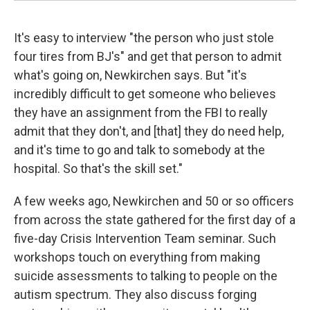
It's easy to interview "the person who just stole
four tires from BJ's" and get that person to admit
what's going on, Newkirchen says. But "it's
incredibly difficult to get someone who believes
they have an assignment from the FBI to really
admit that they don't, and [that] they do need help,
and it's time to go and talk to somebody at the
hospital. So that's the skill set."
A few weeks ago, Newkirchen and 50 or so officers
from across the state gathered for the first day of a
five-day Crisis Intervention Team seminar. Such
workshops touch on everything from making
suicide assessments to talking to people on the
autism spectrum. They also discuss forging