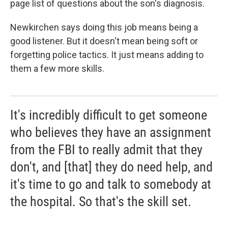
page list of questions about the son's diagnosis.
Newkirchen says doing this job means being a
good listener. But it doesn't mean being soft or
forgetting police tactics. It just means adding to
them a few more skills.
It's incredibly difficult to get someone
who believes they have an assignment
from the FBI to really admit that they
don't, and [that] they do need help, and
it's time to go and talk to somebody at
the hospital. So that's the skill set.