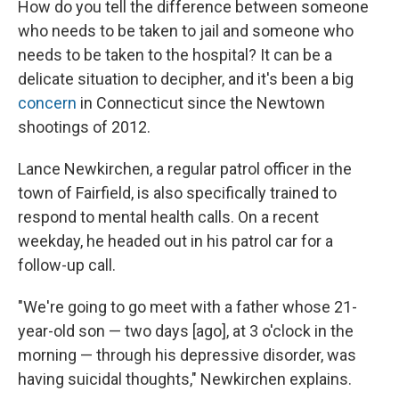
How do you tell the difference between someone
who needs to be taken to jail and someone who
needs to be taken to the hospital? It can be a
delicate situation to decipher, and it's been a big
concern
in Connecticut since the Newtown
shootings of 2012.
Lance Newkirchen, a regular patrol officer in the
town of Fairfield, is also specifically trained to
respond to mental health calls. On a recent
weekday, he headed out in his patrol car for a
follow-up call.
"We're going to go meet with a father whose 21-
year-old son — two days [ago], at 3 o'clock in the
morning — through his depressive disorder, was
having suicidal thoughts," Newkirchen explains.