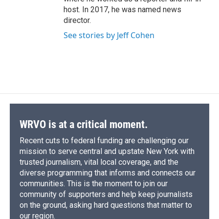
host. In 2017, he was named news
director.
See stories by Jeff Cohen
WRVO is at a critical moment.
Recent cuts to federal funding are challenging our
mission to serve central and upstate New York with
trusted journalism, vital local coverage, and the
diverse programming that informs and connects our
communities. This is the moment to join our
community of supporters and help keep journalists
on the ground, asking hard questions that matter to
our region.