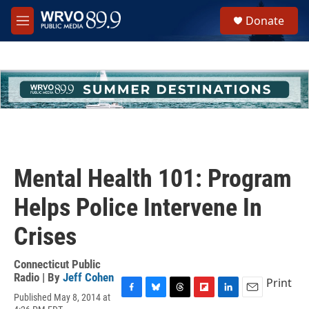
Skip to main content
S
Donate
e
M
a
e
r
n
c
u
h
u
e
r
y
Mental Health 101: Program
Helps Police Intervene In
Crises
Connecticut Public
Radio | By
Jeff Cohen
Print
Published May 8, 2014 at
F
B
T
F
L
E