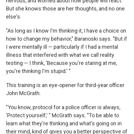
nervous, and worried about how people will react.
But she knows those are her thoughts, and no one
else's.
"As long as I know I'm thinking it, I have a choice on
how to change my behavior," Baranoski says. "But if
I were mentally ill — particularly if I had a mental
illness that interfered with what we call reality
testing — I think, 'Because you're staring at me,
you're thinking I'm stupid.' "
This training is an eye-opener for third-year officer
John McGrath.
"You know, protocol for a police officer is always,
'Protect yourself,' " McGrath says. "To be able to
learn what they're thinking and what's going on in
their mind, kind of gives you a better perspective of