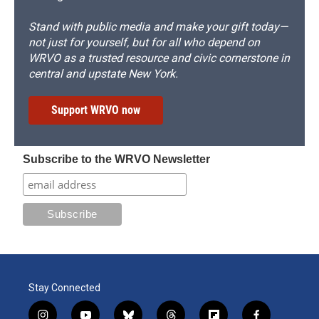
Stand with public media and make your gift today—
not just for yourself, but for all who depend on
WRVO as a trusted resource and civic cornerstone in
central and upstate New York.
Support WRVO now
Subscribe to the WRVO Newsletter
Stay Connected