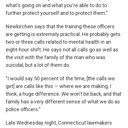
what's going on and what you're able to do to
further protect yourself and to protect them."
Newkirchen says that the training these officers
are getting is extremely practical. He probably gets
two or three calls related to mental health in an
eight-hour shift. He says not all calls go as well as
the visit with the family of the man who was
suicidal, but a lot of them do.
"I would say 50 percent of the time, [the calls we
get] are calls like this — where we are making, I
think, a huge difference. We won't be back, and that
family has a very different sense of what we do as
police officers."
Late Wednesday night, Connecticut lawmakers