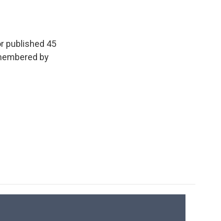
e
e
e
p
k
i
b
s
a
b
e
l
o
k
d
o
d
o
y
s
a
I
k
r
n
or published 45
d
emembered by