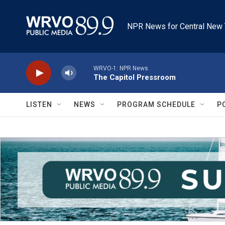
Skip to main content
NPR News for Central New 
WRVO-1: NPR News
The Capitol Pressroom
LISTEN
NEWS
PROGRAM SCHEDULE
P