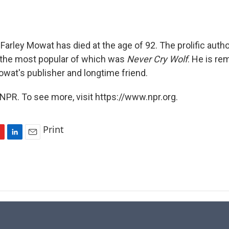
Farley Mowat has died at the age of 92. The prolific auth
 the most popular of which was
Never Cry Wolf
. He is r
wat's publisher and longtime friend.
NPR. To see more, visit https://www.npr.org.
Print
L
E
i
m
n
a
k
i
e
l
d
I
n