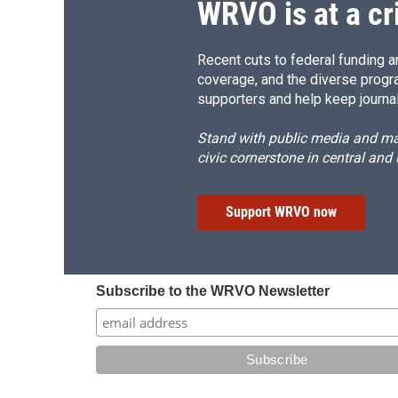
WRVO is at a cr
Recent cuts to federal funding ar
coverage, and the diverse progr
supporters and help keep journal
Stand with public media and mak
civic cornerstone in central and
Support WRVO now
Subscribe to the WRVO Newsletter