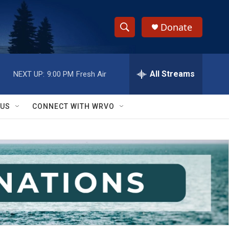
Donate
S
S
e
h
a
r
All Streams
NEXT UP:
9:00 PM
Fresh Air
o
c
h
w
Q
 US
CONNECT WITH WRVO
u
S
e
r
e
y
a
r
c
h