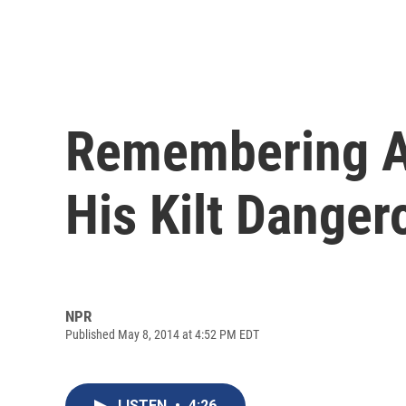
Remembering Au
His Kilt Danger
NPR
Published May 8, 2014 at 4:52 PM EDT
LISTEN
•
4:26