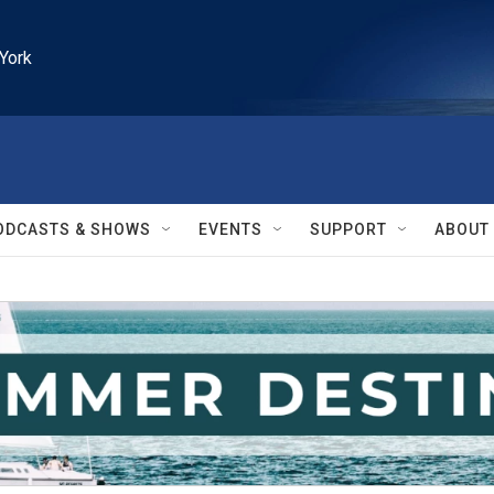
York
ODCASTS & SHOWS
EVENTS
SUPPORT
ABOUT