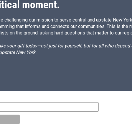
itical moment.
e challenging our mission to serve central and upstate New York w
amming that informs and connects our communities. This is the 
ists on the ground, asking hard questions that matter to our regi
e your gift today—not just for yourself, but for all who depen
 upstate New York.