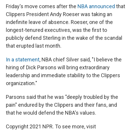
Friday's move comes after the
NBA announced
that
Clippers President Andy Roeser was taking an
indefinite leave of absence. Roeser, one of the
longest-tenured executives, was the first to
publicly defend Sterling in the wake of the scandal
that erupted last month.
In a statement
, NBA chief Silver said, "I believe the
hiring of Dick Parsons will bring extraordinary
leadership and immediate stability to the Clippers
organization."
Parsons said that he was "deeply troubled by the
pain" endured by the Clippers and their fans, and
that he would defend the NBA's values.
Copyright 2021 NPR. To see more, visit