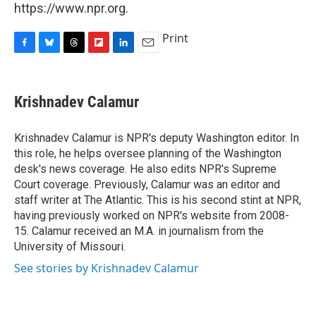
https://www.npr.org.
Print
F
B
T
F
L
E
a
l
h
l
i
m
c
u
r
i
n
a
e
e
e
p
k
i
Krishnadev Calamur
b
s
a
b
e
l
o
k
d
o
d
o
y
s
a
I
Krishnadev Calamur is NPR's deputy Washington editor. In
k
r
n
this role, he helps oversee planning of the Washington
d
desk's news coverage. He also edits NPR's Supreme
Court coverage. Previously, Calamur was an editor and
staff writer at The Atlantic. This is his second stint at NPR,
having previously worked on NPR's website from 2008-
15. Calamur received an M.A. in journalism from the
University of Missouri.
See stories by Krishnadev Calamur