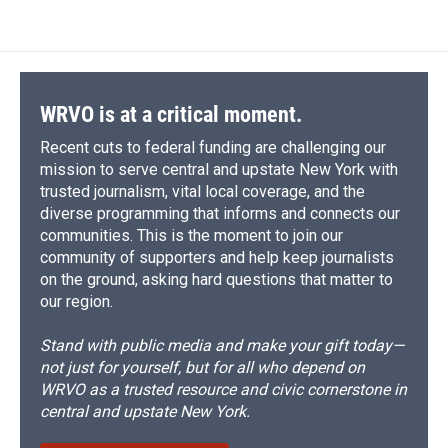
WRVO is at a critical moment.
Recent cuts to federal funding are challenging our
mission to serve central and upstate New York with
trusted journalism, vital local coverage, and the
diverse programming that informs and connects our
communities. This is the moment to join our
community of supporters and help keep journalists
on the ground, asking hard questions that matter to
our region.
Stand with public media and make your gift today—
not just for yourself, but for all who depend on
WRVO as a trusted resource and civic cornerstone in
central and upstate New York.