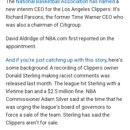
The
National Basketball Association has named
a
new interim CEO for the Los Angeles Clippers: It's
Richard Parsons, the former Time Warner CEO who
was also a chairman of Citigroup.
David Aldridge of NBA.com first reported on the
appointment.
And if you're just catching up with this story
, here's
some background: A recording of Clippers owner
Donald Sterling making racist comments was
released last month. The league hit Sterling with a
lifetime ban and a $2.5 million fine. NBA
Commissioner Adam Silver said at the time that he
was urging the league's board of governors to
force a sale of the team. Sterling has said the
Clippers aren't for sale.