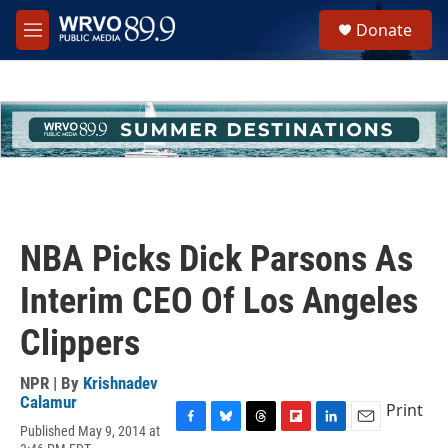
Skip to main content
S
Donate
e
M
a
e
r
n
c
u
h
u
e
r
y
NBA Picks Dick Parsons As
Interim CEO Of Los Angeles
Clippers
NPR | By
Krishnadev
Calamur
Print
Published May 9, 2014 at
F
B
T
F
L
E