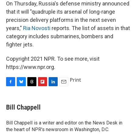
On Thursday, Russia's defense ministry announced
that it will "quadruple its arsenal of long-range
precision delivery platforms in the next seven
years,"
Ria Novosti
reports. The list of assets in that
category includes submarines, bombers and
fighter jets.
Copyright 2021 NPR. To see more, visit
https://www.npr.org.
Print
F
B
T
F
L
E
a
l
h
l
i
m
c
u
r
i
n
a
e
e
e
p
k
i
Bill Chappell
b
s
a
b
e
l
o
k
d
o
d
o
y
s
a
I
Bill Chappell is a writer and editor on the News Desk in
k
r
n
the heart of NPR's newsroom in Washington, D.C.
d