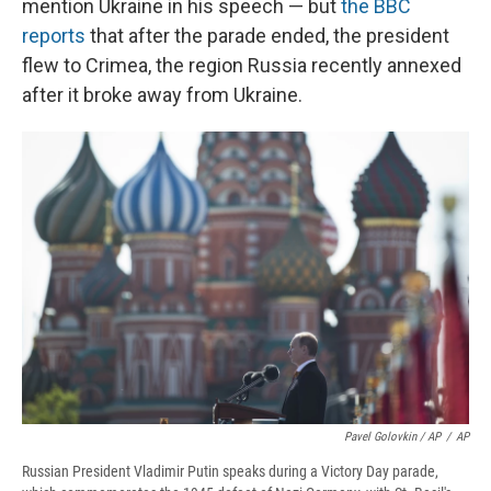
mention Ukraine in his speech — but
the BBC
reports
that after the parade ended, the president
flew to Crimea, the region Russia recently annexed
after it broke away from Ukraine.
Pavel Golovkin / AP
/
AP
Russian President Vladimir Putin speaks during a Victory Day parade,