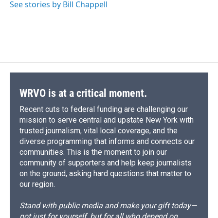
See stories by Bill Chappell
WRVO is at a critical moment.
Recent cuts to federal funding are challenging our
mission to serve central and upstate New York with
trusted journalism, vital local coverage, and the
diverse programming that informs and connects our
communities. This is the moment to join our
community of supporters and help keep journalists
on the ground, asking hard questions that matter to
our region.
Stand with public media and make your gift today—
not just for yourself, but for all who depend on