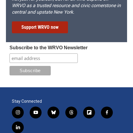
WRVO as a trusted resource and civic cornerstone in
central and upstate New York.
Support WRVO now
Subscribe to the WRVO Newsletter
Stay Connected
i
y
b
t
f
f
n
o
l
h
l
a
s
u
u
r
i
c
l
t
t
e
e
p
e