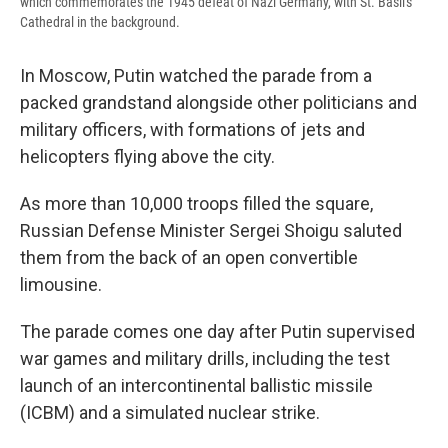
which commemorates the 1945 defeat of Nazi Germany, with St. Basil's
Cathedral in the background.
In Moscow, Putin watched the parade from a
packed grandstand alongside other politicians and
military officers, with formations of jets and
helicopters flying above the city.
As more than 10,000 troops filled the square,
Russian Defense Minister Sergei Shoigu saluted
them from the back of an open convertible
limousine.
The parade comes one day after Putin supervised
war games and military drills, including the test
launch of an intercontinental ballistic missile
(ICBM) and a simulated nuclear strike.