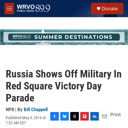
Skip to main content
S
Donate
e
M
a
e
r
n
c
u
h
u
e
r
y
Russia Shows Off Military In
Red Square Victory Day
Parade
NPR | By
Bill Chappell
Print
Published May 9, 2014 at
F
B
T
F
L
E
7:32 AM EDT
a
l
h
l
i
m