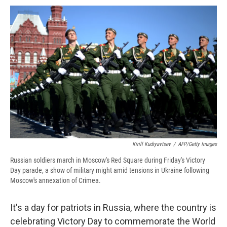
c
u
r
i
n
a
e
e
e
p
k
i
b
s
a
b
e
l
o
k
d
o
d
o
y
s
a
I
k
r
n
d
Kirill Kudryavtsev
/
AFP/Getty Images
Russian soldiers march in Moscow's Red Square during Friday's Victory
Day parade, a show of military might amid tensions in Ukraine following
Moscow's annexation of Crimea.
It's a day for patriots in Russia, where the country is
celebrating Victory Day to commemorate the World