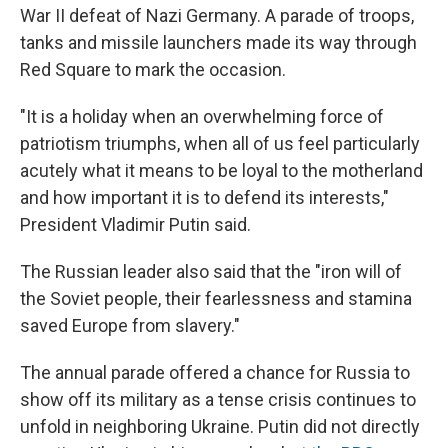
War II defeat of Nazi Germany. A parade of troops,
tanks and missile launchers made its way through
Red Square to mark the occasion.
"It is a holiday when an overwhelming force of
patriotism triumphs, when all of us feel particularly
acutely what it means to be loyal to the motherland
and how important it is to defend its interests,"
President Vladimir Putin said.
The Russian leader also said that the "iron will of
the Soviet people, their fearlessness and stamina
saved Europe from slavery."
The annual parade offered a chance for Russia to
show off its military as a tense crisis continues to
unfold in neighboring Ukraine. Putin did not directly