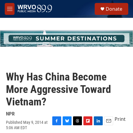
Skip to main content
S
Donate
e
M
a
e
r
n
c
u
h
u
e
r
y
Why Has China Become
More Aggressive Toward
Vietnam?
NPR
Print
Published May 9, 2014 at
F
B
T
F
L
E
5:06 AM EDT
a
l
h
l
i
m