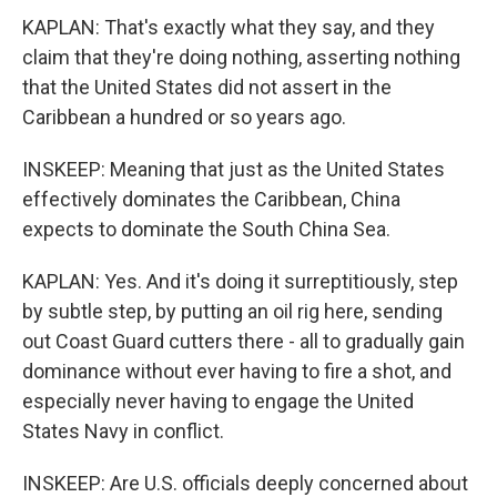
KAPLAN: That's exactly what they say, and they
claim that they're doing nothing, asserting nothing
that the United States did not assert in the
Caribbean a hundred or so years ago.
INSKEEP: Meaning that just as the United States
effectively dominates the Caribbean, China
expects to dominate the South China Sea.
KAPLAN: Yes. And it's doing it surreptitiously, step
by subtle step, by putting an oil rig here, sending
out Coast Guard cutters there - all to gradually gain
dominance without ever having to fire a shot, and
especially never having to engage the United
States Navy in conflict.
INSKEEP: Are U.S. officials deeply concerned about