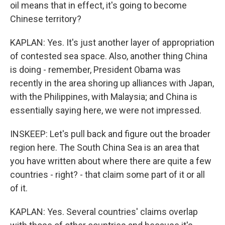
oil means that in effect, it's going to become
Chinese territory?
KAPLAN: Yes. It's just another layer of appropriation
of contested sea space. Also, another thing China
is doing - remember, President Obama was
recently in the area shoring up alliances with Japan,
with the Philippines, with Malaysia; and China is
essentially saying here, we were not impressed.
INSKEEP: Let's pull back and figure out the broader
region here. The South China Sea is an area that
you have written about where there are quite a few
countries - right? - that claim some part of it or all
of it.
KAPLAN: Yes. Several countries' claims overlap