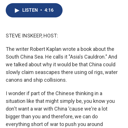
c
u
r
i
n
a
e
e
e
p
k
i
LISTEN
•
4:16
b
s
a
b
e
l
o
k
d
o
d
o
y
s
a
I
k
r
n
STEVE INSKEEP, HOST:
d
The writer Robert Kaplan wrote a book about the
South China Sea. He calls it "Asia's Cauldron." And
we talked about why it would be that China could
slowly claim seascapes there using oil rigs, water
canons and ship collisions.
I wonder if part of the Chinese thinking in a
situation like that might simply be, you know you
don't want a war with China 'cause we're a lot
bigger than you and therefore, we can do
everything short of war to push you around