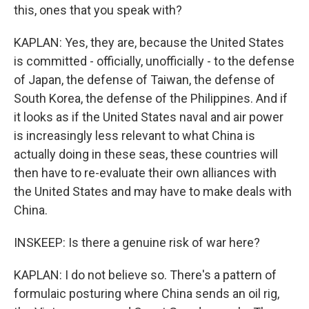
this, ones that you speak with?
KAPLAN: Yes, they are, because the United States
is committed - officially, unofficially - to the defense
of Japan, the defense of Taiwan, the defense of
South Korea, the defense of the Philippines. And if
it looks as if the United States naval and air power
is increasingly less relevant to what China is
actually doing in these seas, these countries will
then have to re-evaluate their own alliances with
the United States and may have to make deals with
China.
INSKEEP: Is there a genuine risk of war here?
KAPLAN: I do not believe so. There's a pattern of
formulaic posturing where China sends an oil rig,