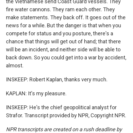
the Vietnamese send Coast Guard vessels. They
fire water cannons. They ram each other. They
make statements. They back off. It goes out of the
news for a while. But the danger is that when you
compete for status and you posture, there's a
chance that things will get out of hand; that there
will be an incident, and neither side will be able to
back down. So you could get into a war by accident,
almost.
INSKEEP: Robert Kaplan, thanks very much.
KAPLAN: It's my pleasure.
INSKEEP: He's the chief geopolitical analyst for
Strafor. Transcript provided by NPR, Copyright NPR.
NPR transcripts are created on a rush deadline by