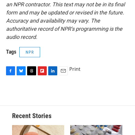
an NPR contractor. This text may not be in its final
form and may be updated or revised in the future.
Accuracy and availability may vary. The
authoritative record of NPR’s programming is the
audio record.
Tags
NPR
Print
F
B
T
F
L
E
a
l
h
l
i
m
c
u
r
i
n
a
e
e
e
p
k
i
b
s
a
b
e
l
o
k
d
o
d
o
y
s
a
I
Recent Stories
k
r
n
d