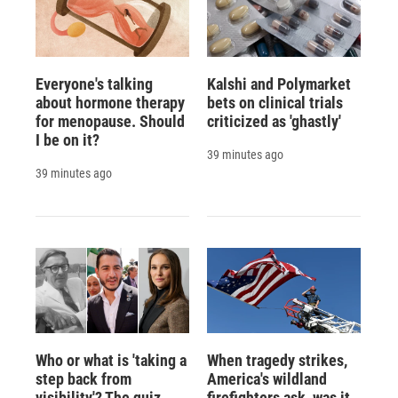
Everyone's talking
Kalshi and Polymarket
about hormone therapy
bets on clinical trials
for menopause. Should
criticized as 'ghastly'
I be on it?
39 minutes ago
39 minutes ago
Who or what is 'taking a
When tragedy strikes,
step back from
America's wildland
visibility'? The quiz
firefighters ask, was it