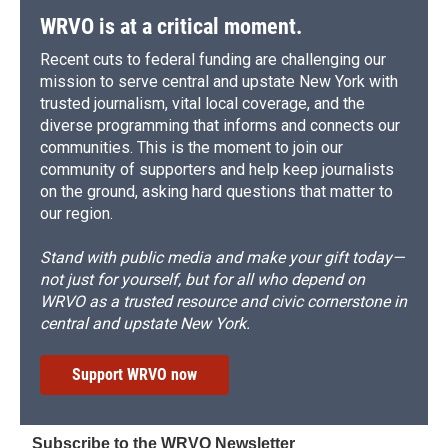
WRVO is at a critical moment.
Recent cuts to federal funding are challenging our
mission to serve central and upstate New York with
trusted journalism, vital local coverage, and the
diverse programming that informs and connects our
communities. This is the moment to join our
community of supporters and help keep journalists
on the ground, asking hard questions that matter to
our region.
Stand with public media and make your gift today—
not just for yourself, but for all who depend on
WRVO as a trusted resource and civic cornerstone in
central and upstate New York.
Support WRVO now
Subscribe to the WRVO Newsletter