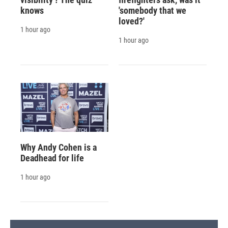
knows
'somebody that we
loved?'
1 hour ago
1 hour ago
Why Andy Cohen is a
Deadhead for life
1 hour ago