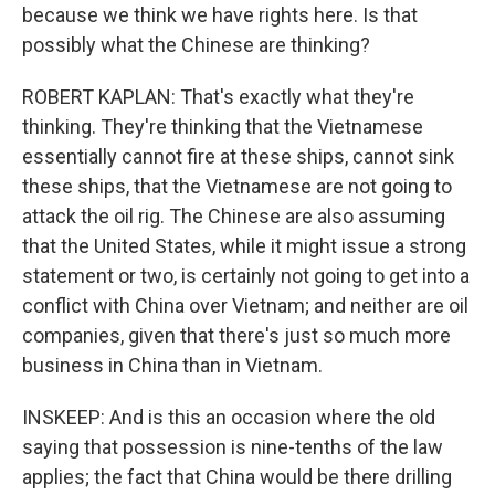
because we think we have rights here. Is that
possibly what the Chinese are thinking?
ROBERT KAPLAN: That's exactly what they're
thinking. They're thinking that the Vietnamese
essentially cannot fire at these ships, cannot sink
these ships, that the Vietnamese are not going to
attack the oil rig. The Chinese are also assuming
that the United States, while it might issue a strong
statement or two, is certainly not going to get into a
conflict with China over Vietnam; and neither are oil
companies, given that there's just so much more
business in China than in Vietnam.
INSKEEP: And is this an occasion where the old
saying that possession is nine-tenths of the law
applies; the fact that China would be there drilling