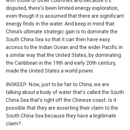
with those of other countries and because it's
disputed, there's been limited energy exploration,
even though it is assumed that there are significant
energy finds in the water. And keep in mind that
China's ultimate strategic gain is to dominate the
South China Sea so that it can then have easy
access to the Indian Ocean and the wider Pacific in
a similar way that the United States, by dominating
the Caribbean in the 19th and early 20th century,
made the United States a world power.
INSKEEP: Now, just to be fair to China, we are
talking about a body of water that's called the South
China Sea that's right off the Chinese coast. Is it
possible that they are asserting their claim to the
South China Sea because they have a legitimate
claim?