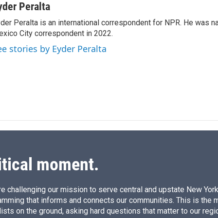
n
a
yder Peralta
k
i
der Peralta is an international correspondent for NPR. He was
e
l
xico City correspondent in 2022.
d
I
ee stories by Eyder Peralta
n
itical moment.
e challenging our mission to serve central and upstate New York w
amming that informs and connects our communities. This is the 
ists on the ground, asking hard questions that matter to our regi