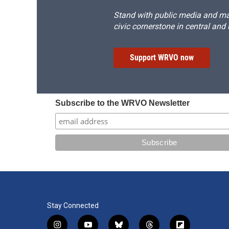
Stand with public media and mak
civic cornerstone in central and
Support WRVO now
Subscribe to the WRVO Newsletter
Stay Connected