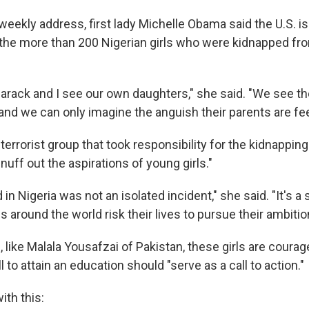
o weekly address, first lady Michelle Obama said the U.S. 
 the more than 200 Nigerian girls who were kidnapped fro
 Barack and I see our own daughters," she said. "We see t
nd we can only imagine the anguish their parents are fee
errorist group that took responsibility for the kidnappin
nuff out the aspirations of young girls."
n Nigeria was not an isolated incident," she said. "It's a
ls around the world risk their lives to pursue their ambitio
 like Malala Yousafzai of Pakistan, these girls are coura
ll to attain an education should "serve as a call to action."
th this: