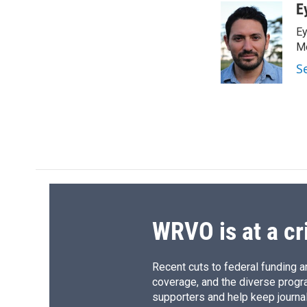
c
u
r
i
E
e
e
e
p
Ey
b
s
a
b
o
k
d
o
Me
o
y
s
a
S
k
r
d
WRVO is at a cr
Recent cuts to federal funding ar
coverage, and the diverse progr
supporters and help keep journal