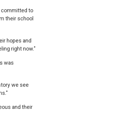
is committed to
m their school
heir hopes and
ling right now."
gs was
 story we see
ns."
geous and their