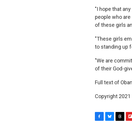
"I hope that an
people who are s
of these girls 
"These girls em
to standing up f
"We are committe
of their God-giv
Full text of Ob
Copyright 2021 
F
B
T
F
a
l
h
l