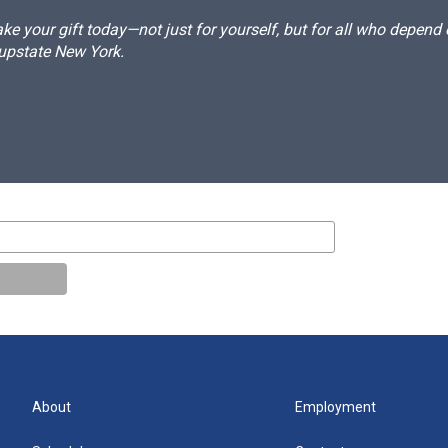
e your gift today—not just for yourself, but for all who depen
 upstate New York.
About
Employment