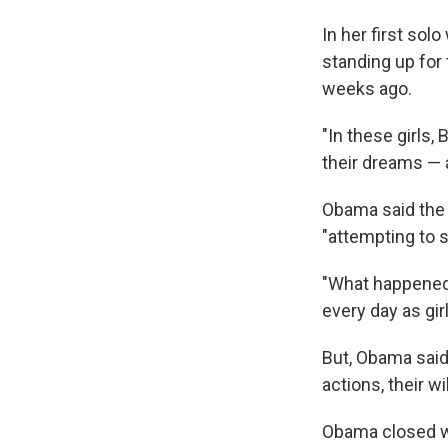
In her first sol
standing up for
weeks ago.
"In these girls,
their dreams — a
Obama said the t
"attempting to s
"What happened i
every day as gir
But, Obama said,
actions, their wi
Obama closed wi