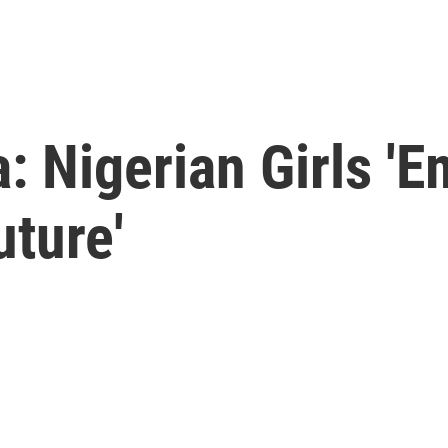
: Nigerian Girls '
ture'