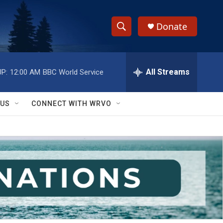
Donate
S
S
e
h
a
r
All Streams
P:
12:00 AM
BBC World Service
o
c
h
w
Q
 US
CONNECT WITH WRVO
u
S
e
r
e
y
a
r
c
h