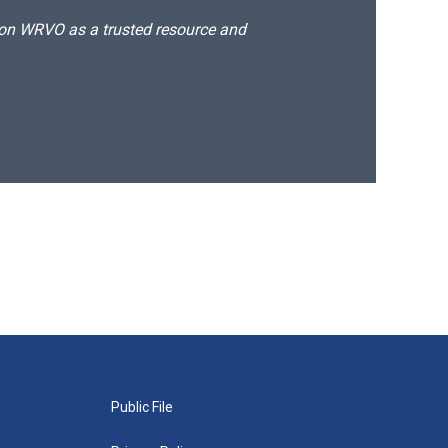
d on WRVO as a trusted resource and
Public File