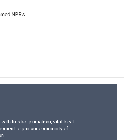
 named NPR's
ith trusted journalism, vital local
moment to join our community of
on.