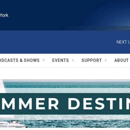
York
NEXT U
ODCASTS & SHOWS
EVENTS
SUPPORT
ABOUT