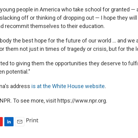
y young people in America who take school for granted —
lacking off or thinking of dropping out — I hope they will
and recommit themselves to their education.
body the best hope for the future of our world ... and we
or them not just in times of tragedy or crisis, but for the l
d to giving them the opportunities they deserve to fulfill
en potential."
ama's address
is at the White House website
.
NPR. To see more, visit https://www.npr.org.
Print
L
E
i
m