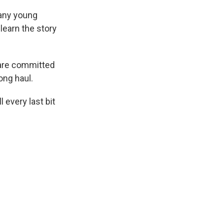
 any young
 learn the story
 are committed
ong haul.
 every last bit