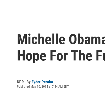
Michelle Obama
Hope For The Fu
NPR | By
Eyder Peralta
Published May 10, 2014 at 7:44 AM EDT