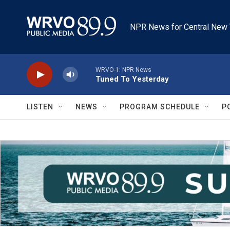
Skip to main content
NPR News for Central New 
WRVO-1: NPR News
Tuned To Yesterday
LISTEN
NEWS
PROGRAM SCHEDULE
P