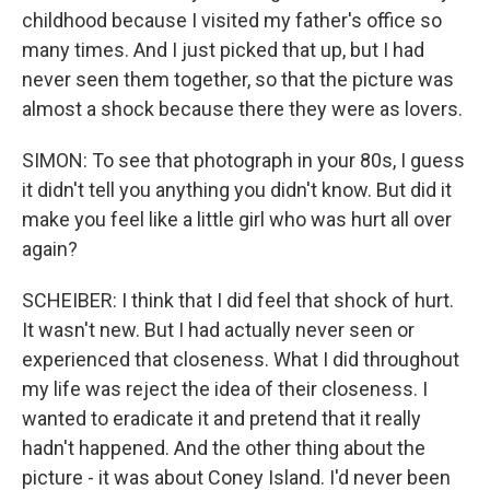
childhood because I visited my father's office so
many times. And I just picked that up, but I had
never seen them together, so that the picture was
almost a shock because there they were as lovers.
SIMON: To see that photograph in your 80s, I guess
it didn't tell you anything you didn't know. But did it
make you feel like a little girl who was hurt all over
again?
SCHEIBER: I think that I did feel that shock of hurt.
It wasn't new. But I had actually never seen or
experienced that closeness. What I did throughout
my life was reject the idea of their closeness. I
wanted to eradicate it and pretend that it really
hadn't happened. And the other thing about the
picture - it was about Coney Island. I'd never been