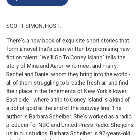
b
s
a
b
e
l
o
k
d
o
d
o
y
s
a
I
k
r
n
SCOTT SIMON, HOST:
d
There's a new book of exquisite short stories that
form a novel that's been written by promising new
fiction talent. "We'll Go To Coney Island" tells the
story of Mina and Aaron who meet and marry,
Rachel and Daniel whom they bring into the world -
all of them struggling to breathe fresh air and find
their place in the tenements of New York's lower
East side - where a trip to Coney Island is a kind of
a pot of gold at the end of the subway line. The
author is Barbara Scheiber. She's worked as a radio
producer for NBC and United Press Radio. She joins
us in our studios. Barbara Scheiber is 92-years-old.