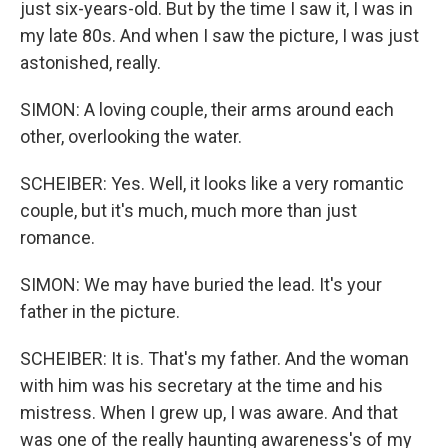
just six-years-old. But by the time I saw it, I was in
my late 80s. And when I saw the picture, I was just
astonished, really.
SIMON: A loving couple, their arms around each
other, overlooking the water.
SCHEIBER: Yes. Well, it looks like a very romantic
couple, but it's much, much more than just
romance.
SIMON: We may have buried the lead. It's your
father in the picture.
SCHEIBER: It is. That's my father. And the woman
with him was his secretary at the time and his
mistress. When I grew up, I was aware. And that
was one of the really haunting awareness's of my