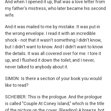
And when I opened it up, that was a love letter from
my father's mistress, who later became his second
wife.
And it was mailed to me by mistake. It was put in
the wrong envelope. I read it with an incredible
shock - not that it wasn't something I didn't know,
but I didn't want to know. And I didn't want to know
the details. It was all covered over for me. I tore it
up, and I flushed it down the toilet, and I never,
never talked to anybody about it.
SIMON: Is there a section of your book you would
like to read?
SCHEIBER: This is the prologue. And the prologue
is called "Couple At Coney Island," which is the title
of the picture on the cover. (Reading) A breeze, hot