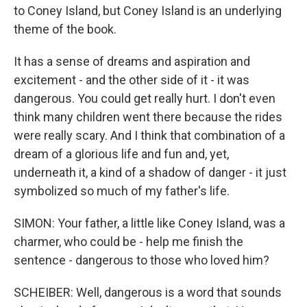
to Coney Island, but Coney Island is an underlying
theme of the book.
It has a sense of dreams and aspiration and
excitement - and the other side of it - it was
dangerous. You could get really hurt. I don't even
think many children went there because the rides
were really scary. And I think that combination of a
dream of a glorious life and fun and, yet,
underneath it, a kind of a shadow of danger - it just
symbolized so much of my father's life.
SIMON: Your father, a little like Coney Island, was a
charmer, who could be - help me finish the
sentence - dangerous to those who loved him?
SCHEIBER: Well, dangerous is a word that sounds