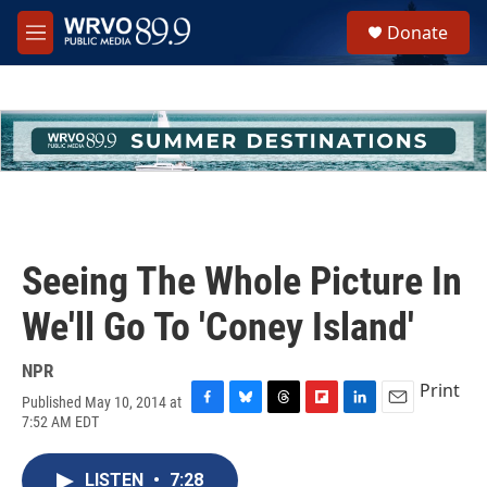
Skip to main content
S
Donate
e
M
a
e
r
n
c
u
h
u
e
r
y
Seeing The Whole Picture In
We'll Go To 'Coney Island'
NPR
Print
Published May 10, 2014 at
F
B
T
F
L
E
7:52 AM EDT
a
l
h
l
i
m
c
u
r
i
n
a
e
e
e
p
k
i
LISTEN
•
7:28