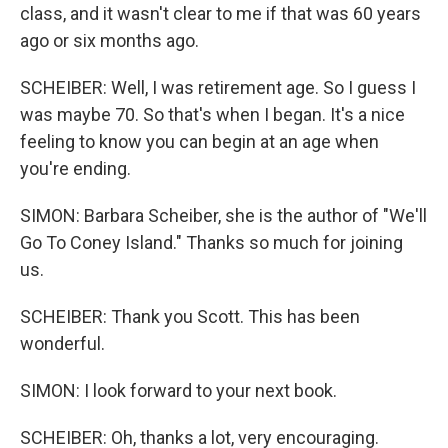
class, and it wasn't clear to me if that was 60 years
ago or six months ago.
SCHEIBER: Well, I was retirement age. So I guess I
was maybe 70. So that's when I began. It's a nice
feeling to know you can begin at an age when
you're ending.
SIMON: Barbara Scheiber, she is the author of "We'll
Go To Coney Island." Thanks so much for joining
us.
SCHEIBER: Thank you Scott. This has been
wonderful.
SIMON: I look forward to your next book.
SCHEIBER: Oh, thanks a lot, very encouraging.