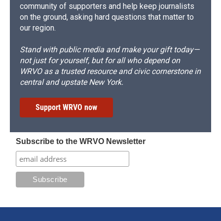
community of supporters and help keep journalists
on the ground, asking hard questions that matter to
our region.
Stand with public media and make your gift today—
not just for yourself, but for all who depend on
WRVO as a trusted resource and civic cornerstone in
central and upstate New York.
Support WRVO now
Subscribe to the WRVO Newsletter