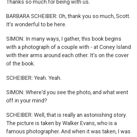
Thanks so much for being with us.
BARBARA SCHEIBER: Oh, thank you so much, Scott.
It's wonderful to be here.
SIMON: In many ways, I gather, this book begins
with a photograph of a couple with - at Coney Island
with their arms around each other. It's on the cover
of the book.
SCHEIBER: Yeah. Yeah.
SIMON: Where'd you see the photo, and what went
off in your mind?
SCHEIBER: Well, that is really an astonishing story.
The picture is taken by Walker Evans, who is a
famous photographer. And when it was taken, I was