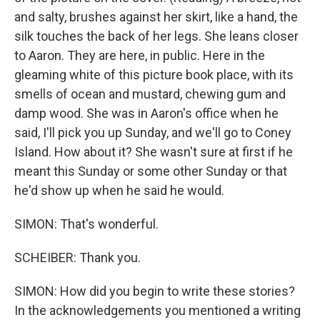
and salty, brushes against her skirt, like a hand, the
silk touches the back of her legs. She leans closer
to Aaron. They are here, in public. Here in the
gleaming white of this picture book place, with its
smells of ocean and mustard, chewing gum and
damp wood. She was in Aaron's office when he
said, I'll pick you up Sunday, and we'll go to Coney
Island. How about it? She wasn't sure at first if he
meant this Sunday or some other Sunday or that
he'd show up when he said he would.
SIMON: That's wonderful.
SCHEIBER: Thank you.
SIMON: How did you begin to write these stories?
In the acknowledgements you mentioned a writing