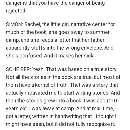
danger is that you have the danger of being
rejected.
SIMON: Rachel, the little girl, narrative center for
much of the book, she goes away to summer
camp, and she reads a letter that her father
apparently stuffs into the wrong envelope. And
she's confused. And it makes her sick.
SCHEIBER: Yeah. That was based on a true story.
Not all the stories in the book are true, but most of
them have a kernel of truth. That was a story that
actually motivated me to start writing stories. And
then the stories grew into a book. I was about 10
years old. I was away at camp. And at mail time, I
got a letter, written in handwriting that I thought I
might have seen, but it did not fully recognize it.