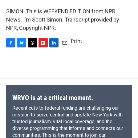
SIMON: This is WEEKEND EDITION from NPR
News. I'm Scott Simon. Transcript provided by
NPR, Copyright NPR.
Print
F
B
T
F
L
E
a
l
h
l
i
m
c
u
r
i
n
a
e
e
e
p
k
i
b
s
a
b
e
l
o
k
d
o
d
o
y
s
a
I
k
r
n
d
WRVO is at a critical moment.
Recent cuts to federal funding are challenging our
mission to serve central and upstate New York with
trusted journalism, vital local coverage, and the
diverse programming that informs and connects our
communities. This is the moment to join our