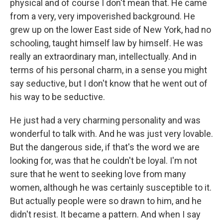
physical and of course I don't mean that. He came
from a very, very impoverished background. He
grew up on the lower East side of New York, had no
schooling, taught himself law by himself. He was
really an extraordinary man, intellectually. And in
terms of his personal charm, in a sense you might
say seductive, but I don't know that he went out of
his way to be seductive.
He just had a very charming personality and was
wonderful to talk with. And he was just very lovable.
But the dangerous side, if that's the word we are
looking for, was that he couldn't be loyal. I'm not
sure that he went to seeking love from many
women, although he was certainly susceptible to it.
But actually people were so drawn to him, and he
didn't resist. It became a pattern. And when I say