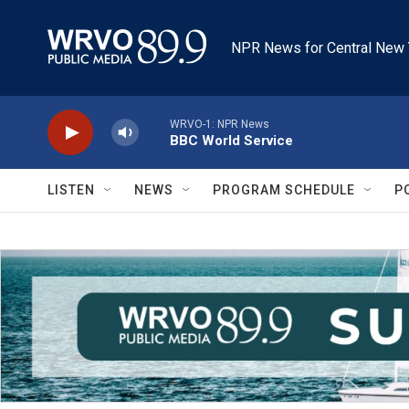
Skip to main content
NPR News for Central New 
WRVO-1: NPR News
BBC World Service
LISTEN
NEWS
PROGRAM SCHEDULE
P