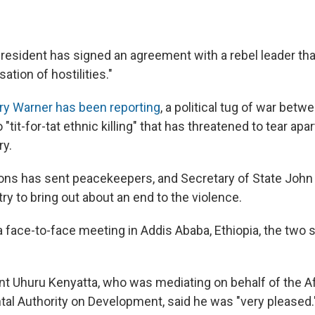
resident has signed an agreement with a rebel leader that
tion of hostilities."
ry Warner has been reporting
, a political tug of war betw
 "tit-for-tat ethnic killing" that has threatened to tear apa
ry.
ons has sent peacekeepers, and Secretary of State John 
 try to bring out about an end to the violence.
 a face-to-face meeting in Addis Ababa, Ethiopia, the two
t Uhuru Kenyatta, who was mediating on behalf of the A
al Authority on Development, said he was "very pleased.