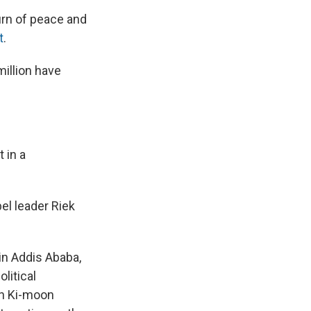
urn of peace and
t
.
million have
 in a
el leader Riek
in Addis Ababa,
litical
an Ki-moon