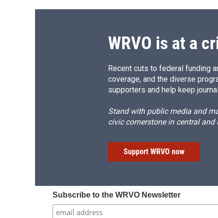
WRVO is at a cr
Recent cuts to federal funding ar
coverage, and the diverse progr
supporters and help keep journal
Stand with public media and mak
civic cornerstone in central and
Support WRVO now
Subscribe to the WRVO Newsletter