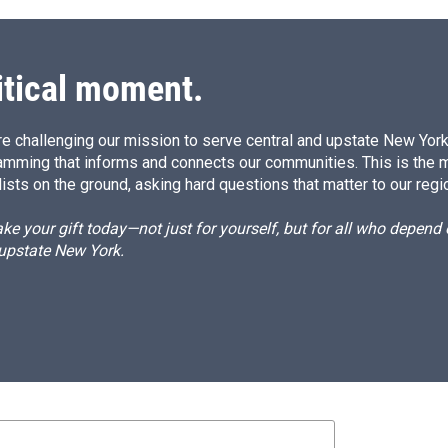
itical moment.
e challenging our mission to serve central and upstate New York w
amming that informs and connects our communities. This is the 
ists on the ground, asking hard questions that matter to our regi
e your gift today—not just for yourself, but for all who depen
 upstate New York.