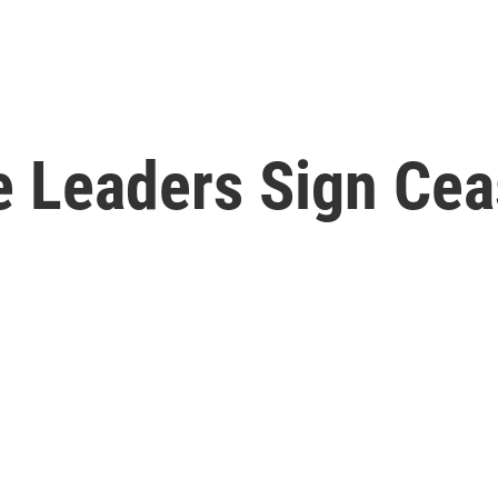
 Leaders Sign Cea