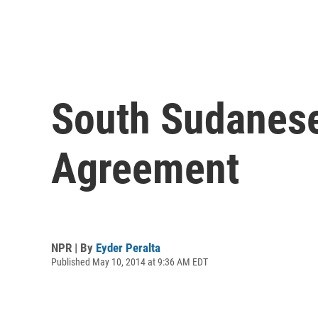
South Sudanese
Agreement
NPR | By
Eyder Peralta
Published May 10, 2014 at 9:36 AM EDT