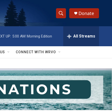
Donate
S
S
e
h
a
r
All Streams
XT UP:
5:00 AM
Morning Edition
o
c
h
w
Q
 US
CONNECT WITH WRVO
u
S
e
r
e
y
a
r
c
h