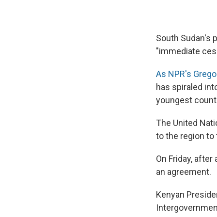
South Sudan's p
"immediate cessa
As NPR's Grego
has spiraled into
youngest count
The United Nati
to the region to
On Friday, after
an agreement.
Kenyan Presiden
Intergovernment