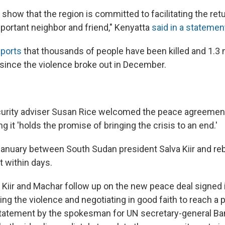
show that the region is committed to facilitating the ret
important neighbor and friend," Kenyatta
said in a statemen
eports
that thousands of people have been killed and 1.3 
since the violence broke out in December.
:
curity adviser Susan Rice welcomed the peace agreement
g it 'holds the promise of bringing the crisis to an end.'
 January between South Sudan president Salva Kiir and reb
t within days.
t Kiir and Machar follow up on the new peace deal signed 
ding the violence and negotiating in good faith to reach a po
statement by the spokesman for UN secretary-general B