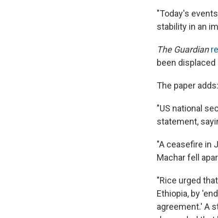
"Today's events 
stability in an 
The Guardian
r
been displaced 
The paper adds
"US national se
statement, sayin
"A ceasefire in
Machar fell apar
"Rice urged tha
Ethiopia, by 'en
agreement.' A 