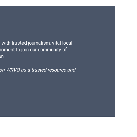
ith trusted journalism, vital local
moment to join our community of
on.
d on WRVO as a trusted resource and