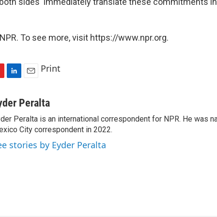
oth sides 'immediately translate these commitments int
NPR. To see more, visit https://www.npr.org.
Print
L
E
i
m
n
a
yder Peralta
k
i
der Peralta is an international correspondent for NPR. He was
e
l
xico City correspondent in 2022.
d
I
ee stories by Eyder Peralta
n