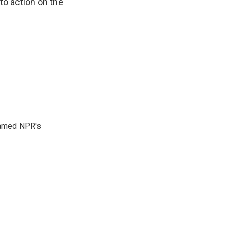
o action on the
 named NPR's