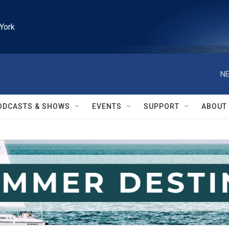
York
NE
ODCASTS & SHOWS
EVENTS
SUPPORT
ABOUT