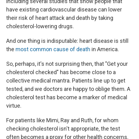
including several studies that show people that
have existing cardiovascular disease can lower
their risk of heart attack and death by taking
cholesterol-lowering drugs.
And one thing is indisputable: heart disease is still
the
most common cause of death
in America.
So, perhaps, it's not surprising then, that "Get your
cholesterol checked" has become close to a
collective medical mantra. Patients line up to get
tested, and we doctors are happy to oblige them. A
cholesterol test has become a marker of medical
virtue.
For patients like Mimi, Ray and Ruth, for whom
checking cholesterol isn't appropriate, the test
often becomes a proxy for other health concerns.