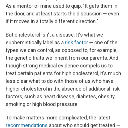
As a mentor of mine used to quip, "It gets them in
the door, and at least starts the discussion — even
if it moves in a totally different direction."
But cholesterol isn't a disease. It's what we
euphemistically label as a
risk factor
— one of the
types we can control, as opposed to, for example,
the genetic traits we inherit from our parents. And
though strong medical evidence compels us to
treat certain patients for high cholesterol, it's much
less clear what to do with those of us who have
higher cholesterol in the absence of additional risk
factors, such as heart disease, diabetes, obesity,
smoking or high blood pressure.
To make matters more complicated, the latest
recommendations
about who should get treated —