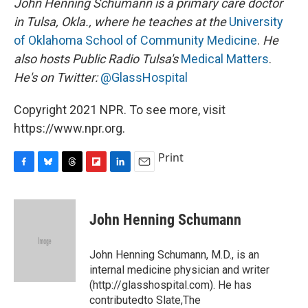
John Henning Schumann is a primary care doctor
in Tulsa, Okla., where he teaches at the
University
of Oklahoma School of Community Medicine
.
He
also hosts Public Radio Tulsa's
Medical Matters
.
He's on Twitter:
@GlassHospital
Copyright 2021 NPR. To see more, visit
https://www.npr.org.
Print
F
B
T
F
L
E
a
l
h
l
i
m
c
u
r
i
n
a
e
e
e
p
k
i
John Henning Schumann
b
s
a
b
e
l
o
k
d
o
d
o
y
s
a
I
John Henning Schumann, M.D., is an
k
r
n
internal medicine physician and writer
d
(http://glasshospital.com). He has
contributedto Slate,The