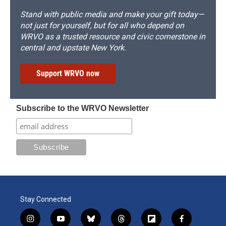
Stand with public media and make your gift today—
not just for yourself, but for all who depend on
WRVO as a trusted resource and civic cornerstone in
central and upstate New York.
Support WRVO now
Subscribe to the WRVO Newsletter
Stay Connected
i
y
b
t
f
f