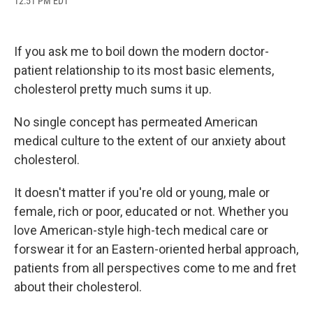
12:51 PM EDT
a
l
h
l
i
m
c
u
r
i
n
a
e
e
e
p
k
i
b
s
a
b
e
l
If you ask me to boil down the modern doctor-
o
k
d
o
d
o
y
s
a
I
patient relationship to its most basic elements,
k
r
n
cholesterol pretty much sums it up.
d
No single concept has permeated American
medical culture to the extent of our anxiety about
cholesterol.
It doesn't matter if you're old or young, male or
female, rich or poor, educated or not. Whether you
love American-style high-tech medical care or
forswear it for an Eastern-oriented herbal approach,
patients from all perspectives come to me and fret
about their cholesterol.