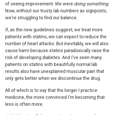
of seeing improvement. We were
doing something
.
Now, without our trusty lab numbers as signposts,
we're struggling to find our balance.
If, as the new guidelines suggest, we treat more
patients with statins, we can expect to reduce the
number of heart attacks. But inevitably, we will also
cause harm because statins paradoxically raise the
risk of developing diabetes. And I've seen many
patients on statins with beautifully normal lab
results also have unexplained muscular pain that
only gets better when we discontinue the drug.
All of which is to say that the longer I practice
medicine, the more convinced I'm becoming that
less is often more.