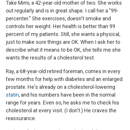
Take Mimi, a 42-year-old mother of two. She works
out regularly and is in great shape. I call her a "99-
percenter." She exercises, doesn't smoke and
controls her weight. Her health is better than 99
percent of my patients. Still, she wants a physical,
just to make sure things are OK. When I ask her to
describe what it means to be OK, she tells me she
wants the results of a cholesterol test.
Ray, a 68-year-old retired foreman, comes in every
few months for help with diabetes and an enlarged
prostate. He's already on a cholesterol-lowering
statin
, and his numbers have been in the normal
range for years. Even so, he asks me to check his
cholesterol at every visit. (I don't.) He craves the
reassurance.