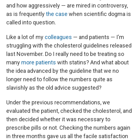
and how aggressively — are mired in controversy,
as is frequently
the case
when scientific dogma is
called into question.
Like a lot of my
colleagues
— and patients — I'm
struggling with the cholesterol guidelines released
last November. Do I really need to be treating so
many
more patients
with statins? And what about
the idea advanced by the guideline that we no
longer need to follow the numbers quite as
slavishly as the old advice suggested?
Under the previous recommendations, we
evaluated the patient, checked the cholesterol, and
then decided whether it was necessary to
prescribe pills or not. Checking the numbers again
in three months gave us all the facile satisfaction