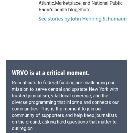
Atlantic,Marketplace, and National Public
Radio’s health blog,Shots.
See stories by John Henning Schumann
WRVO is at a critical moment.
Recent cuts to federal funding are challenging our
mission to serve central and upstate New York with
trusted journalism, vital local coverage, and the
diverse programming that informs and connects our
communities. This is the moment to join our
community of supporters and help keep journalists
on the ground, asking hard questions that matter to
our region.