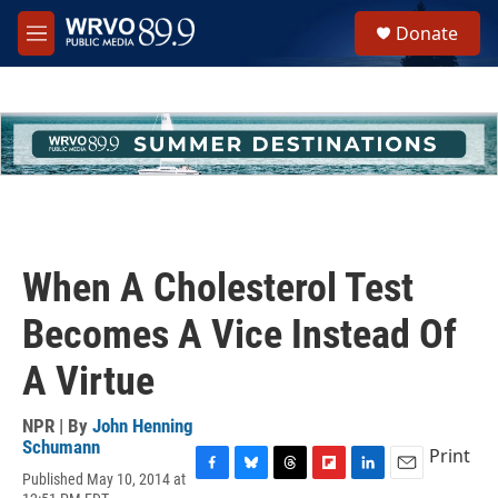
Skip to main content
S
Donate
e
M
a
e
r
n
c
u
h
u
e
r
y
When A Cholesterol Test
Becomes A Vice Instead Of
A Virtue
NPR | By
John Henning
Schumann
Print
Published May 10, 2014 at
F
B
T
F
L
E