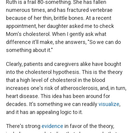
Ruth is a frail 80-something. She has fallen
numerous times, and has fractured vertebrae
because of her thin, brittle bones. At a recent
appointment, her daughter asked me to check
Mom's cholesterol. When I gently ask what
difference it'll make, she answers, "So we can do
something about it."
Clearly, patients and caregivers alike have bought
into the cholesterol hypothesis. This is the theory
that a high level of cholesterol in the blood
increases one's risk of atherosclerosis, and, in turn,
heart disease. This idea has been around for
decades. It's something we can readily
visualize
,
and it has an appealing logic to it.
There's strong
evidence
in favor of the theory,