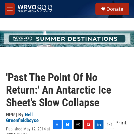
Skip to main content
S
Donate
e
M
a
e
r
n
c
u
h
u
e
r
y
'Past The Point Of No
Return:' An Antarctic Ice
Sheet's Slow Collapse
NPR | By
Nell
Greenfieldboyce
Print
Published May 12, 2014 at
F
B
T
F
L
E