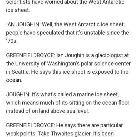
scientists have worried about the West Antarctic
ice sheet.
IAN JOUGHIN: Well, the West Antarctic ice sheet,
people have speculated that it's unstable since the
'70s.
GREENFIELDBOYCE: Ian Joughin is a glaciologist at
the University of Washington's polar science center
in Seattle. He says this ice sheet is exposed to the
ocean.
JOUGHIN: It's what's called a marine ice sheet,
which means much of its sitting on the ocean floor
instead of on land above sea level.
GREENFIELDBOYCE: He says there are particular
weak points. Take Thwaites glacier. It's been