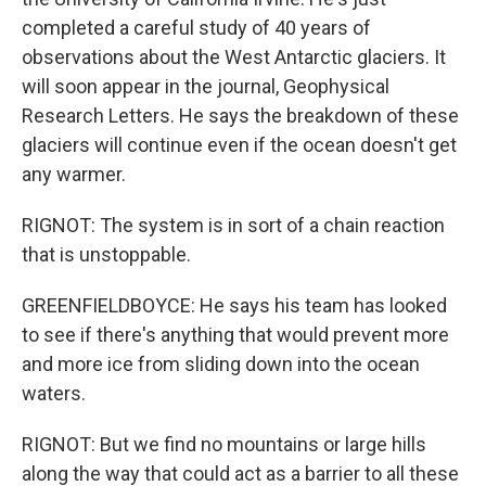
completed a careful study of 40 years of
observations about the West Antarctic glaciers. It
will soon appear in the journal, Geophysical
Research Letters. He says the breakdown of these
glaciers will continue even if the ocean doesn't get
any warmer.
RIGNOT: The system is in sort of a chain reaction
that is unstoppable.
GREENFIELDBOYCE: He says his team has looked
to see if there's anything that would prevent more
and more ice from sliding down into the ocean
waters.
RIGNOT: But we find no mountains or large hills
along the way that could act as a barrier to all these