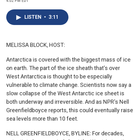
4:02 PM EDT
a
l
h
l
i
m
c
u
r
i
n
a
e
e
e
p
k
i
LISTEN
•
3:11
b
s
a
b
e
l
o
k
d
o
d
o
y
s
a
I
k
r
n
d
MELISSA BLOCK, HOST:
Antarctica is covered with the biggest mass of ice
on earth. The part of the ice sheath that's over
West Antarctica is thought to be especially
vulnerable to climate change. Scientists now say a
slow collapse of the West Antarctic ice sheet is
both underway and irreversible. And as NPR's Nell
Greenfieldboyce reports, this could eventually raise
sea levels more than 10 feet.
NELL GREENFIELDBOYCE, BYLINE: For decades,