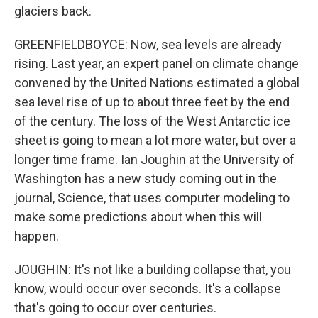
glaciers back.
GREENFIELDBOYCE: Now, sea levels are already
rising. Last year, an expert panel on climate change
convened by the United Nations estimated a global
sea level rise of up to about three feet by the end
of the century. The loss of the West Antarctic ice
sheet is going to mean a lot more water, but over a
longer time frame. Ian Joughin at the University of
Washington has a new study coming out in the
journal, Science, that uses computer modeling to
make some predictions about when this will
happen.
JOUGHIN: It's not like a building collapse that, you
know, would occur over seconds. It's a collapse
that's going to occur over centuries.