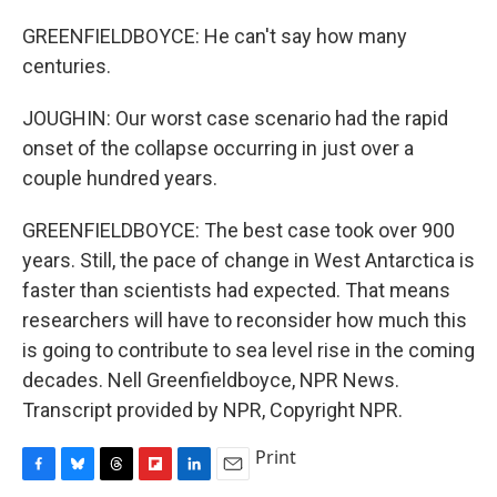
GREENFIELDBOYCE: He can't say how many
centuries.
JOUGHIN: Our worst case scenario had the rapid
onset of the collapse occurring in just over a
couple hundred years.
GREENFIELDBOYCE: The best case took over 900
years. Still, the pace of change in West Antarctica is
faster than scientists had expected. That means
researchers will have to reconsider how much this
is going to contribute to sea level rise in the coming
decades. Nell Greenfieldboyce, NPR News.
Transcript provided by NPR, Copyright NPR.
Print
F
B
T
F
L
E