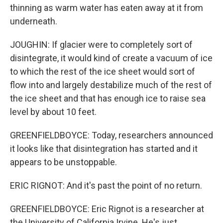
thinning as warm water has eaten away at it from
underneath.
JOUGHIN: If glacier were to completely sort of
disintegrate, it would kind of create a vacuum of ice
to which the rest of the ice sheet would sort of
flow into and largely destabilize much of the rest of
the ice sheet and that has enough ice to raise sea
level by about 10 feet.
GREENFIELDBOYCE: Today, researchers announced
it looks like that disintegration has started and it
appears to be unstoppable.
ERIC RIGNOT: And it's past the point of no return.
GREENFIELDBOYCE: Eric Rignot is a researcher at
the University of California Irvine. He's just