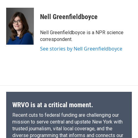
a
l
h
l
i
m
c
u
r
i
n
a
e
e
e
p
k
i
Nell Greenfieldboyce
b
s
a
b
e
l
o
k
d
o
d
o
y
s
a
I
Nell Greenfieldboyce is a NPR science
k
r
n
correspondent.
d
See stories by Nell Greenfieldboyce
WRVO is at a critical moment.
Recent cuts to federal funding are challenging our
mission to serve central and upstate New York with
trusted journalism, vital local coverage, and the
diverse programming that informs and connects our