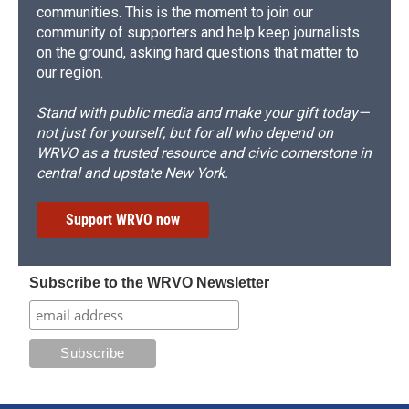
communities. This is the moment to join our
community of supporters and help keep journalists
on the ground, asking hard questions that matter to
our region.
Stand with public media and make your gift today—
not just for yourself, but for all who depend on
WRVO as a trusted resource and civic cornerstone in
central and upstate New York.
Support WRVO now
Subscribe to the WRVO Newsletter