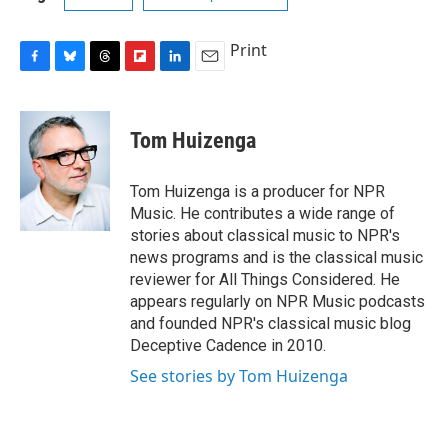
Print
F
B
T
F
L
E
a
l
h
l
i
m
c
u
r
i
n
a
e
e
e
p
k
i
Tom Huizenga
b
s
a
b
e
l
o
k
d
o
d
o
y
s
a
I
Tom Huizenga is a producer for NPR
k
r
n
Music. He contributes a wide range of
d
stories about classical music to NPR's
news programs and is the classical music
reviewer for All Things Considered. He
appears regularly on NPR Music podcasts
and founded NPR's classical music blog
Deceptive Cadence in 2010.
See stories by Tom Huizenga