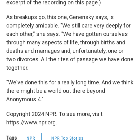
excerpt of the recording on this page.)
As breakups go, this one, Genensky says, is
completely amicable. "We still care very deeply for
each other," she says. "We have gotten ourselves
through many aspects of life, through births and
deaths and marriages and, unfortunately, one or
two divorces. All the rites of passage we have done
together.
"We've done this for a really long time. And we think
there might be a world out there beyond
Anonymous 4."
Copyright 2024 NPR. To see more, visit
https://www.npr.org.
Tags
NPR
NPR Top Stories