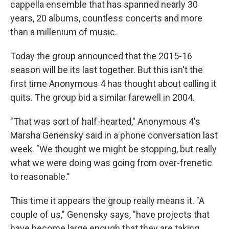
cappella ensemble that has spanned nearly 30
years, 20 albums, countless concerts and more
than a millenium of music.
Today the group announced that the 2015-16
season will be its last together. But this isn't the
first time Anonymous 4 has thought about calling it
quits. The group bid a similar farewell in 2004.
"That was sort of half-hearted," Anonymous 4's
Marsha Genensky said in a phone conversation last
week. "We thought we might be stopping, but really
what we were doing was going from over-frenetic
to reasonable."
This time it appears the group really means it. "A
couple of us," Genensky says, "have projects that
have become large enough that they are taking