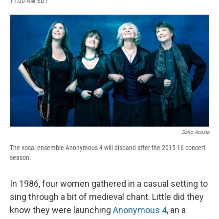
11:00 AM EDT
a
l
h
l
i
m
c
u
r
i
n
a
e
e
e
p
k
i
b
s
a
b
e
l
o
k
d
o
d
o
y
s
a
I
k
r
n
d
Dario Acosta
The vocal ensemble Anonymous 4 will disband after the 2015-16 concert
season.
In 1986, four women gathered in a casual setting to
sing through a bit of medieval chant. Little did they
know they were launching
Anonymous 4
, an a