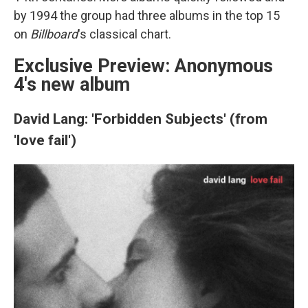
by 1994 the group had three albums in the top 15
on
Billboard
's classical chart.
Exclusive Preview: Anonymous
4's new album
David Lang: 'Forbidden Subjects' (from
'love fail')