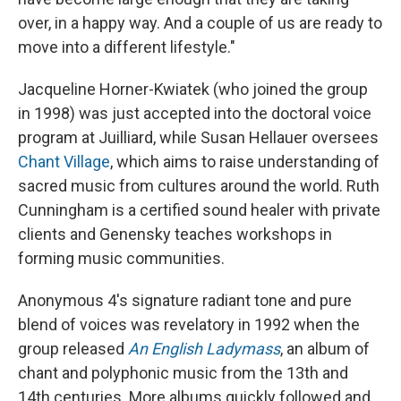
over, in a happy way. And a couple of us are ready to
move into a different lifestyle."
Jacqueline Horner-Kwiatek (who joined the group
in 1998) was just accepted into the doctoral voice
program at Juilliard, while Susan Hellauer oversees
Chant Village
, which aims to raise understanding of
sacred music from cultures around the world. Ruth
Cunningham is a certified sound healer with private
clients and Genensky teaches workshops in
forming music communities.
Anonymous 4's signature radiant tone and pure
blend of voices was revelatory in 1992 when the
group released
An English Ladymass
, an album of
chant and polyphonic music from the 13th and
14th centuries. More albums quickly followed and