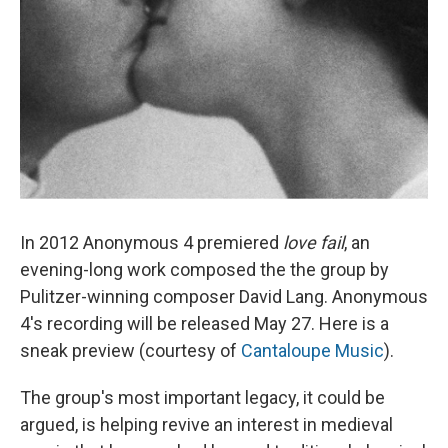
In 2012 Anonymous 4 premiered
love fail
, an
evening-long work composed the the group by
Pulitzer-winning composer David Lang. Anonymous
4's recording will be released May 27. Here is a
sneak preview (courtesy of
Cantaloupe Music
).
The group's most important legacy, it could be
argued, is helping revive an interest in medieval