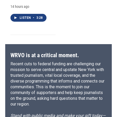
14 hours ago
LISTEN
•
3:28
WRVO is at a critical moment.
Recent cuts to federal funding are challenging our
mission to serve central and upstate New York with
trusted journalism, vital local coverage, and the
diverse programming that informs and connects our
communities. This is the moment to join our
community of supporters and help keep journalists
on the ground, asking hard questions that matter to
our region.
Stand with public media and make your gift today—