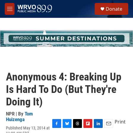
Skip to main content
S
Donate
e
M
a
e
r
n
c
u
h
u
e
r
y
Anonymous 4: Breaking Up
Is Hard To Do (But They're
Doing It)
NPR | By
Tom
Huizenga
Print
Published May 13, 2014 at
F
B
T
F
L
E