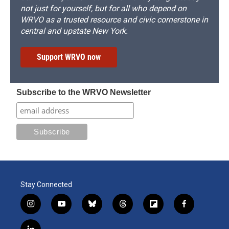
not just for yourself, but for all who depend on
WRVO as a trusted resource and civic cornerstone in
central and upstate New York.
Support WRVO now
Subscribe to the WRVO Newsletter
Stay Connected
i
y
b
t
f
f
n
o
l
h
l
a
s
u
u
r
i
c