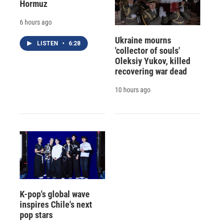
Hormuz
6 hours ago
Ukraine mourns
LISTEN
•
6:28
'collector of souls'
Oleksiy Yukov, killed
recovering war dead
10 hours ago
K-pop's global wave
inspires Chile's next
pop stars