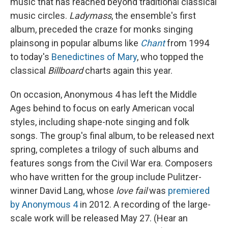
music that has reached beyond traditional classical
music circles.
Ladymass
, the ensemble's first
album, preceded the craze for monks singing
plainsong in popular albums like
Chant
from 1994
to today's
Benedictines of Mary
, who topped the
classical
Billboard
charts again this year.
On occasion, Anonymous 4 has left the Middle
Ages behind to focus on early American vocal
styles, including shape-note singing and folk
songs. The group's final album, to be released next
spring, completes a trilogy of such albums and
features songs from the Civil War era. Composers
who have written for the group include Pulitzer-
winner David Lang, whose
love fail
was
premiered
by Anonymous 4
in 2012. A recording of the large-
scale work will be released May 27. (Hear an