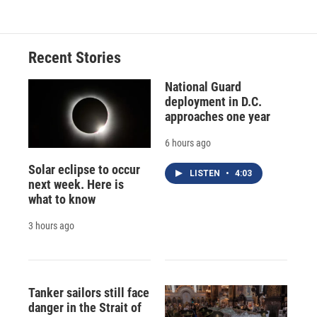
Recent Stories
National Guard
deployment in D.C.
approaches one year
6 hours ago
Solar eclipse to occur
LISTEN
•
4:03
next week. Here is
what to know
3 hours ago
Tanker sailors still face
danger in the Strait of