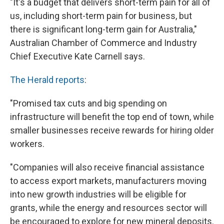
"It's a budget that delivers short-term pain for all of
us, including short-term pain for business, but
there is significant long-term gain for Australia,"
Australian Chamber of Commerce and Industry
Chief Executive Kate Carnell says.
The Herald reports
:
"Promised tax cuts and big spending on
infrastructure will benefit the top end of town, while
smaller businesses receive rewards for hiring older
workers.
"Companies will also receive financial assistance
to access export markets, manufacturers moving
into new growth industries will be eligible for
grants, while the energy and resources sector will
be encouraged to explore for new mineral deposits.