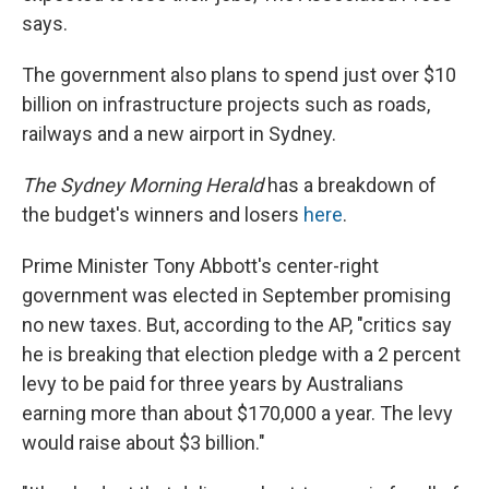
says.
The government also plans to spend just over $10
billion on infrastructure projects such as roads,
railways and a new airport in Sydney.
The Sydney Morning Herald
has a breakdown of
the budget's winners and losers
here
.
Prime Minister Tony Abbott's center-right
government was elected in September promising
no new taxes. But, according to the AP, "critics say
he is breaking that election pledge with a 2 percent
levy to be paid for three years by Australians
earning more than about $170,000 a year. The levy
would raise about $3 billion."