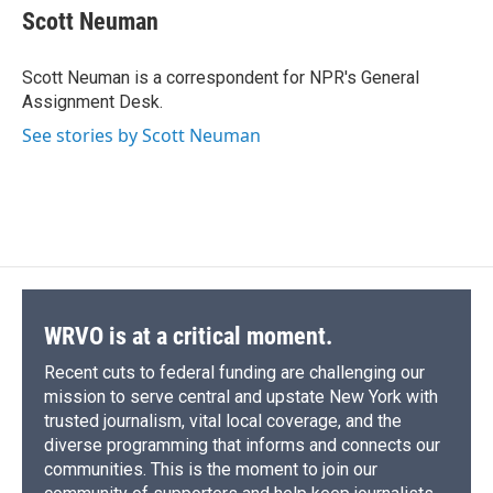
e
e
e
p
k
i
Scott Neuman
b
s
a
b
e
l
o
k
d
o
d
o
y
s
a
I
Scott Neuman is a correspondent for NPR's General
k
r
n
Assignment Desk.
d
See stories by Scott Neuman
WRVO is at a critical moment.
Recent cuts to federal funding are challenging our
mission to serve central and upstate New York with
trusted journalism, vital local coverage, and the
diverse programming that informs and connects our
communities. This is the moment to join our