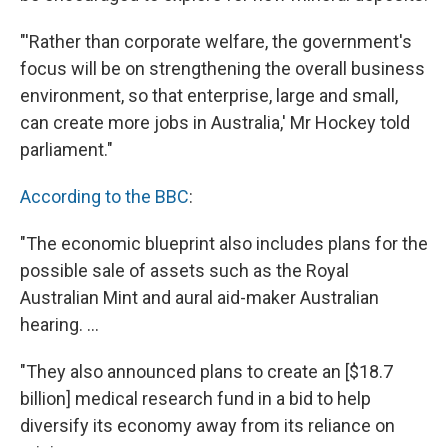
"'Rather than corporate welfare, the government's
focus will be on strengthening the overall business
environment, so that enterprise, large and small,
can create more jobs in Australia,' Mr Hockey told
parliament."
According to the BBC
:
"The economic blueprint also includes plans for the
possible sale of assets such as the Royal
Australian Mint and aural aid-maker Australian
hearing. ...
"They also announced plans to create an [$18.7
billion] medical research fund in a bid to help
diversify its economy away from its reliance on