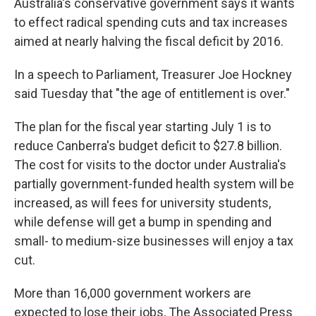
Australia's conservative government says it wants
to effect radical spending cuts and tax increases
aimed at nearly halving the fiscal deficit by 2016.
In a speech to Parliament, Treasurer Joe Hockney
said Tuesday that "the age of entitlement is over."
The plan for the fiscal year starting July 1 is to
reduce Canberra's budget deficit to $27.8 billion.
The cost for visits to the doctor under Australia's
partially government-funded health system will be
increased, as will fees for university students,
while defense will get a bump in spending and
small- to medium-size businesses will enjoy a tax
cut.
More than 16,000 government workers are
expected to lose their jobs, The Associated Press