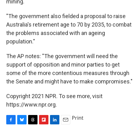
mining.
"The government also fielded a proposal to raise
Australia's retirement age to 70 by 2035, to combat
the problems associated with an ageing
population."
The AP notes: "The government will need the
support of opposition and minor parties to get
some of the more contentious measures through
the Senate and might have to make compromises."
Copyright 2021 NPR. To see more, visit
https://www.npr.org.
Print
F
B
T
F
L
E
a
l
h
l
i
m
c
u
r
i
n
a