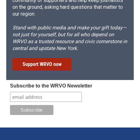
community of supporters and help keep journalists
on the ground, asking hard questions that matter to
our region.
Stand with public media and make your gift today—
not just for yourself, but for all who depend on
WRVO as a trusted resource and civic cornerstone in
central and upstate New York.
Support WRVO now
Subscribe to the WRVO Newsletter