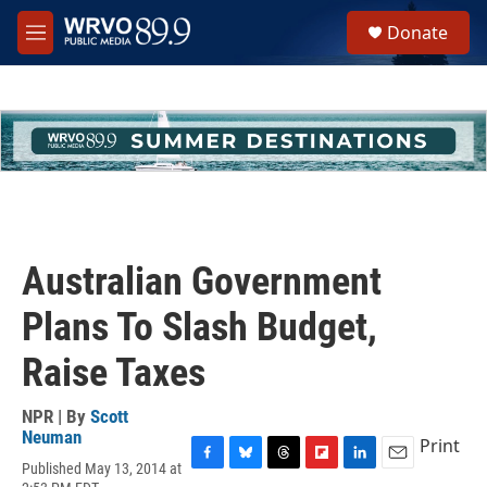
Skip to main content
S
Donate
e
M
a
e
r
n
c
u
h
u
e
r
y
Australian Government
Plans To Slash Budget,
Raise Taxes
NPR | By
Scott
Neuman
Print
Published May 13, 2014 at
F
B
T
F
L
E