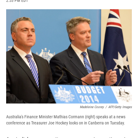
2:53 PM EDT
a
l
h
l
i
m
c
u
r
i
n
a
e
e
e
p
k
i
b
s
a
b
e
l
o
k
d
o
d
o
y
s
a
I
k
r
n
d
Madeleine Coorey
/
AFP/Getty Images
Australia's Finance Minister Mathias Cormann (right) speaks at a news
conference as Treasurer Joe Hockey looks on in Canberra on Tuesday.