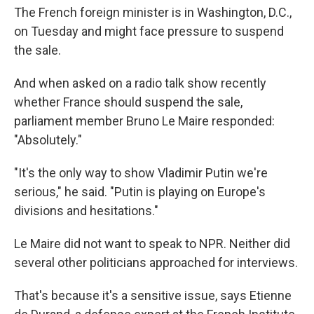
The French foreign minister is in Washington, D.C.,
on Tuesday and might face pressure to suspend
the sale.
And when asked on a radio talk show recently
whether France should suspend the sale,
parliament member Bruno Le Maire responded:
"Absolutely."
"It's the only way to show Vladimir Putin we're
serious," he said. "Putin is playing on Europe's
divisions and hesitations."
Le Maire did not want to speak to NPR. Neither did
several other politicians approached for interviews.
That's because it's a sensitive issue, says Etienne