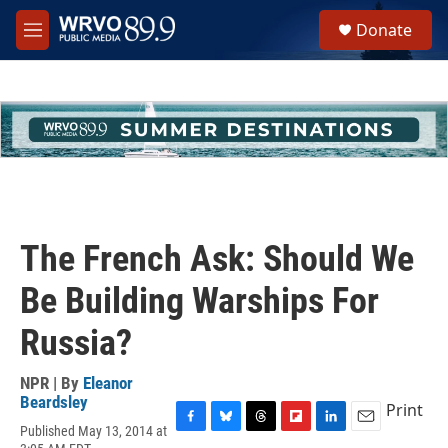
Skip to main content
S
Donate
e
M
a
e
r
n
c
u
h
u
e
r
y
The French Ask: Should We
Be Building Warships For
Russia?
NPR | By
Eleanor
Beardsley
Print
Published May 13, 2014 at
F
B
T
F
L
E