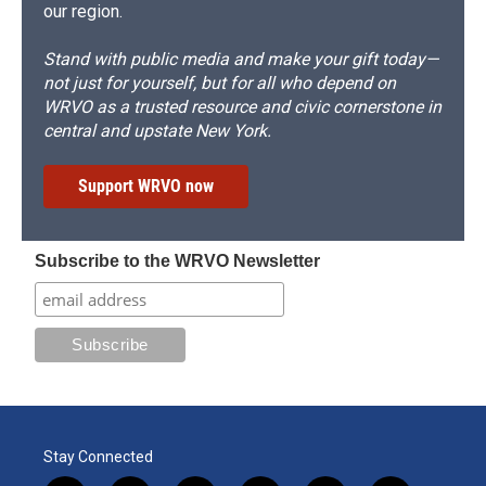
our region.
Stand with public media and make your gift today—
not just for yourself, but for all who depend on
WRVO as a trusted resource and civic cornerstone in
central and upstate New York.
Support WRVO now
Subscribe to the WRVO Newsletter
Stay Connected