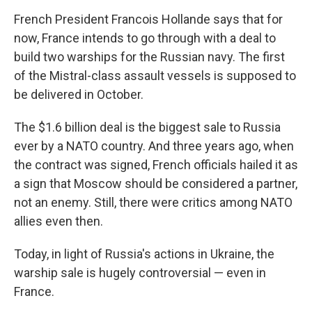
French President Francois Hollande says that for
now, France intends to go through with a deal to
build two warships for the Russian navy. The first
of the Mistral-class assault vessels is supposed to
be delivered in October.
The $1.6 billion deal is the biggest sale to Russia
ever by a NATO country. And three years ago, when
the contract was signed, French officials hailed it as
a sign that Moscow should be considered a partner,
not an enemy. Still, there were critics among NATO
allies even then.
Today, in light of Russia's actions in Ukraine, the
warship sale is hugely controversial — even in
France.