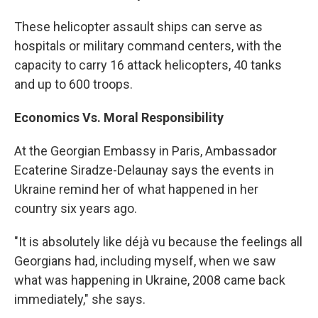
These helicopter assault ships can serve as
hospitals or military command centers, with the
capacity to carry 16 attack helicopters, 40 tanks
and up to 600 troops.
Economics Vs. Moral Responsibility
At the Georgian Embassy in Paris, Ambassador
Ecaterine Siradze-Delaunay says the events in
Ukraine remind her of what happened in her
country six years ago.
"It is absolutely like déjà vu because the feelings all
Georgians had, including myself, when we saw
what was happening in Ukraine, 2008 came back
immediately," she says.