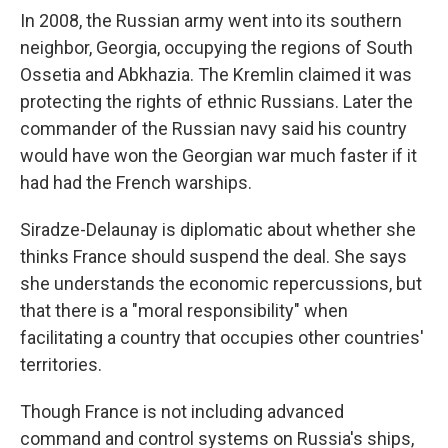
In 2008, the Russian army went into its southern
neighbor, Georgia, occupying the regions of South
Ossetia and Abkhazia. The Kremlin claimed it was
protecting the rights of ethnic Russians. Later the
commander of the Russian navy said his country
would have won the Georgian war much faster if it
had had the French warships.
Siradze-Delaunay is diplomatic about whether she
thinks France should suspend the deal. She says
she understands the economic repercussions, but
that there is a "moral responsibility" when
facilitating a country that occupies other countries'
territories.
Though France is not including advanced
command and control systems on Russia's ships,