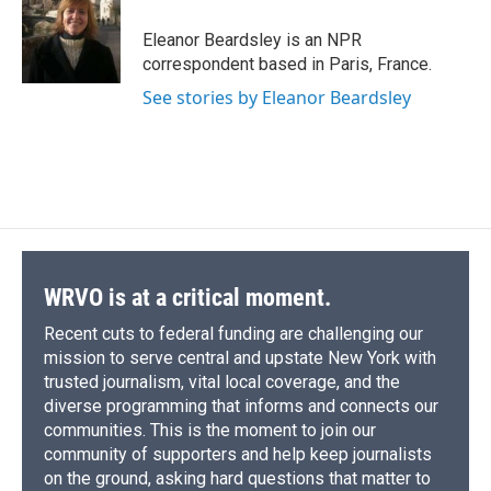
o
k
d
o
d
o
y
s
a
I
Eleanor Beardsley is an NPR
k
r
n
correspondent based in Paris, France.
d
See stories by Eleanor Beardsley
WRVO is at a critical moment.
Recent cuts to federal funding are challenging our
mission to serve central and upstate New York with
trusted journalism, vital local coverage, and the
diverse programming that informs and connects our
communities. This is the moment to join our
community of supporters and help keep journalists
on the ground, asking hard questions that matter to