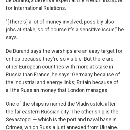
de Durand, a defense expert at the French Institute
for International Relations.
"[There's] a lot of money involved, possibly also
jobs at stake, so of course it's a sensitive issue," he
says.
De Durand says the warships are an easy target for
critics because they're so visible. But there are
other European countries with more at stake in
Russia than France, he says: Germany because of
the industrial and energy links; Britain because of
all the Russian money that London manages.
One of the ships is named the Vladivostok, after
the far eastern Russian city. The other ship is the
Sevastopol — which is the port and naval base in
Crimea, which Russia just annexed from Ukraine.