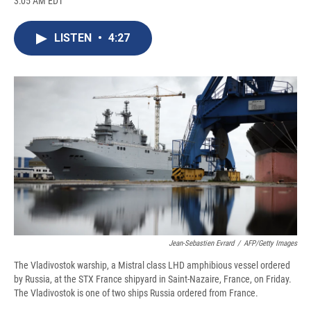
3:05 AM EDT
a
l
h
l
i
m
c
u
r
i
n
a
e
e
e
p
k
i
LISTEN
•
4:27
b
s
a
b
e
l
o
k
d
o
d
o
y
s
a
I
k
r
n
d
Jean-Sebastien Evrard
/
AFP/Getty Images
The Vladivostok warship, a Mistral class LHD amphibious vessel ordered
by Russia, at the STX France shipyard in Saint-Nazaire, France, on Friday.
The Vladivostok is one of two ships Russia ordered from France.