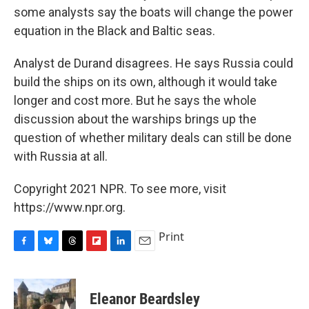
some analysts say the boats will change the power
equation in the Black and Baltic seas.
Analyst de Durand disagrees. He says Russia could
build the ships on its own, although it would take
longer and cost more. But he says the whole
discussion about the warships brings up the
question of whether military deals can still be done
with Russia at all.
Copyright 2021 NPR. To see more, visit
https://www.npr.org.
Print
F
B
T
F
L
E
a
l
h
l
i
m
c
u
r
i
n
a
e
e
e
p
k
i
Eleanor Beardsley
b
s
a
b
e
l